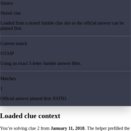
Source
Stored clue
Loaded from a stored Jumble clue slot so the official answer can be
pinned first.
Current search
OTAIP
Using an exact 5-letter Jumble answer filter.
Matches
1
Official answer pinned first: PATIO.
Loaded clue context
You’re solving clue
2
from
January 11, 2018
. The helper prefilled the