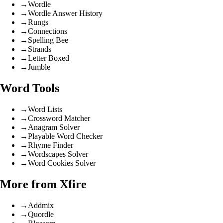
→
Wordle
→
Wordle Answer History
→
Rungs
→
Connections
→
Spelling Bee
→
Strands
→
Letter Boxed
→
Jumble
Word Tools
→
Word Lists
→
Crossword Matcher
→
Anagram Solver
→
Playable Word Checker
→
Rhyme Finder
→
Wordscapes Solver
→
Word Cookies Solver
More from Xfire
→
Addmix
→
Quordle