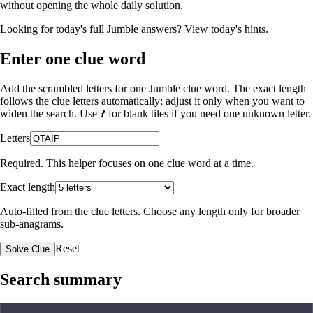
without opening the whole daily solution.
Looking for today's full Jumble answers?
View today's hints
.
Enter one clue word
Add the scrambled letters for one Jumble clue word. The exact length
follows the clue letters automatically; adjust it only when you want to
widen the search. Use
?
for blank tiles if you need one unknown letter.
Letters
Required. This helper focuses on one clue word at a time.
Exact length
Auto-filled from the clue letters. Choose any length only for broader
sub-anagrams.
Reset
Solve Clue
Search summary