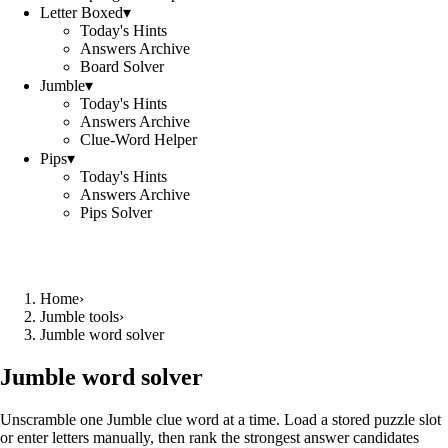
Letter Boxed
▾
Today's Hints
Answers Archive
Board Solver
Jumble
▾
Today's Hints
Answers Archive
Clue-Word Helper
Pips
▾
Today's Hints
Answers Archive
Pips Solver
Home
›
Jumble tools
›
Jumble word solver
Jumble word solver
Unscramble one Jumble clue word at a time. Load a stored puzzle slot
or enter letters manually, then rank the strongest answer candidates