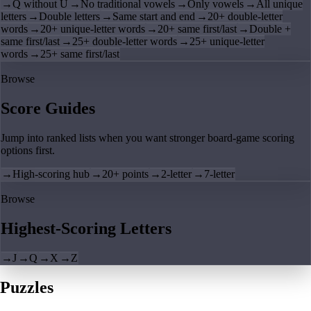
→
Q without U
→
No traditional vowels
→
Only vowels
→
All unique
letters
→
Double letters
→
Same start and end
→
20+ double-letter
words
→
20+ unique-letter words
→
20+ same first/last
→
Double +
same first/last
→
25+ double-letter words
→
25+ unique-letter
words
→
25+ same first/last
Browse
Score Guides
Jump into ranked lists when you want stronger board-game scoring
options first.
→
High-scoring hub
→
20+ points
→
2-letter
→
7-letter
Browse
Highest-Scoring Letters
→
J
→
Q
→
X
→
Z
Puzzles