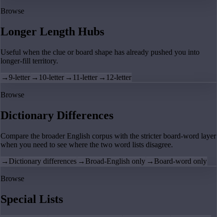
Browse
Longer Length Hubs
Useful when the clue or board shape has already pushed you into
longer-fill territory.
→
9-letter
→
10-letter
→
11-letter
→
12-letter
Browse
Dictionary Differences
Compare the broader English corpus with the stricter board-word layer
when you need to see where the two word lists disagree.
→
Dictionary differences
→
Broad-English only
→
Board-word only
Browse
Special Lists