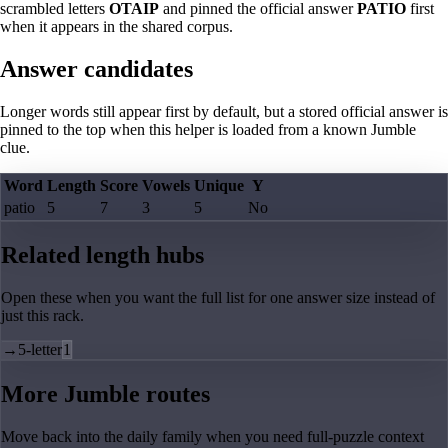
scrambled letters
OTAIP
and pinned the official answer
PATIO
first
when it appears in the shared corpus.
Answer candidates
Longer words still appear first by default, but a stored official answer is
pinned to the top when this helper is loaded from a known Jumble
clue.
Word
Length
Score
Vowels
Unique
Y
patio
5
7
3
5
No
Related length hubs
Open these when you want the full list for one answer size instead of
just this rack.
→
5-letter
1
More Jumble routes
Move back into the daily family when you need full-puzzle context