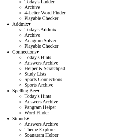
Today's Ladder
Archive
4-Letter Word Finder
Playable Checker
Addmix
▾
Today's Addmix
Archive
Anagram Solver
Playable Checker
Connections
▾
Today's Hints
Answers Archive
Helper & Scratchpad
Study Lists
Sports Connections
Sports Archive
Spelling Bee
▾
Today's Hints
Answers Archive
Pangram Helper
Word Finder
Strands
▾
Answers Archive
Theme Explorer
Spangram Helper