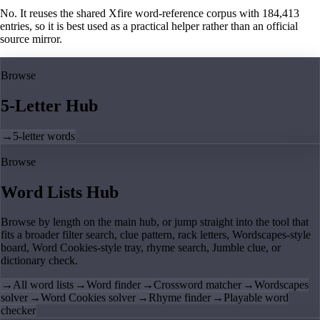
No. It reuses the shared Xfire word-reference corpus with 184,413
entries, so it is best used as a practical helper rather than an official
source mirror.
Browse
5-Letter Hub
→
5-letter words
Browse
Word Lists Hub
Browse by length on the main hub, or jump straight into the tool that
fits a broader filter search, clue pattern, rack letters, Wordscapes-style
board, Word Cookies-style tray, rhyme search, Jumble clue, or
dictionary check.
→
All word lists
→
Word finder
→
Crossword matcher
→
Wordscapes
solver
→
Word Cookies solver
→
Rhyme finder
→
Playable word
checker