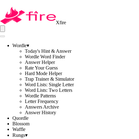
Xfire
Wordle
▾
Today's Hint & Answer
Wordle Word Finder
Answer Helper
Rate Your Guess
Hard Mode Helper
Trap Trainer & Simulator
Word Lists: Single Letter
Word Lists: Two Letters
Wordle Patterns
Letter Frequency
Answers Archive
Answer History
Quordle
Blossom
Waffle
Rungs
▾