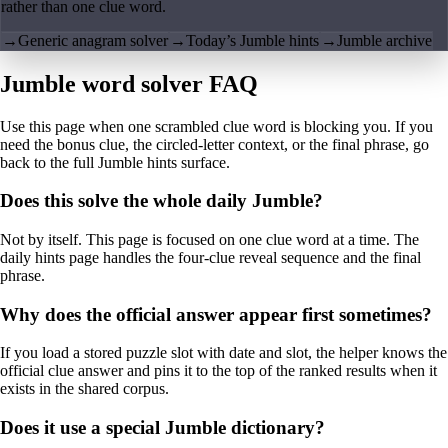
rather than one clue word.
→
Generic anagram solver
→
Today’s Jumble hints
→
Jumble archive
Jumble word solver FAQ
Use this page when one scrambled clue word is blocking you. If you
need the bonus clue, the circled-letter context, or the final phrase, go
back to the full Jumble hints surface.
Does this solve the whole daily Jumble?
Not by itself. This page is focused on one clue word at a time. The
daily hints page handles the four-clue reveal sequence and the final
phrase.
Why does the official answer appear first sometimes?
If you load a stored puzzle slot with date and slot, the helper knows the
official clue answer and pins it to the top of the ranked results when it
exists in the shared corpus.
Does it use a special Jumble dictionary?