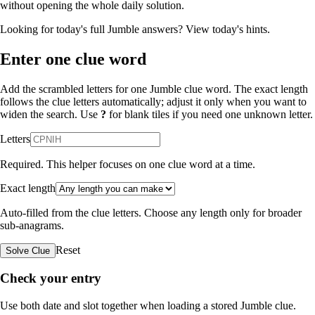
without opening the whole daily solution.
Looking for today's full Jumble answers?
View today's hints
.
Enter one clue word
Add the scrambled letters for one Jumble clue word. The exact length
follows the clue letters automatically; adjust it only when you want to
widen the search. Use
?
for blank tiles if you need one unknown letter.
Letters
Required. This helper focuses on one clue word at a time.
Exact length
Auto-filled from the clue letters. Choose any length only for broader
sub-anagrams.
Reset
Solve Clue
Check your entry
Use both date and slot together when loading a stored Jumble clue.