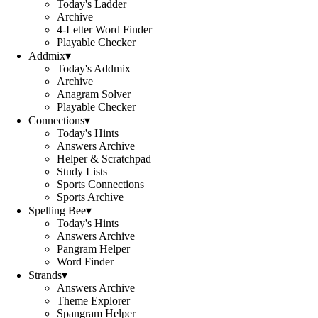
Today's Ladder
Archive
4-Letter Word Finder
Playable Checker
Addmix
▾
Today's Addmix
Archive
Anagram Solver
Playable Checker
Connections
▾
Today's Hints
Answers Archive
Helper & Scratchpad
Study Lists
Sports Connections
Sports Archive
Spelling Bee
▾
Today's Hints
Answers Archive
Pangram Helper
Word Finder
Strands
▾
Answers Archive
Theme Explorer
Spangram Helper