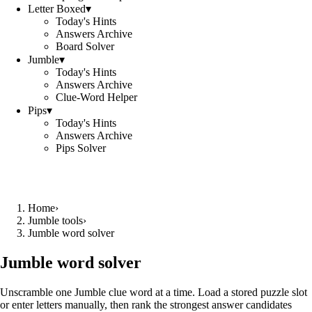
Letter Boxed
▾
Today's Hints
Answers Archive
Board Solver
Jumble
▾
Today's Hints
Answers Archive
Clue-Word Helper
Pips
▾
Today's Hints
Answers Archive
Pips Solver
Home
›
Jumble tools
›
Jumble word solver
Jumble word solver
Unscramble one Jumble clue word at a time. Load a stored puzzle slot
or enter letters manually, then rank the strongest answer candidates