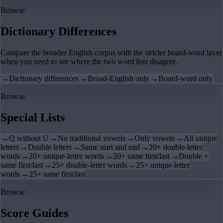
Browse
Dictionary Differences
Compare the broader English corpus with the stricter board-word layer
when you need to see where the two word lists disagree.
→
Dictionary differences
→
Broad-English only
→
Board-word only
Browse
Special Lists
→
Q without U
→
No traditional vowels
→
Only vowels
→
All unique
letters
→
Double letters
→
Same start and end
→
20+ double-letter
words
→
20+ unique-letter words
→
20+ same first/last
→
Double +
same first/last
→
25+ double-letter words
→
25+ unique-letter
words
→
25+ same first/last
Browse
Score Guides