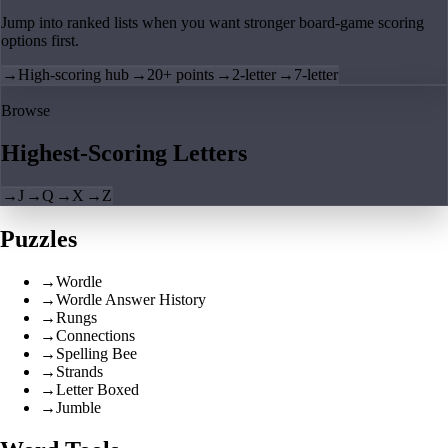
Jump into ranked lists when you want stronger board-game scoring
options first.
→
High-scoring hub
→
20+ points
→
2-letter
→
7-letter
Browse
Highest-Scoring Letters
→
J
→
Q
→
X
→
Z
Puzzles
→
Wordle
→
Wordle Answer History
→
Rungs
→
Connections
→
Spelling Bee
→
Strands
→
Letter Boxed
→
Jumble