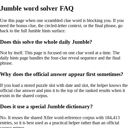
Jumble word solver FAQ
Use this page when one scrambled clue word is blocking you. If you
need the bonus clue, the circled-letter context, or the final phrase, go
back to the full Jumble hints surface.
Does this solve the whole daily Jumble?
Not by itself. This page is focused on one clue word at a time. The
daily hints page handles the four-clue reveal sequence and the final
phrase.
Why does the official answer appear first sometimes?
If you load a stored puzzle slot with date and slot, the helper knows the
official clue answer and pins it to the top of the ranked results when it
exists in the shared corpus.
Does it use a special Jumble dictionary?
No. It reuses the shared Xfire word-reference corpus with 184,413
entries, so it is best used as a practical helper rather than an official
source mirror.