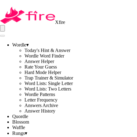
Xfire
Wordle
▾
Today's Hint & Answer
Wordle Word Finder
Answer Helper
Rate Your Guess
Hard Mode Helper
Trap Trainer & Simulator
Word Lists: Single Letter
Word Lists: Two Letters
Wordle Patterns
Letter Frequency
Answers Archive
Answer History
Quordle
Blossom
Waffle
Rungs
▾