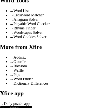
Word Tools
→
Word Lists
→
Crossword Matcher
→
Anagram Solver
→
Playable Word Checker
→
Rhyme Finder
→
Wordscapes Solver
→
Word Cookies Solver
More from Xfire
→
Addmix
→
Quordle
→
Blossom
→
Waffle
→
Pips
→
Word Finder
→
Dictionary Differences
Xfire app
→
Daily puzzle app