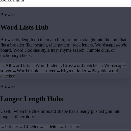
Browse
Word Lists Hub
Browse by length on the main hub, or jump straight into the tool that
fits a broader filter search, clue pattern, rack letters, Wordscapes-style
board, Word Cookies-style tray, rhyme search, Jumble clue, or
dictionary check.
→
All word lists
→
Word finder
→
Crossword matcher
→
Wordscapes
solver
→
Word Cookies solver
→
Rhyme finder
→
Playable word
checker
Browse
Longer Length Hubs
Useful when the clue or board shape has already pushed you into
longer-fill territory.
→
9-letter
→
10-letter
→
11-letter
→
12-letter