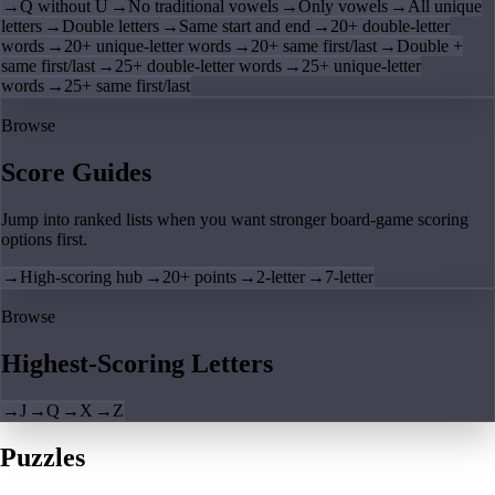
→
Q without U
→
No traditional vowels
→
Only vowels
→
All unique
letters
→
Double letters
→
Same start and end
→
20+ double-letter
words
→
20+ unique-letter words
→
20+ same first/last
→
Double +
same first/last
→
25+ double-letter words
→
25+ unique-letter
words
→
25+ same first/last
Browse
Score Guides
Jump into ranked lists when you want stronger board-game scoring
options first.
→
High-scoring hub
→
20+ points
→
2-letter
→
7-letter
Browse
Highest-Scoring Letters
→
J
→
Q
→
X
→
Z
Puzzles