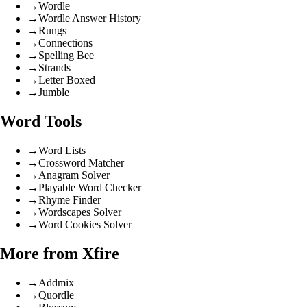
→
Wordle
→
Wordle Answer History
→
Rungs
→
Connections
→
Spelling Bee
→
Strands
→
Letter Boxed
→
Jumble
Word Tools
→
Word Lists
→
Crossword Matcher
→
Anagram Solver
→
Playable Word Checker
→
Rhyme Finder
→
Wordscapes Solver
→
Word Cookies Solver
More from Xfire
→
Addmix
→
Quordle