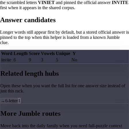
the scrambled letters
VINIET
and pinned the official answer
INVITE
first when it appears in the shared corpus.
Answer candidates
Longer words still appear first by default, but a stored official answer is
pinned to the top when this helper is loaded from a known Jumble
clue.
Word
Length
Score
Vowels
Unique
Y
invite
6
9
3
5
No
Related length hubs
Open these when you want the full list for one answer size instead of
just this rack.
→
6-letter
1
More Jumble routes
Move back into the daily family when you need full-puzzle context