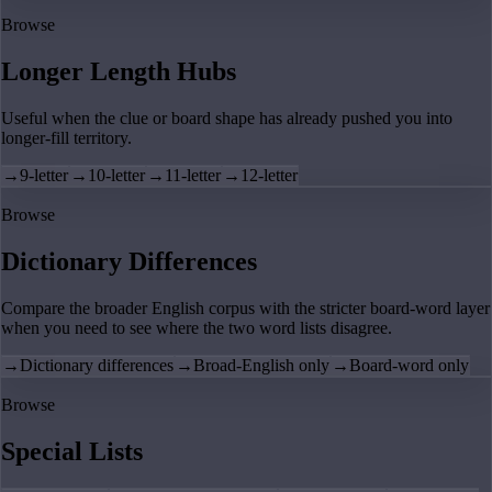
Browse
Longer Length Hubs
Useful when the clue or board shape has already pushed you into
longer-fill territory.
→
9-letter
→
10-letter
→
11-letter
→
12-letter
Browse
Dictionary Differences
Compare the broader English corpus with the stricter board-word layer
when you need to see where the two word lists disagree.
→
Dictionary differences
→
Broad-English only
→
Board-word only
Browse
Special Lists