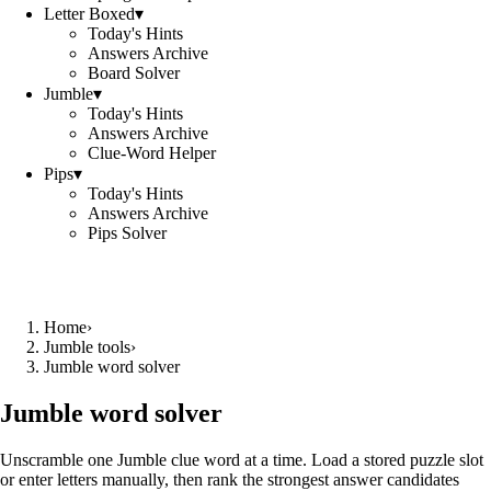
Letter Boxed
▾
Today's Hints
Answers Archive
Board Solver
Jumble
▾
Today's Hints
Answers Archive
Clue-Word Helper
Pips
▾
Today's Hints
Answers Archive
Pips Solver
Home
›
Jumble tools
›
Jumble word solver
Jumble word solver
Unscramble one Jumble clue word at a time. Load a stored puzzle slot
or enter letters manually, then rank the strongest answer candidates