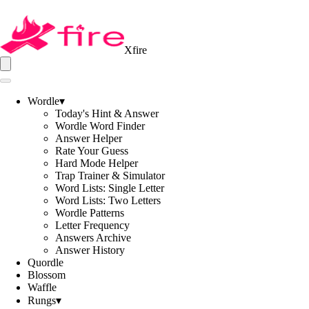
Xfire
Wordle
▾
Today's Hint & Answer
Wordle Word Finder
Answer Helper
Rate Your Guess
Hard Mode Helper
Trap Trainer & Simulator
Word Lists: Single Letter
Word Lists: Two Letters
Wordle Patterns
Letter Frequency
Answers Archive
Answer History
Quordle
Blossom
Waffle
Rungs
▾