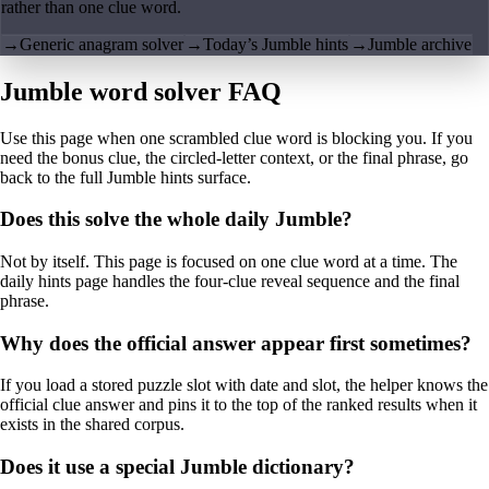
rather than one clue word.
→
Generic anagram solver
→
Today’s Jumble hints
→
Jumble archive
Jumble word solver FAQ
Use this page when one scrambled clue word is blocking you. If you
need the bonus clue, the circled-letter context, or the final phrase, go
back to the full Jumble hints surface.
Does this solve the whole daily Jumble?
Not by itself. This page is focused on one clue word at a time. The
daily hints page handles the four-clue reveal sequence and the final
phrase.
Why does the official answer appear first sometimes?
If you load a stored puzzle slot with date and slot, the helper knows the
official clue answer and pins it to the top of the ranked results when it
exists in the shared corpus.
Does it use a special Jumble dictionary?