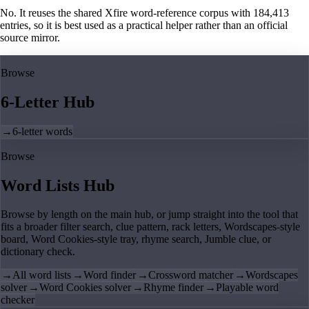
No. It reuses the shared Xfire word-reference corpus with 184,413
entries, so it is best used as a practical helper rather than an official
source mirror.
Browse
6-Letter Hub
→
6-letter words
Browse
Word Lists Hub
Browse by length on the main hub, or jump straight into the tool that
fits a broader filter search, clue pattern, rack letters, Wordscapes-style
board, Word Cookies-style tray, rhyme search, Jumble clue, or
dictionary check.
→
All word lists
→
Word finder
→
Crossword matcher
→
Wordscapes
solver
→
Word Cookies solver
→
Rhyme finder
→
Playable word
checker