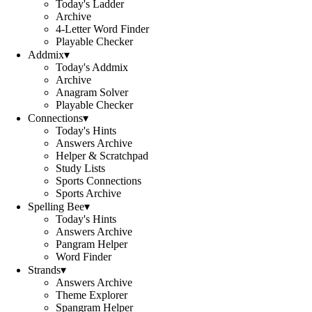
Today's Ladder
Archive
4-Letter Word Finder
Playable Checker
Addmix
▾
Today's Addmix
Archive
Anagram Solver
Playable Checker
Connections
▾
Today's Hints
Answers Archive
Helper & Scratchpad
Study Lists
Sports Connections
Sports Archive
Spelling Bee
▾
Today's Hints
Answers Archive
Pangram Helper
Word Finder
Strands
▾
Answers Archive
Theme Explorer
Spangram Helper