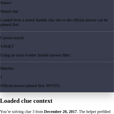
Source
Stored clue
Loaded from a stored Jumble clue slot so the official answer can be
pinned first.
Current search
VINIET
Using an exact 6-letter Jumble answer filter.
Matches
1
Official answer pinned first: INVITE.
Loaded clue context
You’re solving clue
3
from
December 20, 2017
. The helper prefilled