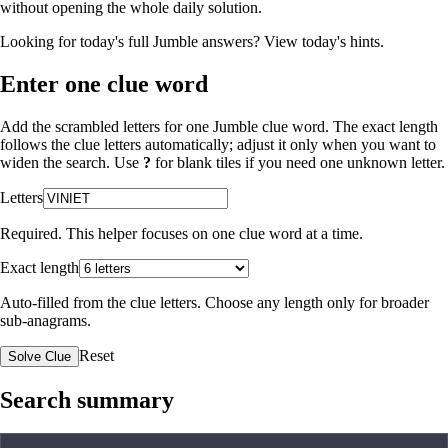
without opening the whole daily solution.
Looking for today's full Jumble answers?
View today's hints
.
Enter one clue word
Add the scrambled letters for one Jumble clue word. The exact length
follows the clue letters automatically; adjust it only when you want to
widen the search. Use
?
for blank tiles if you need one unknown letter.
Letters
Required. This helper focuses on one clue word at a time.
Exact length
Auto-filled from the clue letters. Choose any length only for broader
sub-anagrams.
Reset
Solve Clue
Search summary