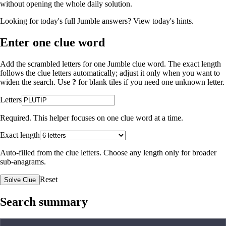
without opening the whole daily solution.
Looking for today's full Jumble answers?
View today's hints
.
Enter one clue word
Add the scrambled letters for one Jumble clue word. The exact length
follows the clue letters automatically; adjust it only when you want to
widen the search. Use
?
for blank tiles if you need one unknown letter.
Letters
Required. This helper focuses on one clue word at a time.
Exact length
Auto-filled from the clue letters. Choose any length only for broader
sub-anagrams.
Reset
Solve Clue
Search summary