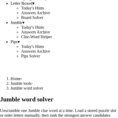
Letter Boxed
▾
Today's Hints
Answers Archive
Board Solver
Jumble
▾
Today's Hints
Answers Archive
Clue-Word Helper
Pips
▾
Today's Hints
Answers Archive
Pips Solver
Home
›
Jumble tools
›
Jumble word solver
Jumble word solver
Unscramble one Jumble clue word at a time. Load a stored puzzle slot
or enter letters manually, then rank the strongest answer candidates