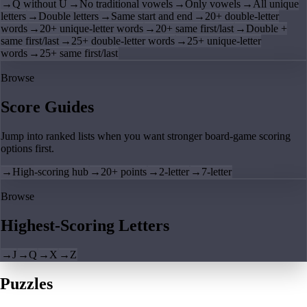
→
Q without U
→
No traditional vowels
→
Only vowels
→
All unique
letters
→
Double letters
→
Same start and end
→
20+ double-letter
words
→
20+ unique-letter words
→
20+ same first/last
→
Double +
same first/last
→
25+ double-letter words
→
25+ unique-letter
words
→
25+ same first/last
Browse
Score Guides
Jump into ranked lists when you want stronger board-game scoring
options first.
→
High-scoring hub
→
20+ points
→
2-letter
→
7-letter
Browse
Highest-Scoring Letters
→
J
→
Q
→
X
→
Z
Puzzles