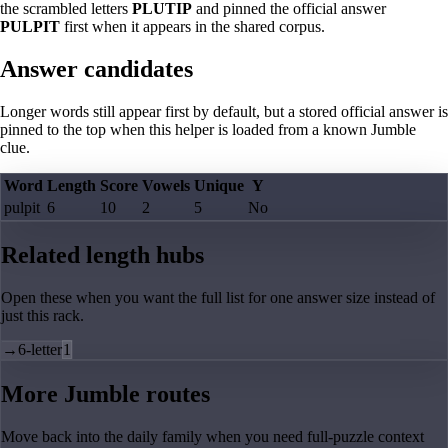
the scrambled letters
PLUTIP
and pinned the official answer
PULPIT
first when it appears in the shared corpus.
Answer candidates
Longer words still appear first by default, but a stored official answer is
pinned to the top when this helper is loaded from a known Jumble
clue.
Word
Length
Score
Vowels
Unique
Y
pulpit
6
10
2
5
No
Related length hubs
Open these when you want the full list for one answer size instead of
just this rack.
→
6-letter
1
More Jumble routes
Move back into the daily family when you need full-puzzle context