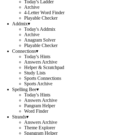
Today's Ladder
Archive
4-Letter Word Finder
Playable Checker
Addmix
▾
Today's Addmix
Archive
Anagram Solver
Playable Checker
Connections
▾
Today's Hints
Answers Archive
Helper & Scratchpad
Study Lists
Sports Connections
Sports Archive
Spelling Bee
▾
Today's Hints
Answers Archive
Pangram Helper
Word Finder
Strands
▾
Answers Archive
Theme Explorer
Spangram Helper