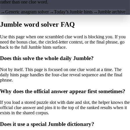
rather than one clue word.
→
Generic anagram solver
→
Today’s Jumble hints
→
Jumble archive
Jumble word solver FAQ
Use this page when one scrambled clue word is blocking you. If you
need the bonus clue, the circled-letter context, or the final phrase, go
back to the full Jumble hints surface.
Does this solve the whole daily Jumble?
Not by itself. This page is focused on one clue word at a time. The
daily hints page handles the four-clue reveal sequence and the final
phrase.
Why does the official answer appear first sometimes?
If you load a stored puzzle slot with date and slot, the helper knows the
official clue answer and pins it to the top of the ranked results when it
exists in the shared corpus.
Does it use a special Jumble dictionary?