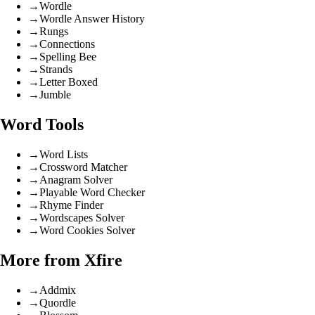
→
Wordle
→
Wordle Answer History
→
Rungs
→
Connections
→
Spelling Bee
→
Strands
→
Letter Boxed
→
Jumble
Word Tools
→
Word Lists
→
Crossword Matcher
→
Anagram Solver
→
Playable Word Checker
→
Rhyme Finder
→
Wordscapes Solver
→
Word Cookies Solver
More from Xfire
→
Addmix
→
Quordle