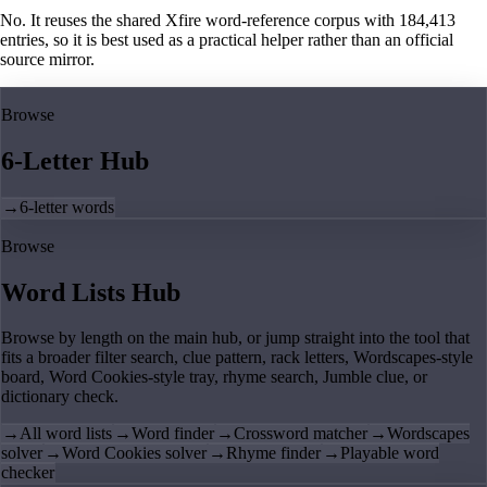
No. It reuses the shared Xfire word-reference corpus with 184,413
entries, so it is best used as a practical helper rather than an official
source mirror.
Browse
6-Letter Hub
→
6-letter words
Browse
Word Lists Hub
Browse by length on the main hub, or jump straight into the tool that
fits a broader filter search, clue pattern, rack letters, Wordscapes-style
board, Word Cookies-style tray, rhyme search, Jumble clue, or
dictionary check.
→
All word lists
→
Word finder
→
Crossword matcher
→
Wordscapes
solver
→
Word Cookies solver
→
Rhyme finder
→
Playable word
checker