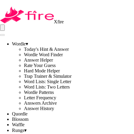
Xfire
Wordle
▾
Today's Hint & Answer
Wordle Word Finder
Answer Helper
Rate Your Guess
Hard Mode Helper
Trap Trainer & Simulator
Word Lists: Single Letter
Word Lists: Two Letters
Wordle Patterns
Letter Frequency
Answers Archive
Answer History
Quordle
Blossom
Waffle
Rungs
▾