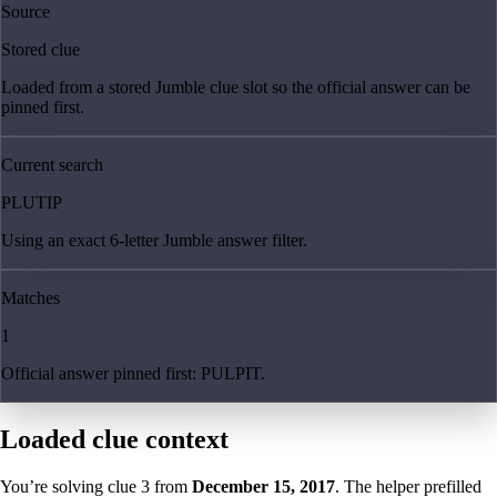
Source
Stored clue
Loaded from a stored Jumble clue slot so the official answer can be
pinned first.
Current search
PLUTIP
Using an exact 6-letter Jumble answer filter.
Matches
1
Official answer pinned first: PULPIT.
Loaded clue context
You’re solving clue
3
from
December 15, 2017
. The helper prefilled