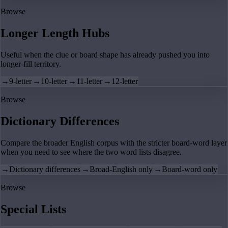
Browse
Longer Length Hubs
Useful when the clue or board shape has already pushed you into
longer-fill territory.
→
9-letter
→
10-letter
→
11-letter
→
12-letter
Browse
Dictionary Differences
Compare the broader English corpus with the stricter board-word layer
when you need to see where the two word lists disagree.
→
Dictionary differences
→
Broad-English only
→
Board-word only
Browse
Special Lists