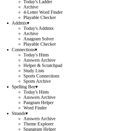
Today's Ladder
Archive
4-Letter Word Finder
Playable Checker
Addmix
▾
Today's Addmix
Archive
Anagram Solver
Playable Checker
Connections
▾
Today's Hints
Answers Archive
Helper & Scratchpad
Study Lists
Sports Connections
Sports Archive
Spelling Bee
▾
Today's Hints
Answers Archive
Pangram Helper
Word Finder
Strands
▾
Answers Archive
Theme Explorer
Spangram Helper