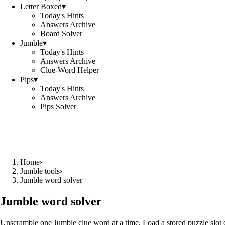
Letter Boxed
▾
Today's Hints
Answers Archive
Board Solver
Jumble
▾
Today's Hints
Answers Archive
Clue-Word Helper
Pips
▾
Today's Hints
Answers Archive
Pips Solver
Home
›
Jumble tools
›
Jumble word solver
Jumble word solver
Unscramble one Jumble clue word at a time. Load a stored puzzle slot o