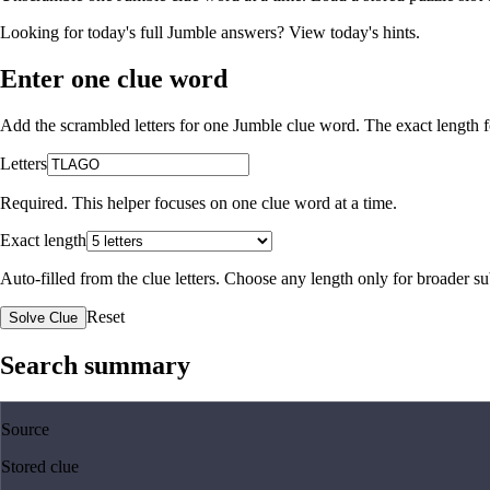
Looking for today's full Jumble answers?
View today's hints
.
Enter one clue word
Add the scrambled letters for one Jumble clue word. The exact length fo
Letters
Required. This helper focuses on one clue word at a time.
Exact length
Auto-filled from the clue letters. Choose any length only for broader 
Reset
Solve Clue
Search summary
Source
Stored clue