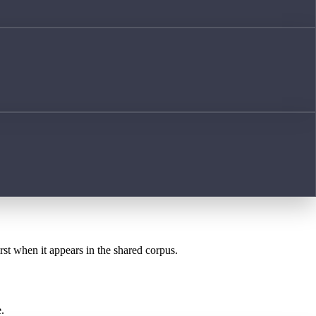
rst when it appears in the shared corpus.
.