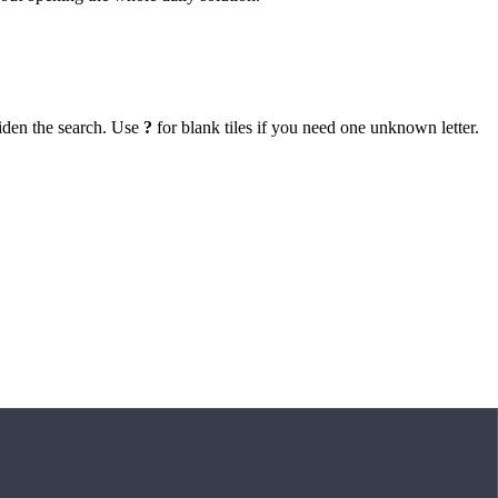
iden the search. Use
?
for blank tiles if you need one unknown letter.