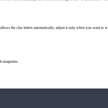
llows the clue letters automatically; adjust it only when you want to w
sub-anagrams.