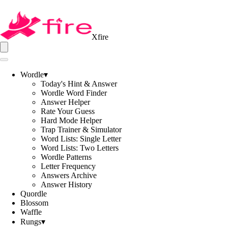
Xfire
Wordle
▾
Today's Hint & Answer
Wordle Word Finder
Answer Helper
Rate Your Guess
Hard Mode Helper
Trap Trainer & Simulator
Word Lists: Single Letter
Word Lists: Two Letters
Wordle Patterns
Letter Frequency
Answers Archive
Answer History
Quordle
Blossom
Waffle
Rungs
▾