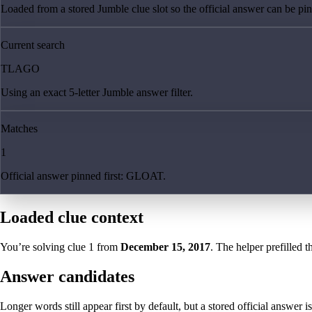
Loaded from a stored Jumble clue slot so the official answer can be pinn
Current search
TLAGO
Using an exact 5-letter Jumble answer filter.
Matches
1
Official answer pinned first: GLOAT.
Loaded clue context
You’re solving clue
1
from
December 15, 2017
. The helper prefilled t
Answer candidates
Longer words still appear first by default, but a stored official answer