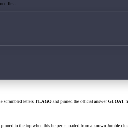
ed first.
he scrambled letters
TLAGO
and pinned the official answer
GLOAT
fi
 is pinned to the top when this helper is loaded from a known Jumble clue