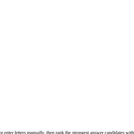
r enter letters manually, then rank the strongest answer candidates wit