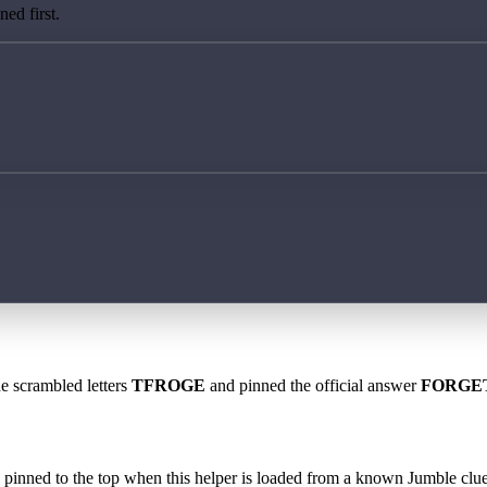
ed first.
he scrambled letters
TFROGE
and pinned the official answer
FORGE
 is pinned to the top when this helper is loaded from a known Jumble clue