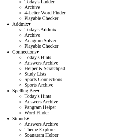
Today's Ladder
Archive
4-Letter Word Finder
Playable Checker
Addmix
▾
Today's Addmix
Archive
Anagram Solver
Playable Checker
Connections
▾
Today's Hints
Answers Archive
Helper & Scratchpad
Study Lists
Sports Connections
Sports Archive
Spelling Bee
▾
Today's Hints
Answers Archive
Pangram Helper
Word Finder
Strands
▾
Answers Archive
Theme Explorer
Spangram Helper