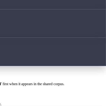
T
first when it appears in the shared corpus.
.