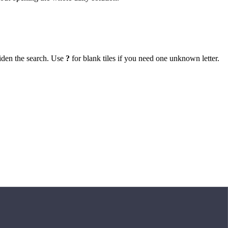
iden the search. Use
?
for blank tiles if you need one unknown letter.