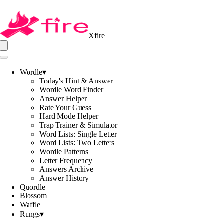
Xfire
Wordle
▾
Today's Hint & Answer
Wordle Word Finder
Answer Helper
Rate Your Guess
Hard Mode Helper
Trap Trainer & Simulator
Word Lists: Single Letter
Word Lists: Two Letters
Wordle Patterns
Letter Frequency
Answers Archive
Answer History
Quordle
Blossom
Waffle
Rungs
▾