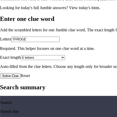
Looking for today's full Jumble answers?
View today's hints
.
Enter one clue word
Add the scrambled letters for one Jumble clue word. The exact length fo
Letters
Required. This helper focuses on one clue word at a time.
Exact length
Auto-filled from the clue letters. Choose any length only for broader 
Reset
Solve Clue
Search summary
Source
Stored clue