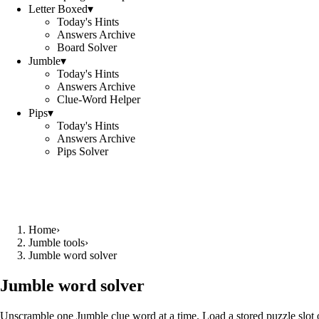
Letter Boxed
▾
Today's Hints
Answers Archive
Board Solver
Jumble
▾
Today's Hints
Answers Archive
Clue-Word Helper
Pips
▾
Today's Hints
Answers Archive
Pips Solver
Home
›
Jumble tools
›
Jumble word solver
Jumble word solver
Unscramble one Jumble clue word at a time. Load a stored puzzle slot o