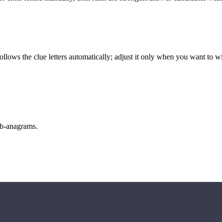
llows the clue letters automatically; adjust it only when you want to w
sub-anagrams.