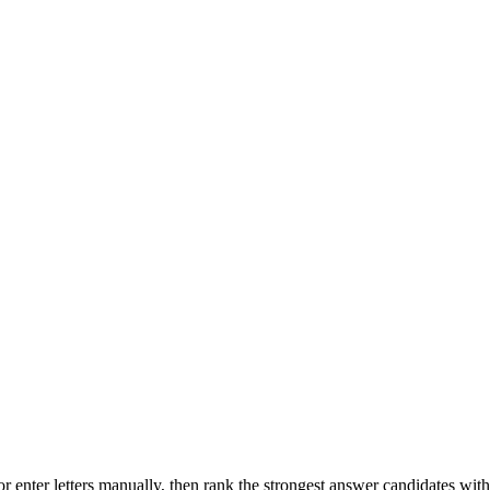
r enter letters manually, then rank the strongest answer candidates wit