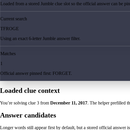
Loaded from a stored Jumble clue slot so the official answer can be pinn
Current search
TFROGE
Using an exact 6-letter Jumble answer filter.
Matches
1
Official answer pinned first: FORGET.
Loaded clue context
You’re solving clue
3
from
December 11, 2017
. The helper prefilled t
Answer candidates
Longer words still appear first by default, but a stored official answer