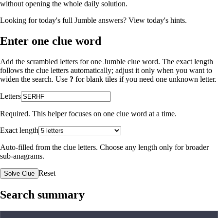
without opening the whole daily solution.
Looking for today's full Jumble answers?
View today's hints
.
Enter one clue word
Add the scrambled letters for one Jumble clue word. The exact length
follows the clue letters automatically; adjust it only when you want to
widen the search. Use
?
for blank tiles if you need one unknown letter.
Letters
Required. This helper focuses on one clue word at a time.
Exact length
Auto-filled from the clue letters. Choose any length only for broader
sub-anagrams.
Reset
Solve Clue
Search summary