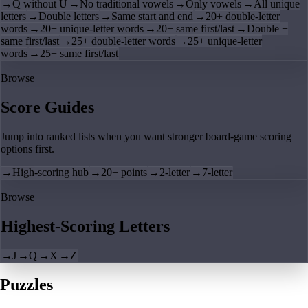
→
Q without U
→
No traditional vowels
→
Only vowels
→
All unique
letters
→
Double letters
→
Same start and end
→
20+ double-letter
words
→
20+ unique-letter words
→
20+ same first/last
→
Double +
same first/last
→
25+ double-letter words
→
25+ unique-letter
words
→
25+ same first/last
Browse
Score Guides
Jump into ranked lists when you want stronger board-game scoring
options first.
→
High-scoring hub
→
20+ points
→
2-letter
→
7-letter
Browse
Highest-Scoring Letters
→
J
→
Q
→
X
→
Z
Puzzles