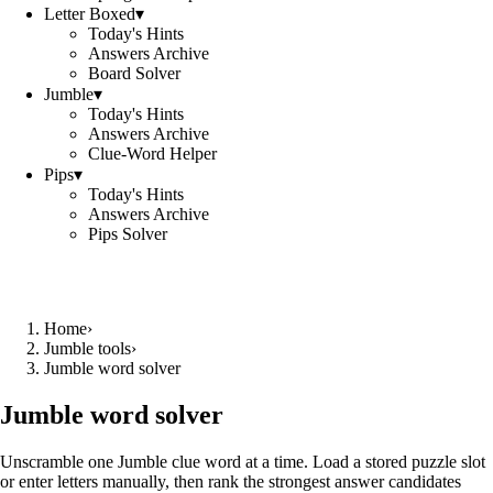
Letter Boxed
▾
Today's Hints
Answers Archive
Board Solver
Jumble
▾
Today's Hints
Answers Archive
Clue-Word Helper
Pips
▾
Today's Hints
Answers Archive
Pips Solver
Home
›
Jumble tools
›
Jumble word solver
Jumble word solver
Unscramble one Jumble clue word at a time. Load a stored puzzle slot
or enter letters manually, then rank the strongest answer candidates