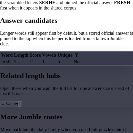
the scrambled letters
SERHF
and pinned the official answer
FRESH
first when it appears in the shared corpus.
Answer candidates
Longer words still appear first by default, but a stored official answer is
pinned to the top when this helper is loaded from a known Jumble
clue.
Word
Length
Score
Vowels
Unique
Y
fresh
5
11
1
5
No
Related length hubs
Open these when you want the full list for one answer size instead of
just this rack.
→
5-letter
1
More Jumble routes
Move back into the daily family when you need full-puzzle context