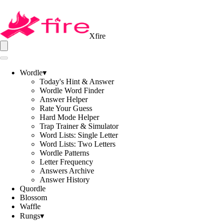
Xfire
Wordle
▾
Today's Hint & Answer
Wordle Word Finder
Answer Helper
Rate Your Guess
Hard Mode Helper
Trap Trainer & Simulator
Word Lists: Single Letter
Word Lists: Two Letters
Wordle Patterns
Letter Frequency
Answers Archive
Answer History
Quordle
Blossom
Waffle
Rungs
▾