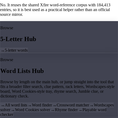
No. It reuses the shared Xfire word-reference corpus with 184,413
entries, so it is best used as a practical helper rather than an official
source mirror.
Browse
5-Letter Hub
→
5-letter words
Browse
Word Lists Hub
Browse by length on the main hub, or jump straight into the tool that
fits a broader filter search, clue pattern, rack letters, Wordscapes-style
board, Word Cookies-style tray, rhyme search, Jumble clue, or
dictionary check.
→
All word lists
→
Word finder
→
Crossword matcher
→
Wordscapes
solver
→
Word Cookies solver
→
Rhyme finder
→
Playable word
checker