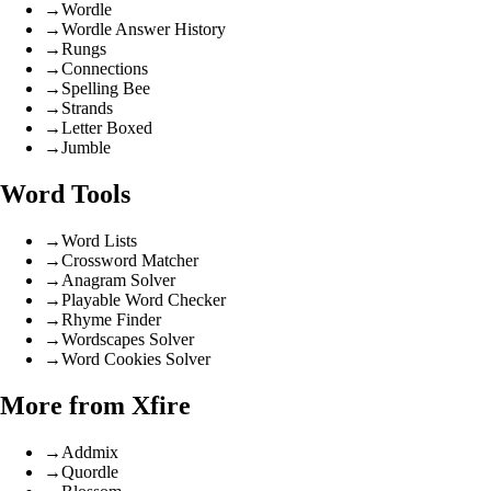
→
Wordle
→
Wordle Answer History
→
Rungs
→
Connections
→
Spelling Bee
→
Strands
→
Letter Boxed
→
Jumble
Word Tools
→
Word Lists
→
Crossword Matcher
→
Anagram Solver
→
Playable Word Checker
→
Rhyme Finder
→
Wordscapes Solver
→
Word Cookies Solver
More from Xfire
→
Addmix
→
Quordle