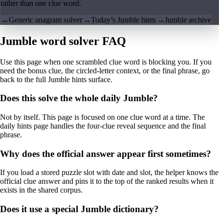
rather than one clue word.
→
Generic anagram solver
→
Today’s Jumble hints
→
Jumble archive
Jumble word solver FAQ
Use this page when one scrambled clue word is blocking you. If you
need the bonus clue, the circled-letter context, or the final phrase, go
back to the full Jumble hints surface.
Does this solve the whole daily Jumble?
Not by itself. This page is focused on one clue word at a time. The
daily hints page handles the four-clue reveal sequence and the final
phrase.
Why does the official answer appear first sometimes?
If you load a stored puzzle slot with date and slot, the helper knows the
official clue answer and pins it to the top of the ranked results when it
exists in the shared corpus.
Does it use a special Jumble dictionary?