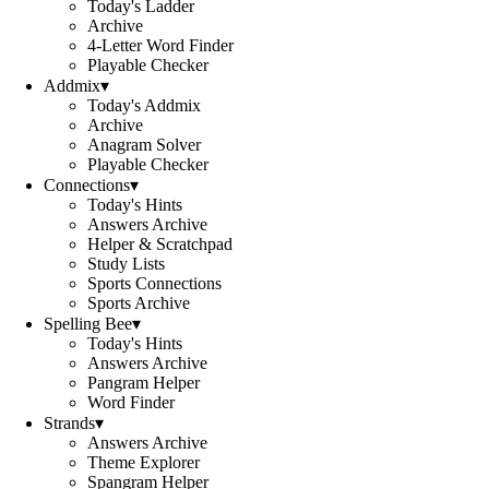
Today's Ladder
Archive
4-Letter Word Finder
Playable Checker
Addmix
▾
Today's Addmix
Archive
Anagram Solver
Playable Checker
Connections
▾
Today's Hints
Answers Archive
Helper & Scratchpad
Study Lists
Sports Connections
Sports Archive
Spelling Bee
▾
Today's Hints
Answers Archive
Pangram Helper
Word Finder
Strands
▾
Answers Archive
Theme Explorer
Spangram Helper