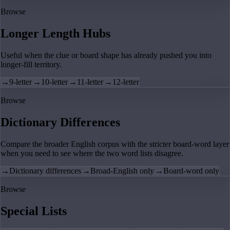
Browse
Longer Length Hubs
Useful when the clue or board shape has already pushed you into
longer-fill territory.
→
9-letter
→
10-letter
→
11-letter
→
12-letter
Browse
Dictionary Differences
Compare the broader English corpus with the stricter board-word layer
when you need to see where the two word lists disagree.
→
Dictionary differences
→
Broad-English only
→
Board-word only
Browse
Special Lists