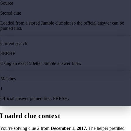
Source
Stored clue
Loaded from a stored Jumble clue slot so the official answer can be
pinned first.
Current search
SERHF
Using an exact 5-letter Jumble answer filter.
Matches
1
Official answer pinned first: FRESH.
Loaded clue context
You’re solving clue
2
from
December 1, 2017
. The helper prefilled