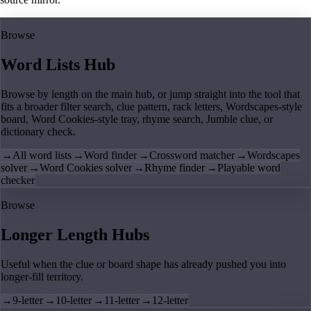
Browse
Word Lists Hub
Browse by length on the main hub, or jump straight into the tool that
fits a broader filter search, clue pattern, rack letters, Wordscapes-style
board, Word Cookies-style tray, rhyme search, Jumble clue, or
dictionary check.
→
All word lists
→
Word finder
→
Crossword matcher
→
Wordscapes
solver
→
Word Cookies solver
→
Rhyme finder
→
Playable word
checker
Browse
Longer Length Hubs
Useful when the clue or board shape has already pushed you into
longer-fill territory.
→
9-letter
→
10-letter
→
11-letter
→
12-letter