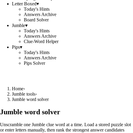
Letter Boxed
▾
Today's Hints
Answers Archive
Board Solver
Jumble
▾
Today's Hints
Answers Archive
Clue-Word Helper
Pips
▾
Today's Hints
Answers Archive
Pips Solver
Home
›
Jumble tools
›
Jumble word solver
Jumble word solver
Unscramble one Jumble clue word at a time. Load a stored puzzle slot
or enter letters manually, then rank the strongest answer candidates