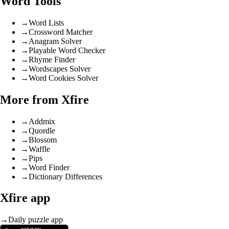
Word Tools
→
Word Lists
→
Crossword Matcher
→
Anagram Solver
→
Playable Word Checker
→
Rhyme Finder
→
Wordscapes Solver
→
Word Cookies Solver
More from Xfire
→
Addmix
→
Quordle
→
Blossom
→
Waffle
→
Pips
→
Word Finder
→
Dictionary Differences
Xfire app
→
Daily puzzle app