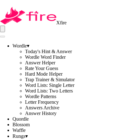
Xfire
Wordle
▾
Today's Hint & Answer
Wordle Word Finder
Answer Helper
Rate Your Guess
Hard Mode Helper
Trap Trainer & Simulator
Word Lists: Single Letter
Word Lists: Two Letters
Wordle Patterns
Letter Frequency
Answers Archive
Answer History
Quordle
Blossom
Waffle
Rungs
▾