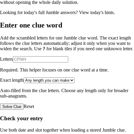
without opening the whole daily solution.
Looking for today's full Jumble answers?
View today's hints
.
Enter one clue word
Add the scrambled letters for one Jumble clue word. The exact length
follows the clue letters automatically; adjust it only when you want to
widen the search. Use
?
for blank tiles if you need one unknown letter.
Letters
Required. This helper focuses on one clue word at a time.
Exact length
Auto-filled from the clue letters. Choose any length only for broader
sub-anagrams.
Reset
Solve Clue
Check your entry
Use both date and slot together when loading a stored Jumble clue.