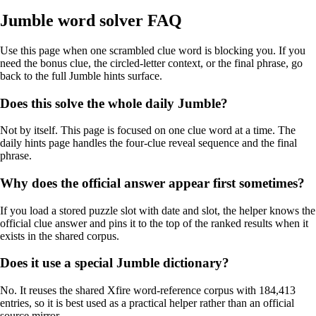
Jumble word solver FAQ
Use this page when one scrambled clue word is blocking you. If you
need the bonus clue, the circled-letter context, or the final phrase, go
back to the full Jumble hints surface.
Does this solve the whole daily Jumble?
Not by itself. This page is focused on one clue word at a time. The
daily hints page handles the four-clue reveal sequence and the final
phrase.
Why does the official answer appear first sometimes?
If you load a stored puzzle slot with date and slot, the helper knows the
official clue answer and pins it to the top of the ranked results when it
exists in the shared corpus.
Does it use a special Jumble dictionary?
No. It reuses the shared Xfire word-reference corpus with 184,413
entries, so it is best used as a practical helper rather than an official
source mirror.