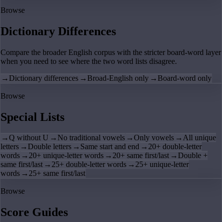
Browse
Dictionary Differences
Compare the broader English corpus with the stricter board-word layer
when you need to see where the two word lists disagree.
→
Dictionary differences
→
Broad-English only
→
Board-word only
Browse
Special Lists
→
Q without U
→
No traditional vowels
→
Only vowels
→
All unique
letters
→
Double letters
→
Same start and end
→
20+ double-letter
words
→
20+ unique-letter words
→
20+ same first/last
→
Double +
same first/last
→
25+ double-letter words
→
25+ unique-letter
words
→
25+ same first/last
Browse
Score Guides