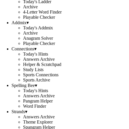
Today's Ladder
Archive
4-Letter Word Finder
Playable Checker
Addmix
▾
Today's Addmix
Archive
Anagram Solver
Playable Checker
Connections
▾
Today's Hints
Answers Archive
Helper & Scratchpad
Study Lists
Sports Connections
Sports Archive
Spelling Bee
▾
Today's Hints
Answers Archive
Pangram Helper
Word Finder
Strands
▾
Answers Archive
Theme Explorer
Spangram Helper