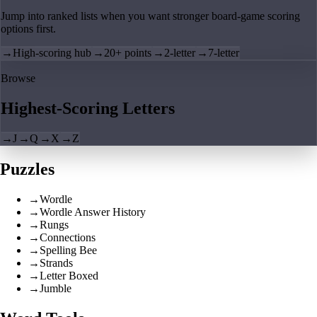
Jump into ranked lists when you want stronger board-game scoring
options first.
→
High-scoring hub
→
20+ points
→
2-letter
→
7-letter
Browse
Highest-Scoring Letters
→
J
→
Q
→
X
→
Z
Puzzles
→
Wordle
→
Wordle Answer History
→
Rungs
→
Connections
→
Spelling Bee
→
Strands
→
Letter Boxed
→
Jumble