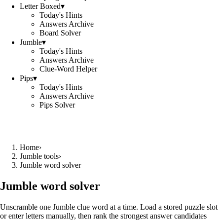
Letter Boxed
▾
Today's Hints
Answers Archive
Board Solver
Jumble
▾
Today's Hints
Answers Archive
Clue-Word Helper
Pips
▾
Today's Hints
Answers Archive
Pips Solver
Home
›
Jumble tools
›
Jumble word solver
Jumble word solver
Unscramble one Jumble clue word at a time. Load a stored puzzle slot
or enter letters manually, then rank the strongest answer candidates