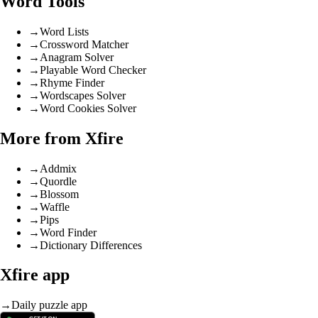
Word Tools
→
Word Lists
→
Crossword Matcher
→
Anagram Solver
→
Playable Word Checker
→
Rhyme Finder
→
Wordscapes Solver
→
Word Cookies Solver
More from Xfire
→
Addmix
→
Quordle
→
Blossom
→
Waffle
→
Pips
→
Word Finder
→
Dictionary Differences
Xfire app
→
Daily puzzle app