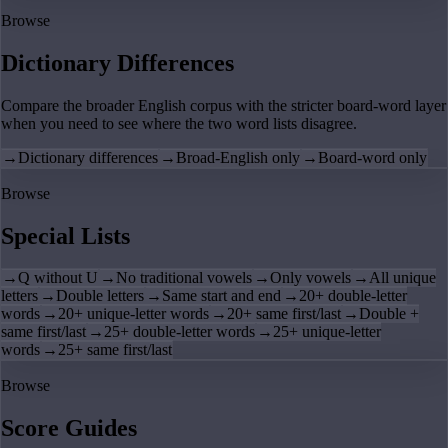
Browse
Dictionary Differences
Compare the broader English corpus with the stricter board-word layer
when you need to see where the two word lists disagree.
→
Dictionary differences
→
Broad-English only
→
Board-word only
Browse
Special Lists
→
Q without U
→
No traditional vowels
→
Only vowels
→
All unique
letters
→
Double letters
→
Same start and end
→
20+ double-letter
words
→
20+ unique-letter words
→
20+ same first/last
→
Double +
same first/last
→
25+ double-letter words
→
25+ unique-letter
words
→
25+ same first/last
Browse
Score Guides