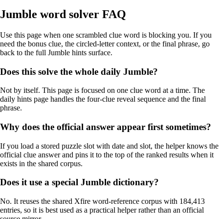
Jumble word solver FAQ
Use this page when one scrambled clue word is blocking you. If you
need the bonus clue, the circled-letter context, or the final phrase, go
back to the full Jumble hints surface.
Does this solve the whole daily Jumble?
Not by itself. This page is focused on one clue word at a time. The
daily hints page handles the four-clue reveal sequence and the final
phrase.
Why does the official answer appear first sometimes?
If you load a stored puzzle slot with date and slot, the helper knows the
official clue answer and pins it to the top of the ranked results when it
exists in the shared corpus.
Does it use a special Jumble dictionary?
No. It reuses the shared Xfire word-reference corpus with 184,413
entries, so it is best used as a practical helper rather than an official
source mirror.