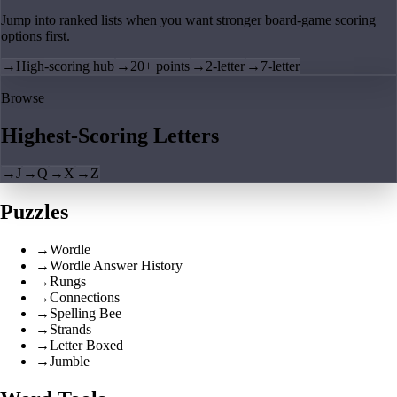
Jump into ranked lists when you want stronger board-game scoring
options first.
→
High-scoring hub
→
20+ points
→
2-letter
→
7-letter
Browse
Highest-Scoring Letters
→
J
→
Q
→
X
→
Z
Puzzles
→
Wordle
→
Wordle Answer History
→
Rungs
→
Connections
→
Spelling Bee
→
Strands
→
Letter Boxed
→
Jumble