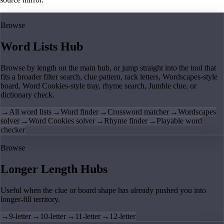
Browse
Word Lists Hub
Browse by length on the main hub, or jump straight into the tool that
fits a broader filter search, clue pattern, rack letters, Wordscapes-style
board, Word Cookies-style tray, rhyme search, Jumble clue, or
dictionary check.
→
All word lists
→
Word finder
→
Crossword matcher
→
Wordscapes
solver
→
Word Cookies solver
→
Rhyme finder
→
Playable word
checker
Browse
Longer Length Hubs
Useful when the clue or board shape has already pushed you into
longer-fill territory.
→
9-letter
→
10-letter
→
11-letter
→
12-letter