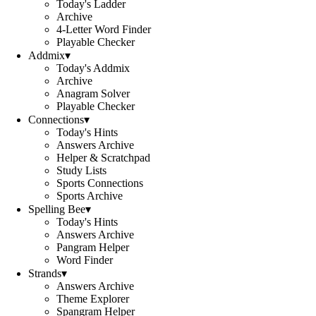
Today's Ladder
Archive
4-Letter Word Finder
Playable Checker
Addmix
▾
Today's Addmix
Archive
Anagram Solver
Playable Checker
Connections
▾
Today's Hints
Answers Archive
Helper & Scratchpad
Study Lists
Sports Connections
Sports Archive
Spelling Bee
▾
Today's Hints
Answers Archive
Pangram Helper
Word Finder
Strands
▾
Answers Archive
Theme Explorer
Spangram Helper