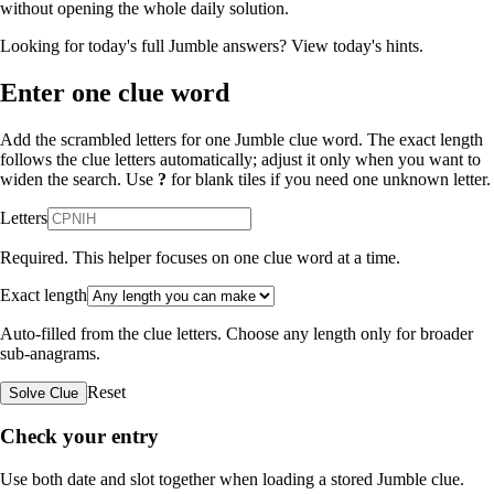
without opening the whole daily solution.
Looking for today's full Jumble answers?
View today's hints
.
Enter one clue word
Add the scrambled letters for one Jumble clue word. The exact length
follows the clue letters automatically; adjust it only when you want to
widen the search. Use
?
for blank tiles if you need one unknown letter.
Letters
Required. This helper focuses on one clue word at a time.
Exact length
Auto-filled from the clue letters. Choose any length only for broader
sub-anagrams.
Reset
Solve Clue
Check your entry
Use both date and slot together when loading a stored Jumble clue.