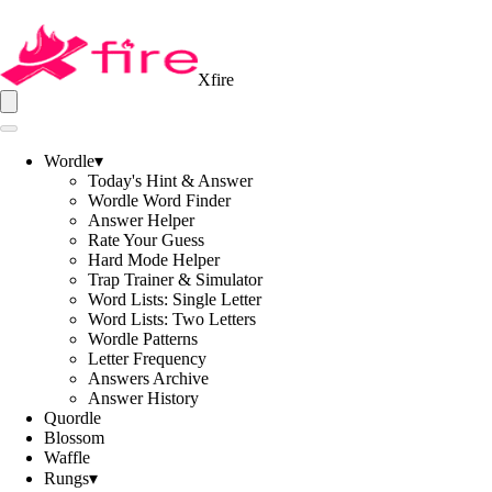
Xfire
Wordle
▾
Today's Hint & Answer
Wordle Word Finder
Answer Helper
Rate Your Guess
Hard Mode Helper
Trap Trainer & Simulator
Word Lists: Single Letter
Word Lists: Two Letters
Wordle Patterns
Letter Frequency
Answers Archive
Answer History
Quordle
Blossom
Waffle
Rungs
▾