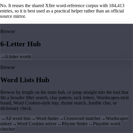
No. It reuses the shared Xfire word-reference corpus with 184,413
entries, so it is best used as a practical helper rather than an official
source mirror.
Browse
6-Letter Hub
→
6-letter words
Browse
Word Lists Hub
Browse by length on the main hub, or jump straight into the tool that
fits a broader filter search, clue pattern, rack letters, Wordscapes-style
board, Word Cookies-style tray, rhyme search, Jumble clue, or
dictionary check.
→
All word lists
→
Word finder
→
Crossword matcher
→
Wordscapes
solver
→
Word Cookies solver
→
Rhyme finder
→
Playable word
checker