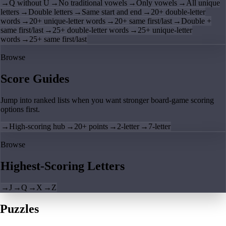
→
Q without U
→
No traditional vowels
→
Only vowels
→
All unique
letters
→
Double letters
→
Same start and end
→
20+ double-letter
words
→
20+ unique-letter words
→
20+ same first/last
→
Double +
same first/last
→
25+ double-letter words
→
25+ unique-letter
words
→
25+ same first/last
Browse
Score Guides
Jump into ranked lists when you want stronger board-game scoring
options first.
→
High-scoring hub
→
20+ points
→
2-letter
→
7-letter
Browse
Highest-Scoring Letters
→
J
→
Q
→
X
→
Z
Puzzles