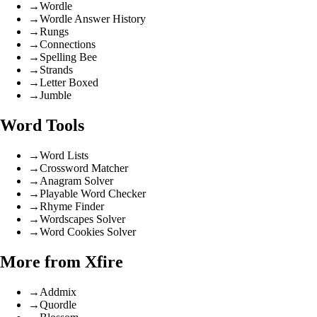
→
Wordle
→
Wordle Answer History
→
Rungs
→
Connections
→
Spelling Bee
→
Strands
→
Letter Boxed
→
Jumble
Word Tools
→
Word Lists
→
Crossword Matcher
→
Anagram Solver
→
Playable Word Checker
→
Rhyme Finder
→
Wordscapes Solver
→
Word Cookies Solver
More from Xfire
→
Addmix
→
Quordle