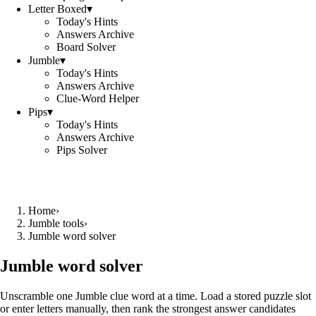
Letter Boxed
▾
Today's Hints
Answers Archive
Board Solver
Jumble
▾
Today's Hints
Answers Archive
Clue-Word Helper
Pips
▾
Today's Hints
Answers Archive
Pips Solver
Home
›
Jumble tools
›
Jumble word solver
Jumble word solver
Unscramble one Jumble clue word at a time. Load a stored puzzle slot
or enter letters manually, then rank the strongest answer candidates