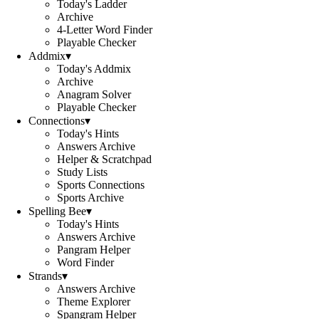
Today's Ladder
Archive
4-Letter Word Finder
Playable Checker
Addmix
▾
Today's Addmix
Archive
Anagram Solver
Playable Checker
Connections
▾
Today's Hints
Answers Archive
Helper & Scratchpad
Study Lists
Sports Connections
Sports Archive
Spelling Bee
▾
Today's Hints
Answers Archive
Pangram Helper
Word Finder
Strands
▾
Answers Archive
Theme Explorer
Spangram Helper