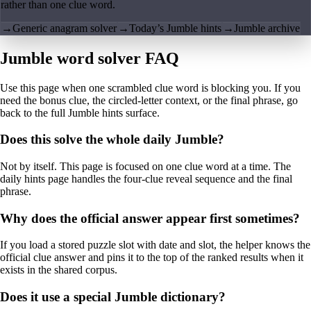
rather than one clue word.
→
Generic anagram solver
→
Today’s Jumble hints
→
Jumble archive
Jumble word solver FAQ
Use this page when one scrambled clue word is blocking you. If you
need the bonus clue, the circled-letter context, or the final phrase, go
back to the full Jumble hints surface.
Does this solve the whole daily Jumble?
Not by itself. This page is focused on one clue word at a time. The
daily hints page handles the four-clue reveal sequence and the final
phrase.
Why does the official answer appear first sometimes?
If you load a stored puzzle slot with date and slot, the helper knows the
official clue answer and pins it to the top of the ranked results when it
exists in the shared corpus.
Does it use a special Jumble dictionary?