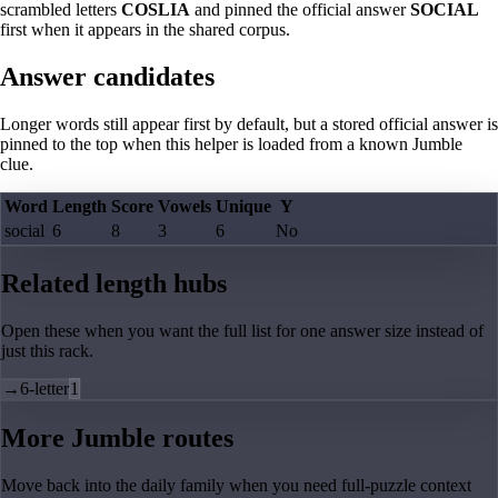
scrambled letters
COSLIA
and pinned the official answer
SOCIAL
first when it appears in the shared corpus.
Answer candidates
Longer words still appear first by default, but a stored official answer is
pinned to the top when this helper is loaded from a known Jumble
clue.
Word
Length
Score
Vowels
Unique
Y
social
6
8
3
6
No
Related length hubs
Open these when you want the full list for one answer size instead of
just this rack.
→
6-letter
1
More Jumble routes
Move back into the daily family when you need full-puzzle context