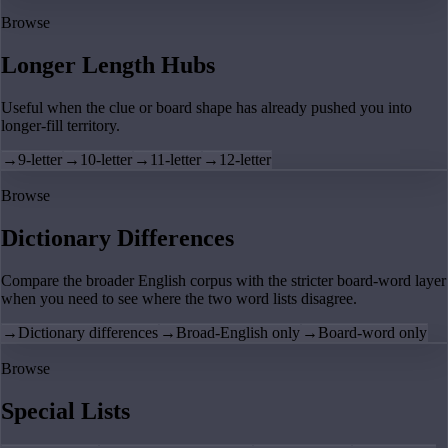
Browse
Longer Length Hubs
Useful when the clue or board shape has already pushed you into
longer-fill territory.
→
9-letter
→
10-letter
→
11-letter
→
12-letter
Browse
Dictionary Differences
Compare the broader English corpus with the stricter board-word layer
when you need to see where the two word lists disagree.
→
Dictionary differences
→
Broad-English only
→
Board-word only
Browse
Special Lists