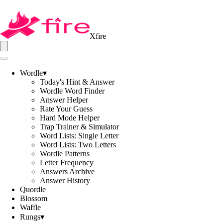
Xfire
Wordle
▾
Today's Hint & Answer
Wordle Word Finder
Answer Helper
Rate Your Guess
Hard Mode Helper
Trap Trainer & Simulator
Word Lists: Single Letter
Word Lists: Two Letters
Wordle Patterns
Letter Frequency
Answers Archive
Answer History
Quordle
Blossom
Waffle
Rungs
▾