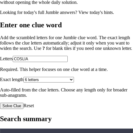
without opening the whole daily solution.
Looking for today's full Jumble answers?
View today's hints
.
Enter one clue word
Add the scrambled letters for one Jumble clue word. The exact length
follows the clue letters automatically; adjust it only when you want to
widen the search. Use
?
for blank tiles if you need one unknown letter.
Letters
Required. This helper focuses on one clue word at a time.
Exact length
Auto-filled from the clue letters. Choose any length only for broader
sub-anagrams.
Reset
Solve Clue
Search summary