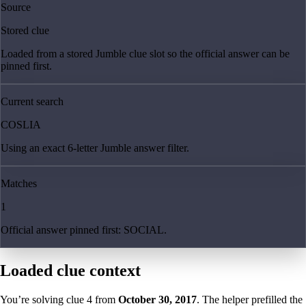
Source
Stored clue
Loaded from a stored Jumble clue slot so the official answer can be
pinned first.
Current search
COSLIA
Using an exact 6-letter Jumble answer filter.
Matches
1
Official answer pinned first: SOCIAL.
Loaded clue context
You’re solving clue
4
from
October 30, 2017
. The helper prefilled the