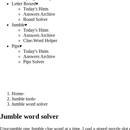
Letter Boxed
▾
Today's Hints
Answers Archive
Board Solver
Jumble
▾
Today's Hints
Answers Archive
Clue-Word Helper
Pips
▾
Today's Hints
Answers Archive
Pips Solver
Home
›
Jumble tools
›
Jumble word solver
Jumble word solver
Unscramble one Jumble clue word at a time. Load a stored puzzle slot o