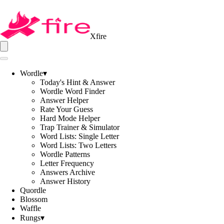
Xfire
Wordle
▾
Today's Hint & Answer
Wordle Word Finder
Answer Helper
Rate Your Guess
Hard Mode Helper
Trap Trainer & Simulator
Word Lists: Single Letter
Word Lists: Two Letters
Wordle Patterns
Letter Frequency
Answers Archive
Answer History
Quordle
Blossom
Waffle
Rungs
▾