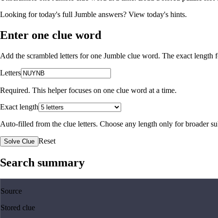
Looking for today's full Jumble answers?
View today's hints
.
Enter one clue word
Add the scrambled letters for one Jumble clue word. The exact length fo
Letters
Required. This helper focuses on one clue word at a time.
Exact length
Auto-filled from the clue letters. Choose any length only for broader 
Reset
Solve Clue
Search summary
Source
Stored clue