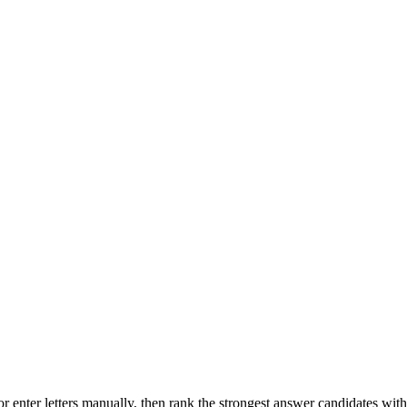
r enter letters manually, then rank the strongest answer candidates wit