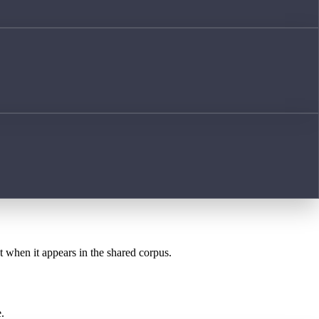
st when it appears in the shared corpus.
.