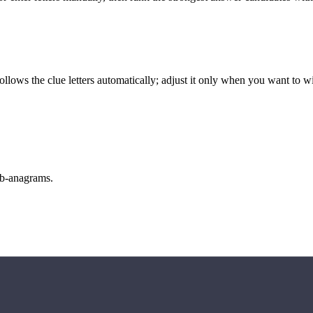
llows the clue letters automatically; adjust it only when you want to w
sub-anagrams.