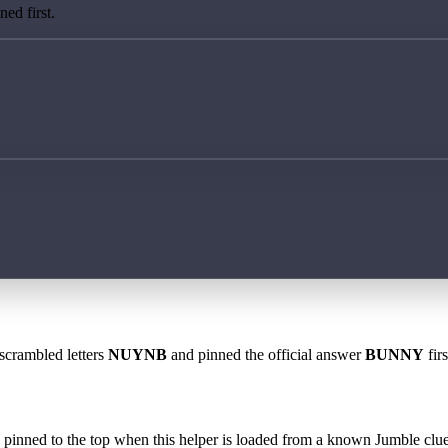
ed first.
 scrambled letters
NUYNB
and pinned the official answer
BUNNY
fir
 is pinned to the top when this helper is loaded from a known Jumble clue