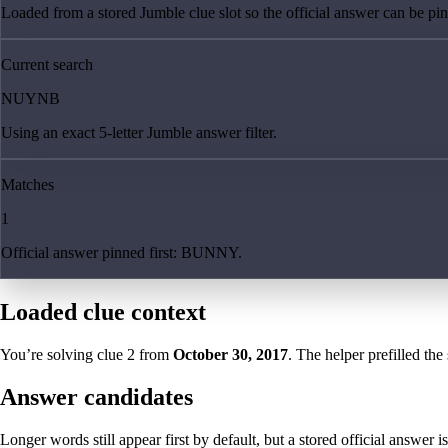
Loaded from a stored Jumble clue slot so the official answer can be pinn
Current search
NUYNB
Using an exact 5-letter Jumble answer filter.
Matches
1
Official answer pinned first: BUNNY.
Loaded clue context
You’re solving clue
2
from
October 30, 2017
. The helper prefilled the
Answer candidates
Longer words still appear first by default, but a stored official answer