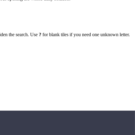
iden the search. Use
?
for blank tiles if you need one unknown letter.