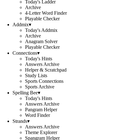
Today's Ladder
Archive
4-Letter Word Finder
Playable Checker
Addmix
▾
Today's Addmix
Archive
Anagram Solver
Playable Checker
Connections
▾
Today's Hints
Answers Archive
Helper & Scratchpad
Study Lists
Sports Connections
Sports Archive
Spelling Bee
▾
Today's Hints
Answers Archive
Pangram Helper
Word Finder
Strands
▾
Answers Archive
Theme Explorer
Spangram Helper