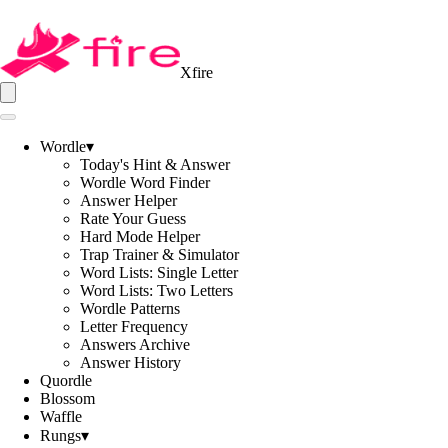
Xfire
Wordle
▾
Today's Hint & Answer
Wordle Word Finder
Answer Helper
Rate Your Guess
Hard Mode Helper
Trap Trainer & Simulator
Word Lists: Single Letter
Word Lists: Two Letters
Wordle Patterns
Letter Frequency
Answers Archive
Answer History
Quordle
Blossom
Waffle
Rungs
▾