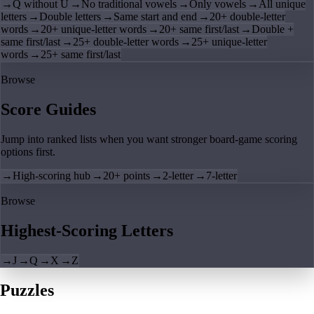
→
Q without U
→
No traditional vowels
→
Only vowels
→
All unique
letters
→
Double letters
→
Same start and end
→
20+ double-letter
words
→
20+ unique-letter words
→
20+ same first/last
→
Double +
same first/last
→
25+ double-letter words
→
25+ unique-letter
words
→
25+ same first/last
Browse
Score Guides
Jump into ranked lists when you want stronger board-game scoring
options first.
→
High-scoring hub
→
20+ points
→
2-letter
→
7-letter
Browse
Highest-Scoring Letters
→
J
→
Q
→
X
→
Z
Puzzles