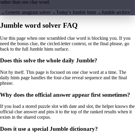
rather than one clue word.
→
Generic anagram solver
→
Today’s Jumble hints
→
Jumble archive
Jumble word solver FAQ
Use this page when one scrambled clue word is blocking you. If you
need the bonus clue, the circled-letter context, or the final phrase, go
back to the full Jumble hints surface.
Does this solve the whole daily Jumble?
Not by itself. This page is focused on one clue word at a time. The
daily hints page handles the four-clue reveal sequence and the final
phrase.
Why does the official answer appear first sometimes?
If you load a stored puzzle slot with date and slot, the helper knows the
official clue answer and pins it to the top of the ranked results when it
exists in the shared corpus.
Does it use a special Jumble dictionary?