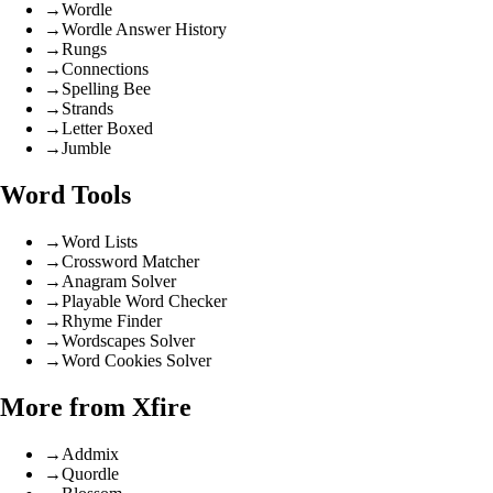
→
Wordle
→
Wordle Answer History
→
Rungs
→
Connections
→
Spelling Bee
→
Strands
→
Letter Boxed
→
Jumble
Word Tools
→
Word Lists
→
Crossword Matcher
→
Anagram Solver
→
Playable Word Checker
→
Rhyme Finder
→
Wordscapes Solver
→
Word Cookies Solver
More from Xfire
→
Addmix
→
Quordle