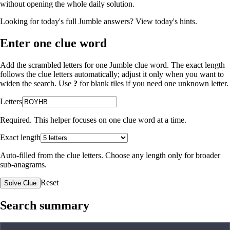
without opening the whole daily solution.
Looking for today's full Jumble answers?
View today's hints
.
Enter one clue word
Add the scrambled letters for one Jumble clue word. The exact length
follows the clue letters automatically; adjust it only when you want to
widen the search. Use
?
for blank tiles if you need one unknown letter.
Letters
Required. This helper focuses on one clue word at a time.
Exact length
Auto-filled from the clue letters. Choose any length only for broader
sub-anagrams.
Reset
Solve Clue
Search summary