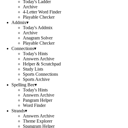
Today's Ladder
Archive
4-Letter Word Finder
Playable Checker
Addmix
▾
Today's Addmix
Archive
Anagram Solver
Playable Checker
Connections
▾
Today's Hints
Answers Archive
Helper & Scratchpad
Study Lists
Sports Connections
Sports Archive
Spelling Bee
▾
Today's Hints
Answers Archive
Pangram Helper
Word Finder
Strands
▾
Answers Archive
Theme Explorer
Spangram Helper