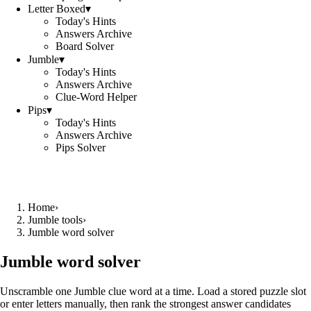
Letter Boxed
▾
Today's Hints
Answers Archive
Board Solver
Jumble
▾
Today's Hints
Answers Archive
Clue-Word Helper
Pips
▾
Today's Hints
Answers Archive
Pips Solver
Home
›
Jumble tools
›
Jumble word solver
Jumble word solver
Unscramble one Jumble clue word at a time. Load a stored puzzle slot
or enter letters manually, then rank the strongest answer candidates