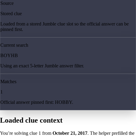
Source
Stored clue
Loaded from a stored Jumble clue slot so the official answer can be
pinned first.
Current search
BOYHB
Using an exact 5-letter Jumble answer filter.
Matches
1
Official answer pinned first: HOBBY.
Loaded clue context
You’re solving clue
1
from
October 21, 2017
. The helper prefilled the