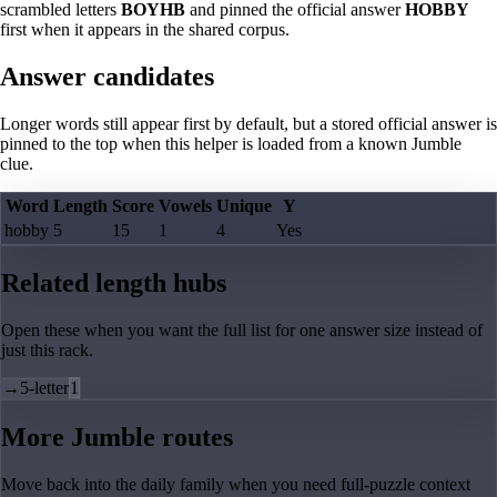
scrambled letters
BOYHB
and pinned the official answer
HOBBY
first when it appears in the shared corpus.
Answer candidates
Longer words still appear first by default, but a stored official answer is
pinned to the top when this helper is loaded from a known Jumble
clue.
Word
Length
Score
Vowels
Unique
Y
hobby
5
15
1
4
Yes
Related length hubs
Open these when you want the full list for one answer size instead of
just this rack.
→
5-letter
1
More Jumble routes
Move back into the daily family when you need full-puzzle context