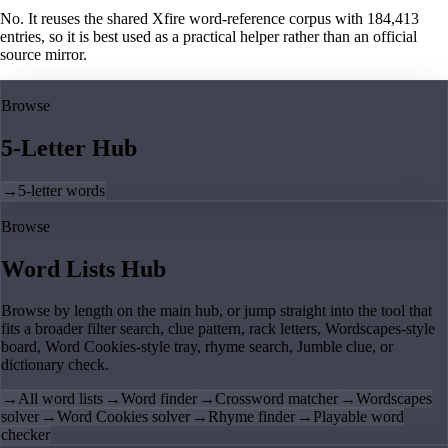
No. It reuses the shared Xfire word-reference corpus with 184,413
entries, so it is best used as a practical helper rather than an official
source mirror.
Browse
5-Letter Hub
→
5-letter words
Browse
Word Lists Hub
Browse by length on the main hub, or jump straight into the tool that
fits a broader filter search, clue pattern, rack letters, Wordscapes-style
board, Word Cookies-style tray, rhyme search, Jumble clue, or
dictionary check.
→
All word lists
→
Word finder
→
Crossword matcher
→
Wordscapes
solver
→
Word Cookies solver
→
Rhyme finder
→
Playable word
checker