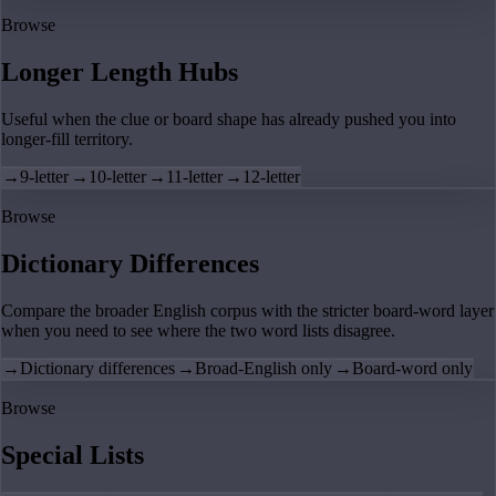
Browse
Longer Length Hubs
Useful when the clue or board shape has already pushed you into
longer-fill territory.
→
9-letter
→
10-letter
→
11-letter
→
12-letter
Browse
Dictionary Differences
Compare the broader English corpus with the stricter board-word layer
when you need to see where the two word lists disagree.
→
Dictionary differences
→
Broad-English only
→
Board-word only
Browse
Special Lists