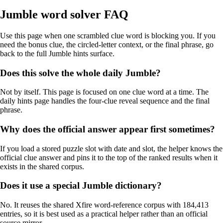
Jumble word solver FAQ
Use this page when one scrambled clue word is blocking you. If you
need the bonus clue, the circled-letter context, or the final phrase, go
back to the full Jumble hints surface.
Does this solve the whole daily Jumble?
Not by itself. This page is focused on one clue word at a time. The
daily hints page handles the four-clue reveal sequence and the final
phrase.
Why does the official answer appear first sometimes?
If you load a stored puzzle slot with date and slot, the helper knows the
official clue answer and pins it to the top of the ranked results when it
exists in the shared corpus.
Does it use a special Jumble dictionary?
No. It reuses the shared Xfire word-reference corpus with 184,413
entries, so it is best used as a practical helper rather than an official
source mirror.