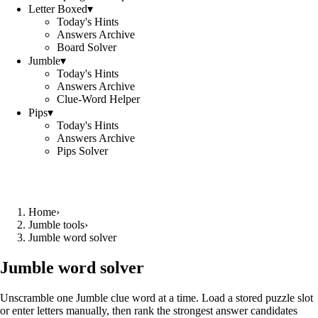
Letter Boxed
▾
Today's Hints
Answers Archive
Board Solver
Jumble
▾
Today's Hints
Answers Archive
Clue-Word Helper
Pips
▾
Today's Hints
Answers Archive
Pips Solver
Home
›
Jumble tools
›
Jumble word solver
Jumble word solver
Unscramble one Jumble clue word at a time. Load a stored puzzle slot
or enter letters manually, then rank the strongest answer candidates