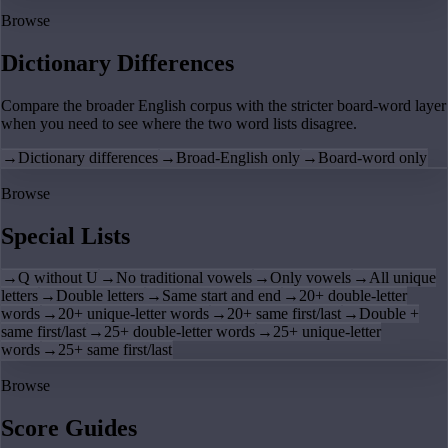
Browse
Dictionary Differences
Compare the broader English corpus with the stricter board-word layer
when you need to see where the two word lists disagree.
→
Dictionary differences
→
Broad-English only
→
Board-word only
Browse
Special Lists
→
Q without U
→
No traditional vowels
→
Only vowels
→
All unique
letters
→
Double letters
→
Same start and end
→
20+ double-letter
words
→
20+ unique-letter words
→
20+ same first/last
→
Double +
same first/last
→
25+ double-letter words
→
25+ unique-letter
words
→
25+ same first/last
Browse
Score Guides