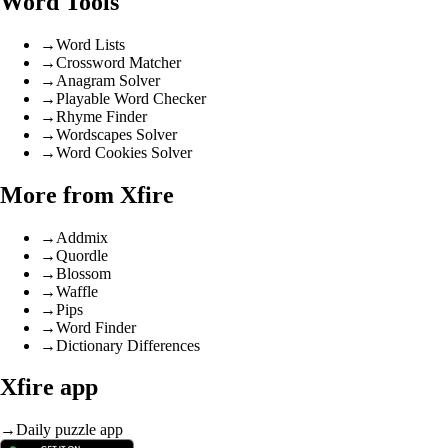
Word Tools
→
Word Lists
→
Crossword Matcher
→
Anagram Solver
→
Playable Word Checker
→
Rhyme Finder
→
Wordscapes Solver
→
Word Cookies Solver
More from Xfire
→
Addmix
→
Quordle
→
Blossom
→
Waffle
→
Pips
→
Word Finder
→
Dictionary Differences
Xfire app
→
Daily puzzle app