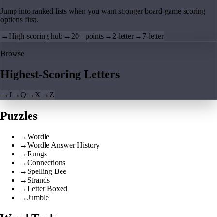
Jump into ranked lists when you want stronger board-game scoring
options first.
→
High-scoring hub
→
20+ points
→
2-letter
→
7-letter
Browse
Highest-Scoring Letters
→
J
→
Q
→
X
→
Z
Puzzles
→
Wordle
→
Wordle Answer History
→
Rungs
→
Connections
→
Spelling Bee
→
Strands
→
Letter Boxed
→
Jumble