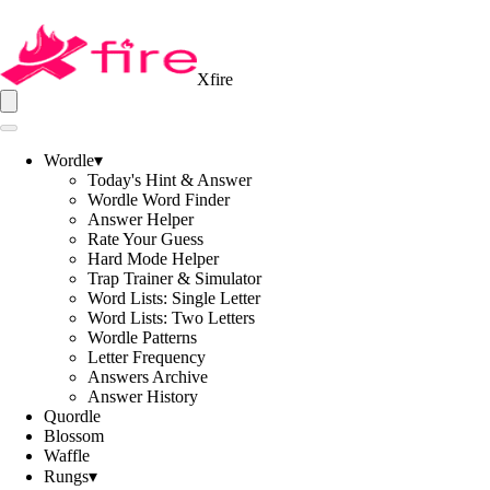
Xfire
Wordle
▾
Today's Hint & Answer
Wordle Word Finder
Answer Helper
Rate Your Guess
Hard Mode Helper
Trap Trainer & Simulator
Word Lists: Single Letter
Word Lists: Two Letters
Wordle Patterns
Letter Frequency
Answers Archive
Answer History
Quordle
Blossom
Waffle
Rungs
▾