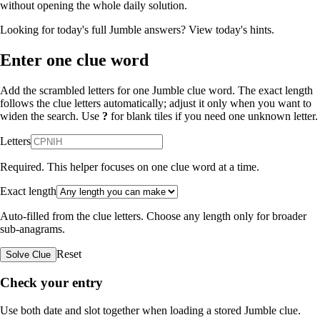
without opening the whole daily solution.
Looking for today's full Jumble answers?
View today's hints
.
Enter one clue word
Add the scrambled letters for one Jumble clue word. The exact length
follows the clue letters automatically; adjust it only when you want to
widen the search. Use
?
for blank tiles if you need one unknown letter.
Letters
Required. This helper focuses on one clue word at a time.
Exact length
Auto-filled from the clue letters. Choose any length only for broader
sub-anagrams.
Reset
Solve Clue
Check your entry
Use both date and slot together when loading a stored Jumble clue.