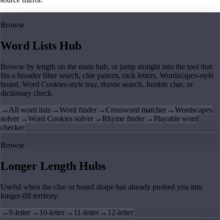
Browse
Word Lists Hub
Browse by length on the main hub, or jump straight into the tool that
fits a broader filter search, clue pattern, rack letters, Wordscapes-style
board, Word Cookies-style tray, rhyme search, Jumble clue, or
dictionary check.
→
All word lists
→
Word finder
→
Crossword matcher
→
Wordscapes
solver
→
Word Cookies solver
→
Rhyme finder
→
Playable word
checker
Browse
Longer Length Hubs
Useful when the clue or board shape has already pushed you into
longer-fill territory.
→
9-letter
→
10-letter
→
11-letter
→
12-letter