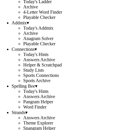
Today's Ladder
Archive
4-Letter Word Finder
Playable Checker
Addmix
▾
Today's Addmix
Archive
Anagram Solver
Playable Checker
Connections
▾
Today's Hints
Answers Archive
Helper & Scratchpad
Study Lists
Sports Connections
Sports Archive
Spelling Bee
▾
Today's Hints
Answers Archive
Pangram Helper
Word Finder
Strands
▾
Answers Archive
Theme Explorer
Spangram Helper