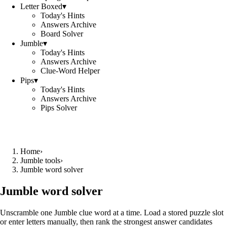
Letter Boxed
▾
Today's Hints
Answers Archive
Board Solver
Jumble
▾
Today's Hints
Answers Archive
Clue-Word Helper
Pips
▾
Today's Hints
Answers Archive
Pips Solver
Home
›
Jumble tools
›
Jumble word solver
Jumble word solver
Unscramble one Jumble clue word at a time. Load a stored puzzle slot
or enter letters manually, then rank the strongest answer candidates