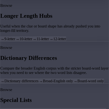
Browse
Longer Length Hubs
Useful when the clue or board shape has already pushed you into
longer-fill territory.
→
9-letter
→
10-letter
→
11-letter
→
12-letter
Browse
Dictionary Differences
Compare the broader English corpus with the stricter board-word layer
when you need to see where the two word lists disagree.
→
Dictionary differences
→
Broad-English only
→
Board-word only
Browse
Special Lists