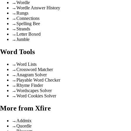
→
Wordle
→
Wordle Answer History
→
Rungs
→
Connections
→
Spelling Bee
→
Strands
→
Letter Boxed
→
Jumble
Word Tools
→
Word Lists
→
Crossword Matcher
→
Anagram Solver
→
Playable Word Checker
→
Rhyme Finder
→
Wordscapes Solver
→
Word Cookies Solver
More from Xfire
→
Addmix
→
Quordle