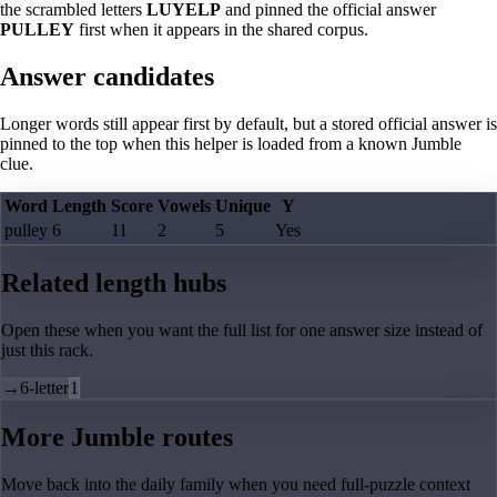
the scrambled letters
LUYELP
and pinned the official answer
PULLEY
first when it appears in the shared corpus.
Answer candidates
Longer words still appear first by default, but a stored official answer is
pinned to the top when this helper is loaded from a known Jumble
clue.
Word
Length
Score
Vowels
Unique
Y
pulley
6
11
2
5
Yes
Related length hubs
Open these when you want the full list for one answer size instead of
just this rack.
→
6-letter
1
More Jumble routes
Move back into the daily family when you need full-puzzle context