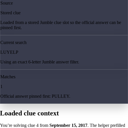
Source
Stored clue
Loaded from a stored Jumble clue slot so the official answer can be
pinned first.
Current search
LUYELP
Using an exact 6-letter Jumble answer filter.
Matches
1
Official answer pinned first: PULLEY.
Loaded clue context
You’re solving clue
4
from
September 15, 2017
. The helper prefilled