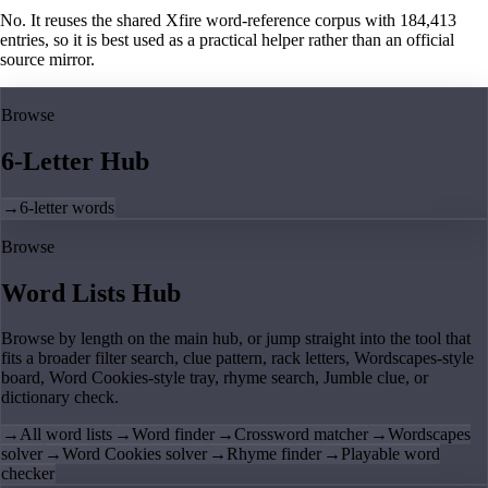
No. It reuses the shared Xfire word-reference corpus with 184,413
entries, so it is best used as a practical helper rather than an official
source mirror.
Browse
6-Letter Hub
→
6-letter words
Browse
Word Lists Hub
Browse by length on the main hub, or jump straight into the tool that
fits a broader filter search, clue pattern, rack letters, Wordscapes-style
board, Word Cookies-style tray, rhyme search, Jumble clue, or
dictionary check.
→
All word lists
→
Word finder
→
Crossword matcher
→
Wordscapes
solver
→
Word Cookies solver
→
Rhyme finder
→
Playable word
checker