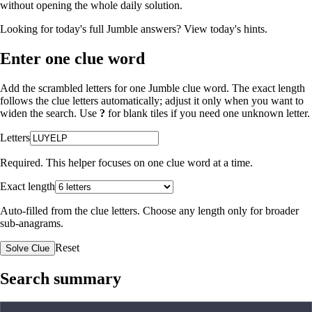
without opening the whole daily solution.
Looking for today's full Jumble answers?
View today's hints
.
Enter one clue word
Add the scrambled letters for one Jumble clue word. The exact length
follows the clue letters automatically; adjust it only when you want to
widen the search. Use
?
for blank tiles if you need one unknown letter.
Letters
Required. This helper focuses on one clue word at a time.
Exact length
Auto-filled from the clue letters. Choose any length only for broader
sub-anagrams.
Reset
Solve Clue
Search summary