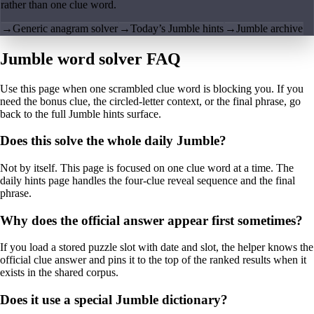
rather than one clue word.
→
Generic anagram solver
→
Today’s Jumble hints
→
Jumble archive
Jumble word solver FAQ
Use this page when one scrambled clue word is blocking you. If you
need the bonus clue, the circled-letter context, or the final phrase, go
back to the full Jumble hints surface.
Does this solve the whole daily Jumble?
Not by itself. This page is focused on one clue word at a time. The
daily hints page handles the four-clue reveal sequence and the final
phrase.
Why does the official answer appear first sometimes?
If you load a stored puzzle slot with date and slot, the helper knows the
official clue answer and pins it to the top of the ranked results when it
exists in the shared corpus.
Does it use a special Jumble dictionary?