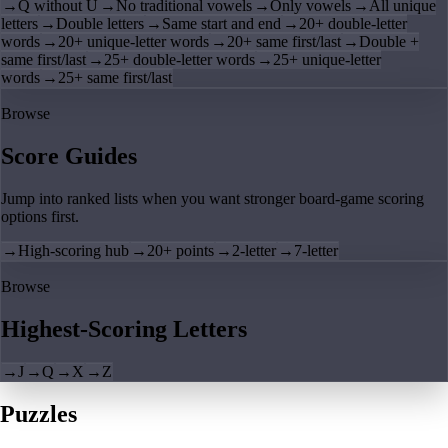
→
Q without U
→
No traditional vowels
→
Only vowels
→
All unique
letters
→
Double letters
→
Same start and end
→
20+ double-letter
words
→
20+ unique-letter words
→
20+ same first/last
→
Double +
same first/last
→
25+ double-letter words
→
25+ unique-letter
words
→
25+ same first/last
Browse
Score Guides
Jump into ranked lists when you want stronger board-game scoring
options first.
→
High-scoring hub
→
20+ points
→
2-letter
→
7-letter
Browse
Highest-Scoring Letters
→
J
→
Q
→
X
→
Z
Puzzles