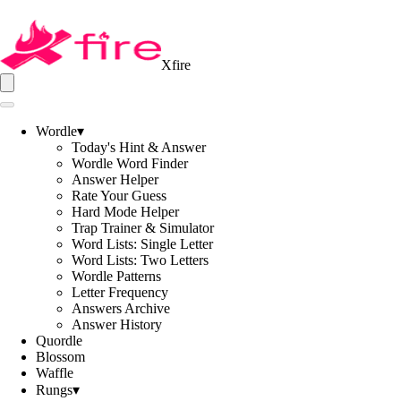
Xfire
Wordle
▾
Today's Hint & Answer
Wordle Word Finder
Answer Helper
Rate Your Guess
Hard Mode Helper
Trap Trainer & Simulator
Word Lists: Single Letter
Word Lists: Two Letters
Wordle Patterns
Letter Frequency
Answers Archive
Answer History
Quordle
Blossom
Waffle
Rungs
▾