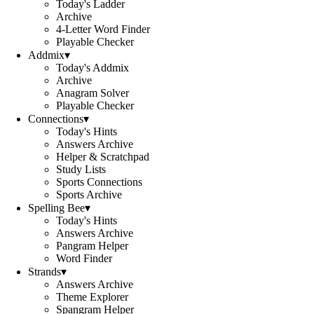
Today's Ladder
Archive
4-Letter Word Finder
Playable Checker
Addmix
▾
Today's Addmix
Archive
Anagram Solver
Playable Checker
Connections
▾
Today's Hints
Answers Archive
Helper & Scratchpad
Study Lists
Sports Connections
Sports Archive
Spelling Bee
▾
Today's Hints
Answers Archive
Pangram Helper
Word Finder
Strands
▾
Answers Archive
Theme Explorer
Spangram Helper