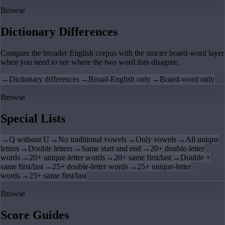
Browse
Dictionary Differences
Compare the broader English corpus with the stricter board-word layer
when you need to see where the two word lists disagree.
→
Dictionary differences
→
Broad-English only
→
Board-word only
Browse
Special Lists
→
Q without U
→
No traditional vowels
→
Only vowels
→
All unique
letters
→
Double letters
→
Same start and end
→
20+ double-letter
words
→
20+ unique-letter words
→
20+ same first/last
→
Double +
same first/last
→
25+ double-letter words
→
25+ unique-letter
words
→
25+ same first/last
Browse
Score Guides