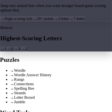
Jump into ranked lists when you want stronger board-game scoring
options first.
→
High-scoring hub
→
20+ points
→
2-letter
→
7-letter
Browse
Highest-Scoring Letters
→
J
→
Q
→
X
→
Z
Puzzles
→
Wordle
→
Wordle Answer History
→
Rungs
→
Connections
→
Spelling Bee
→
Strands
→
Letter Boxed
→
Jumble