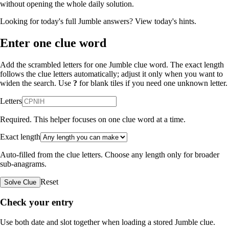
without opening the whole daily solution.
Looking for today's full Jumble answers?
View today's hints
.
Enter one clue word
Add the scrambled letters for one Jumble clue word. The exact length
follows the clue letters automatically; adjust it only when you want to
widen the search. Use
?
for blank tiles if you need one unknown letter.
Letters
Required. This helper focuses on one clue word at a time.
Exact length
Auto-filled from the clue letters. Choose any length only for broader
sub-anagrams.
Reset
Solve Clue
Check your entry
Use both date and slot together when loading a stored Jumble clue.