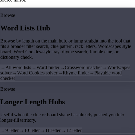
Browse
Word Lists Hub
Browse by length on the main hub, or jump straight into the tool that
fits a broader filter search, clue pattern, rack letters, Wordscapes-style
board, Word Cookies-style tray, rhyme search, Jumble clue, or
dictionary check.
→
All word lists
→
Word finder
→
Crossword matcher
→
Wordscapes
solver
→
Word Cookies solver
→
Rhyme finder
→
Playable word
checker
Browse
Longer Length Hubs
Useful when the clue or board shape has already pushed you into
longer-fill territory.
→
9-letter
→
10-letter
→
11-letter
→
12-letter