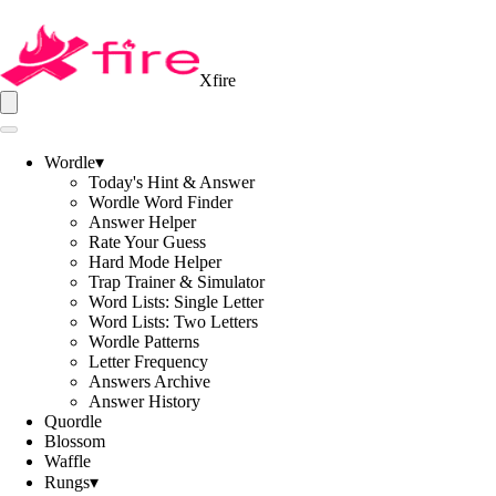
Xfire
Wordle
▾
Today's Hint & Answer
Wordle Word Finder
Answer Helper
Rate Your Guess
Hard Mode Helper
Trap Trainer & Simulator
Word Lists: Single Letter
Word Lists: Two Letters
Wordle Patterns
Letter Frequency
Answers Archive
Answer History
Quordle
Blossom
Waffle
Rungs
▾