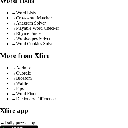
Word Tools
→
Word Lists
→
Crossword Matcher
→
Anagram Solver
→
Playable Word Checker
→
Rhyme Finder
→
Wordscapes Solver
→
Word Cookies Solver
More from Xfire
→
Addmix
→
Quordle
→
Blossom
→
Waffle
→
Pips
→
Word Finder
→
Dictionary Differences
Xfire app
→
Daily puzzle app