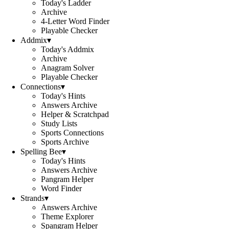
Today's Ladder
Archive
4-Letter Word Finder
Playable Checker
Addmix
▾
Today's Addmix
Archive
Anagram Solver
Playable Checker
Connections
▾
Today's Hints
Answers Archive
Helper & Scratchpad
Study Lists
Sports Connections
Sports Archive
Spelling Bee
▾
Today's Hints
Answers Archive
Pangram Helper
Word Finder
Strands
▾
Answers Archive
Theme Explorer
Spangram Helper