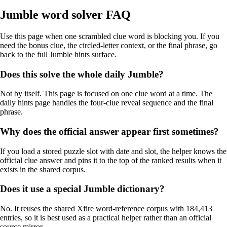
Jumble word solver FAQ
Use this page when one scrambled clue word is blocking you. If you
need the bonus clue, the circled-letter context, or the final phrase, go
back to the full Jumble hints surface.
Does this solve the whole daily Jumble?
Not by itself. This page is focused on one clue word at a time. The
daily hints page handles the four-clue reveal sequence and the final
phrase.
Why does the official answer appear first sometimes?
If you load a stored puzzle slot with date and slot, the helper knows the
official clue answer and pins it to the top of the ranked results when it
exists in the shared corpus.
Does it use a special Jumble dictionary?
No. It reuses the shared Xfire word-reference corpus with 184,413
entries, so it is best used as a practical helper rather than an official
source mirror.