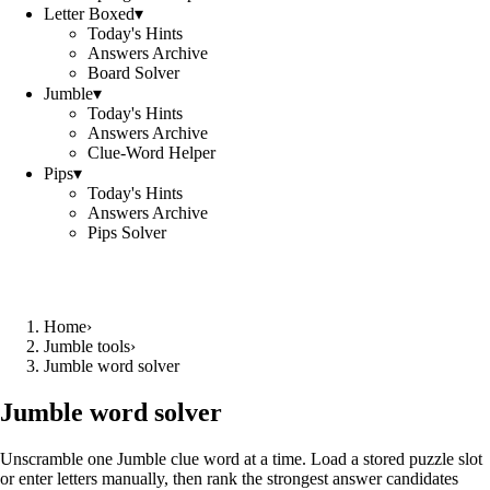
Letter Boxed
▾
Today's Hints
Answers Archive
Board Solver
Jumble
▾
Today's Hints
Answers Archive
Clue-Word Helper
Pips
▾
Today's Hints
Answers Archive
Pips Solver
Home
›
Jumble tools
›
Jumble word solver
Jumble word solver
Unscramble one Jumble clue word at a time. Load a stored puzzle slot
or enter letters manually, then rank the strongest answer candidates