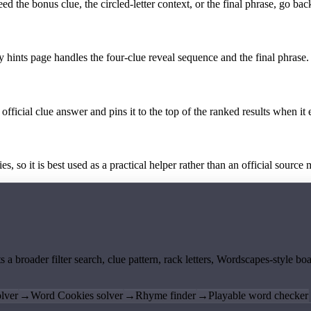
the bonus clue, the circled-letter context, or the final phrase, go back
y hints page handles the four-clue reveal sequence and the final phrase.
official clue answer and pins it to the top of the ranked results when it 
 so it is best used as a practical helper rather than an official source m
ts a broader filter search, clue pattern, rack letters, Wordscapes-style 
lver
→
Word Cookies solver
→
Rhyme finder
→
Playable word checker