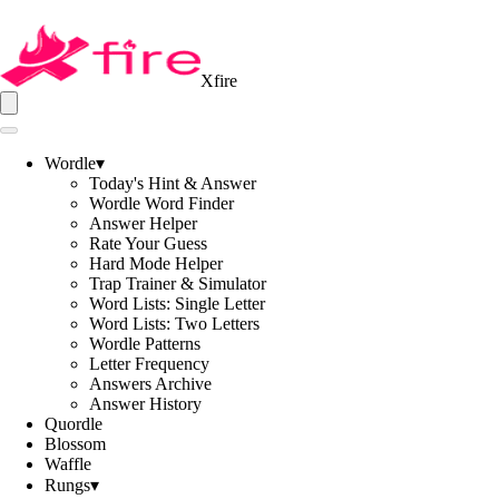
Xfire
Wordle
▾
Today's Hint & Answer
Wordle Word Finder
Answer Helper
Rate Your Guess
Hard Mode Helper
Trap Trainer & Simulator
Word Lists: Single Letter
Word Lists: Two Letters
Wordle Patterns
Letter Frequency
Answers Archive
Answer History
Quordle
Blossom
Waffle
Rungs
▾