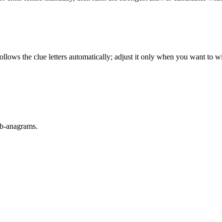
llows the clue letters automatically; adjust it only when you want to w
sub-anagrams.