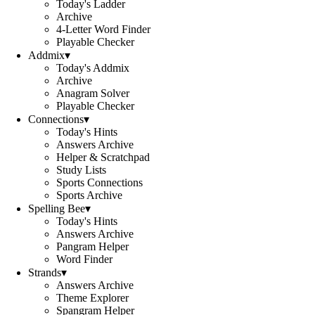
Today's Ladder
Archive
4-Letter Word Finder
Playable Checker
Addmix
▾
Today's Addmix
Archive
Anagram Solver
Playable Checker
Connections
▾
Today's Hints
Answers Archive
Helper & Scratchpad
Study Lists
Sports Connections
Sports Archive
Spelling Bee
▾
Today's Hints
Answers Archive
Pangram Helper
Word Finder
Strands
▾
Answers Archive
Theme Explorer
Spangram Helper