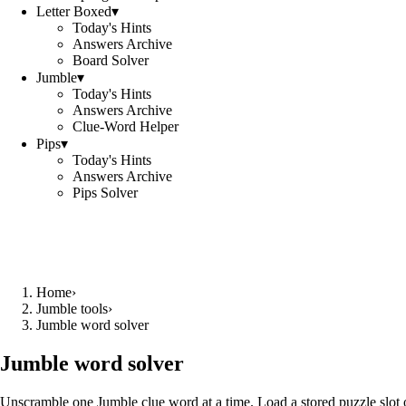
Letter Boxed
▾
Today's Hints
Answers Archive
Board Solver
Jumble
▾
Today's Hints
Answers Archive
Clue-Word Helper
Pips
▾
Today's Hints
Answers Archive
Pips Solver
Home
›
Jumble tools
›
Jumble word solver
Jumble word solver
Unscramble one Jumble clue word at a time. Load a stored puzzle slot o