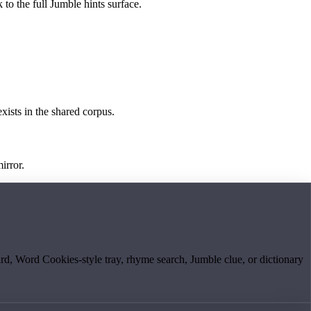
 to the full Jumble hints surface.
exists in the shared corpus.
irror.
board, Word Cookies-style tray, rhyme search, Jumble clue, or dictionary