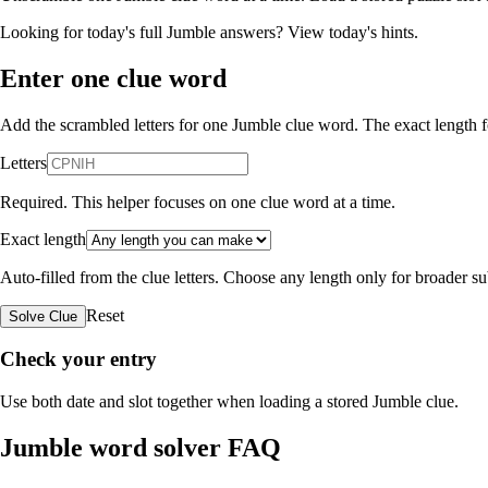
Looking for today's full Jumble answers?
View today's hints
.
Enter one clue word
Add the scrambled letters for one Jumble clue word. The exact length fo
Letters
Required. This helper focuses on one clue word at a time.
Exact length
Auto-filled from the clue letters. Choose any length only for broader 
Reset
Solve Clue
Check your entry
Use both date and slot together when loading a stored Jumble clue.
Jumble word solver FAQ