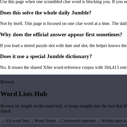
Use this page when one scrambled clue word is blocking you. If you need 
Does this solve the whole daily Jumble?
Not by itself. This page is focused on one clue word at a time. The dail
Why does the official answer appear first sometimes?
If you load a stored puzzle slot with date and slot, the helper knows the 
Does it use a special Jumble dictionary?
No. It reuses the shared Xfire word-reference corpus with 184,413 entries,
Browse
Word Lists Hub
Browse by length on the main hub, or jump straight into the tool that fi
check.
→
All word lists
→
Word finder
→
Crossword matcher
→
Wordscapes so