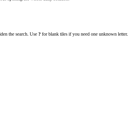
iden the search. Use
?
for blank tiles if you need one unknown letter.