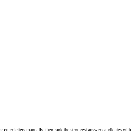
r enter letters manually, then rank the strongest answer candidates wit