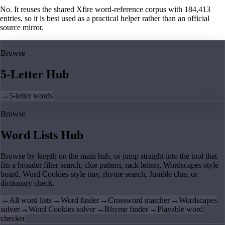
No. It reuses the shared Xfire word-reference corpus with 184,413
entries, so it is best used as a practical helper rather than an official
source mirror.
Browse
5-Letter Hub
→
5-letter words
Browse
Word Lists Hub
Browse by length on the main hub, or jump straight into the tool that
fits a broader filter search, clue pattern, rack letters, Wordscapes-style
board, Word Cookies-style tray, rhyme search, Jumble clue, or
dictionary check.
→
All word lists
→
Word finder
→
Crossword matcher
→
Wordscapes
solver
→
Word Cookies solver
→
Rhyme finder
→
Playable word
checker