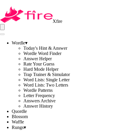
Xfire
Wordle
▾
Today's Hint & Answer
Wordle Word Finder
Answer Helper
Rate Your Guess
Hard Mode Helper
Trap Trainer & Simulator
Word Lists: Single Letter
Word Lists: Two Letters
Wordle Patterns
Letter Frequency
Answers Archive
Answer History
Quordle
Blossom
Waffle
Rungs
▾