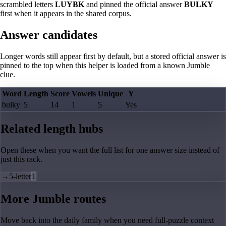
scrambled letters
LUYBK
and pinned the official answer
BULKY
first when it appears in the shared corpus.
Answer candidates
Longer words still appear first by default, but a stored official answer is
pinned to the top when this helper is loaded from a known Jumble
clue.
Word
Length
Score
Vowels
Unique
Y
bulky
5
14
1
5
Yes
Related length hubs
Open these when you want the full list for one answer size instead of
just this rack.
→
5-letter
1
More Jumble routes
Move back into the daily family when you need full-puzzle context