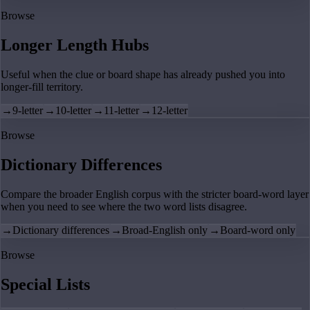
Browse
Longer Length Hubs
Useful when the clue or board shape has already pushed you into
longer-fill territory.
→
9-letter
→
10-letter
→
11-letter
→
12-letter
Browse
Dictionary Differences
Compare the broader English corpus with the stricter board-word layer
when you need to see where the two word lists disagree.
→
Dictionary differences
→
Broad-English only
→
Board-word only
Browse
Special Lists