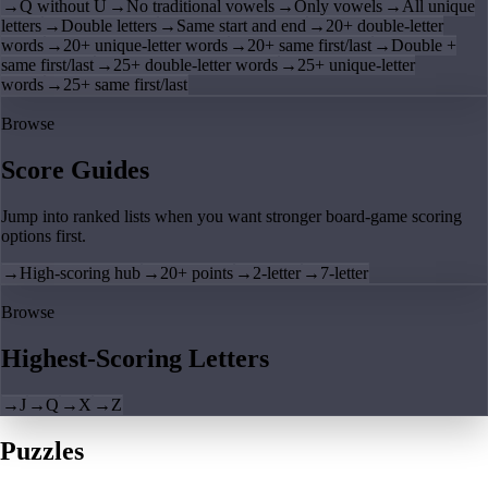
→
Q without U
→
No traditional vowels
→
Only vowels
→
All unique
letters
→
Double letters
→
Same start and end
→
20+ double-letter
words
→
20+ unique-letter words
→
20+ same first/last
→
Double +
same first/last
→
25+ double-letter words
→
25+ unique-letter
words
→
25+ same first/last
Browse
Score Guides
Jump into ranked lists when you want stronger board-game scoring
options first.
→
High-scoring hub
→
20+ points
→
2-letter
→
7-letter
Browse
Highest-Scoring Letters
→
J
→
Q
→
X
→
Z
Puzzles