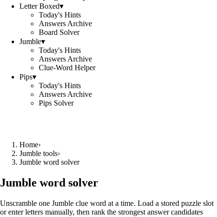
Letter Boxed
▾
Today's Hints
Answers Archive
Board Solver
Jumble
▾
Today's Hints
Answers Archive
Clue-Word Helper
Pips
▾
Today's Hints
Answers Archive
Pips Solver
Home
›
Jumble tools
›
Jumble word solver
Jumble word solver
Unscramble one Jumble clue word at a time. Load a stored puzzle slot
or enter letters manually, then rank the strongest answer candidates