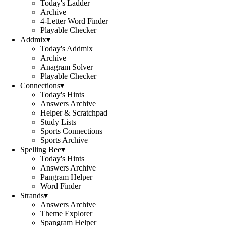
Today's Ladder
Archive
4-Letter Word Finder
Playable Checker
Addmix
▾
Today's Addmix
Archive
Anagram Solver
Playable Checker
Connections
▾
Today's Hints
Answers Archive
Helper & Scratchpad
Study Lists
Sports Connections
Sports Archive
Spelling Bee
▾
Today's Hints
Answers Archive
Pangram Helper
Word Finder
Strands
▾
Answers Archive
Theme Explorer
Spangram Helper