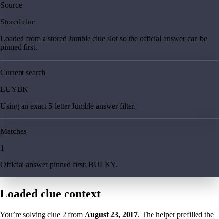
Source
Stored clue
Loaded from a stored Jumble clue slot so the official answer can be
pinned first.
Current search
LUYBK
Using an exact 5-letter Jumble answer filter.
Matches
1
Official answer pinned first: BULKY.
Loaded clue context
You’re solving clue
2
from
August 23, 2017
. The helper prefilled the