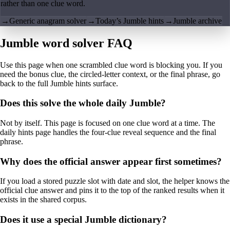
rather than one clue word.
→
Generic anagram solver
→
Today’s Jumble hints
→
Jumble archive
Jumble word solver FAQ
Use this page when one scrambled clue word is blocking you. If you
need the bonus clue, the circled-letter context, or the final phrase, go
back to the full Jumble hints surface.
Does this solve the whole daily Jumble?
Not by itself. This page is focused on one clue word at a time. The
daily hints page handles the four-clue reveal sequence and the final
phrase.
Why does the official answer appear first sometimes?
If you load a stored puzzle slot with date and slot, the helper knows the
official clue answer and pins it to the top of the ranked results when it
exists in the shared corpus.
Does it use a special Jumble dictionary?