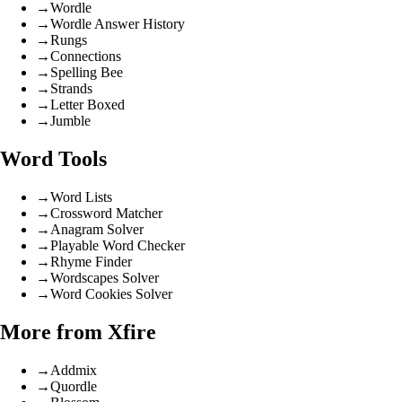
→
Wordle
→
Wordle Answer History
→
Rungs
→
Connections
→
Spelling Bee
→
Strands
→
Letter Boxed
→
Jumble
Word Tools
→
Word Lists
→
Crossword Matcher
→
Anagram Solver
→
Playable Word Checker
→
Rhyme Finder
→
Wordscapes Solver
→
Word Cookies Solver
More from Xfire
→
Addmix
→
Quordle