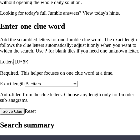
without opening the whole daily solution.
Looking for today's full Jumble answers?
View today's hints
.
Enter one clue word
Add the scrambled letters for one Jumble clue word. The exact length
follows the clue letters automatically; adjust it only when you want to
widen the search. Use
?
for blank tiles if you need one unknown letter.
Letters
Required. This helper focuses on one clue word at a time.
Exact length
Auto-filled from the clue letters. Choose any length only for broader
sub-anagrams.
Reset
Solve Clue
Search summary