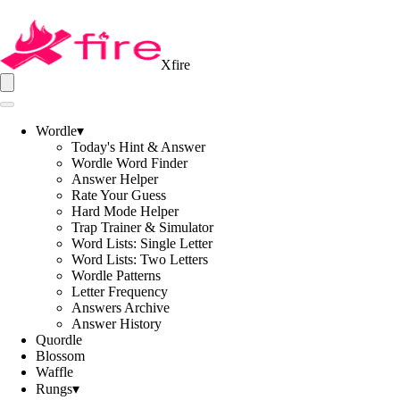
Xfire
Wordle
▾
Today's Hint & Answer
Wordle Word Finder
Answer Helper
Rate Your Guess
Hard Mode Helper
Trap Trainer & Simulator
Word Lists: Single Letter
Word Lists: Two Letters
Wordle Patterns
Letter Frequency
Answers Archive
Answer History
Quordle
Blossom
Waffle
Rungs
▾