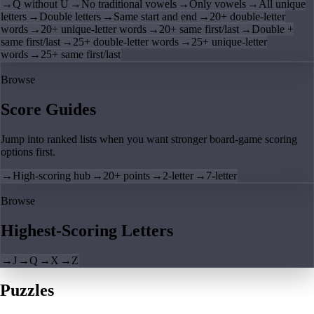
→
Q without U
→
No traditional vowels
→
Only vowels
→
All unique
letters
→
Double letters
→
Same start and end
→
20+ double-letter
words
→
20+ unique-letter words
→
20+ same first/last
→
Double +
same first/last
→
25+ double-letter words
→
25+ unique-letter
words
→
25+ same first/last
Browse
Score Guides
Jump into ranked lists when you want stronger board-game scoring
options first.
→
High-scoring hub
→
20+ points
→
2-letter
→
7-letter
Browse
Highest-Scoring Letters
→
J
→
Q
→
X
→
Z
Puzzles