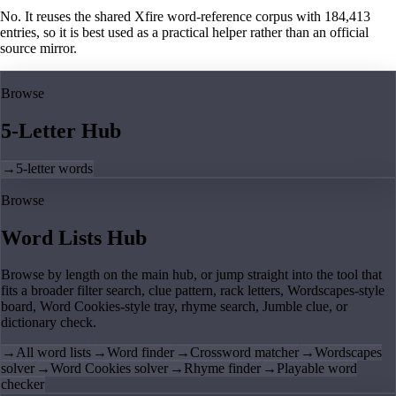
No. It reuses the shared Xfire word-reference corpus with 184,413
entries, so it is best used as a practical helper rather than an official
source mirror.
Browse
5-Letter Hub
→
5-letter words
Browse
Word Lists Hub
Browse by length on the main hub, or jump straight into the tool that
fits a broader filter search, clue pattern, rack letters, Wordscapes-style
board, Word Cookies-style tray, rhyme search, Jumble clue, or
dictionary check.
→
All word lists
→
Word finder
→
Crossword matcher
→
Wordscapes
solver
→
Word Cookies solver
→
Rhyme finder
→
Playable word
checker