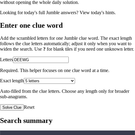
without opening the whole daily solution.
Looking for today's full Jumble answers?
View today's hints
.
Enter one clue word
Add the scrambled letters for one Jumble clue word. The exact length
follows the clue letters automatically; adjust it only when you want to
widen the search. Use
?
for blank tiles if you need one unknown letter.
Letters
Required. This helper focuses on one clue word at a time.
Exact length
Auto-filled from the clue letters. Choose any length only for broader
sub-anagrams.
Reset
Solve Clue
Search summary