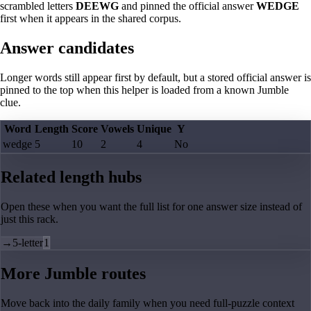
scrambled letters
DEEWG
and pinned the official answer
WEDGE
first when it appears in the shared corpus.
Answer candidates
Longer words still appear first by default, but a stored official answer is
pinned to the top when this helper is loaded from a known Jumble
clue.
Word
Length
Score
Vowels
Unique
Y
wedge
5
10
2
4
No
Related length hubs
Open these when you want the full list for one answer size instead of
just this rack.
→
5-letter
1
More Jumble routes
Move back into the daily family when you need full-puzzle context