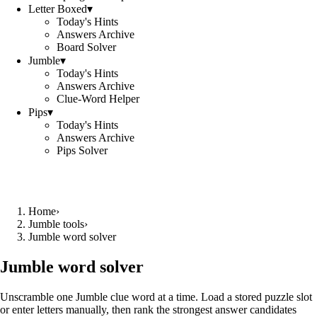
Letter Boxed
▾
Today's Hints
Answers Archive
Board Solver
Jumble
▾
Today's Hints
Answers Archive
Clue-Word Helper
Pips
▾
Today's Hints
Answers Archive
Pips Solver
Home
›
Jumble tools
›
Jumble word solver
Jumble word solver
Unscramble one Jumble clue word at a time. Load a stored puzzle slot
or enter letters manually, then rank the strongest answer candidates