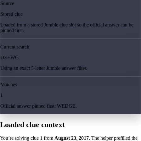
Source
Stored clue
Loaded from a stored Jumble clue slot so the official answer can be
pinned first.
Current search
DEEWG
Using an exact 5-letter Jumble answer filter.
Matches
1
Official answer pinned first: WEDGE.
Loaded clue context
You’re solving clue
1
from
August 23, 2017
. The helper prefilled the