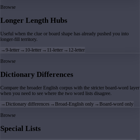
Browse
Longer Length Hubs
Useful when the clue or board shape has already pushed you into
longer-fill territory.
→
9-letter
→
10-letter
→
11-letter
→
12-letter
Browse
Dictionary Differences
Compare the broader English corpus with the stricter board-word layer
when you need to see where the two word lists disagree.
→
Dictionary differences
→
Broad-English only
→
Board-word only
Browse
Special Lists