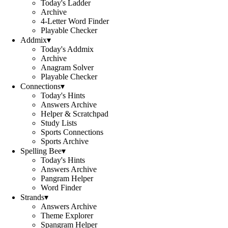
Today's Ladder
Archive
4-Letter Word Finder
Playable Checker
Addmix
▾
Today's Addmix
Archive
Anagram Solver
Playable Checker
Connections
▾
Today's Hints
Answers Archive
Helper & Scratchpad
Study Lists
Sports Connections
Sports Archive
Spelling Bee
▾
Today's Hints
Answers Archive
Pangram Helper
Word Finder
Strands
▾
Answers Archive
Theme Explorer
Spangram Helper