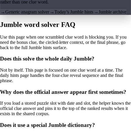
rather than one clue word.
→
Generic anagram solver
→
Today’s Jumble hints
→
Jumble archive
Jumble word solver FAQ
Use this page when one scrambled clue word is blocking you. If you
need the bonus clue, the circled-letter context, or the final phrase, go
back to the full Jumble hints surface.
Does this solve the whole daily Jumble?
Not by itself. This page is focused on one clue word at a time. The
daily hints page handles the four-clue reveal sequence and the final
phrase.
Why does the official answer appear first sometimes?
If you load a stored puzzle slot with date and slot, the helper knows the
official clue answer and pins it to the top of the ranked results when it
exists in the shared corpus.
Does it use a special Jumble dictionary?