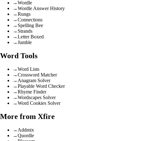
→
Wordle
→
Wordle Answer History
→
Rungs
→
Connections
→
Spelling Bee
→
Strands
→
Letter Boxed
→
Jumble
Word Tools
→
Word Lists
→
Crossword Matcher
→
Anagram Solver
→
Playable Word Checker
→
Rhyme Finder
→
Wordscapes Solver
→
Word Cookies Solver
More from Xfire
→
Addmix
→
Quordle