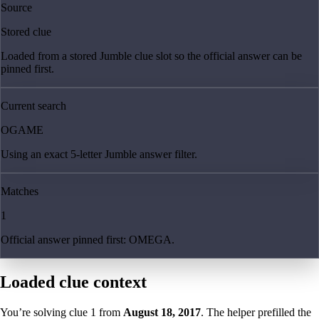
Source
Stored clue
Loaded from a stored Jumble clue slot so the official answer can be
pinned first.
Current search
OGAME
Using an exact 5-letter Jumble answer filter.
Matches
1
Official answer pinned first: OMEGA.
Loaded clue context
You’re solving clue
1
from
August 18, 2017
. The helper prefilled the