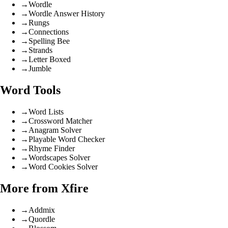
→
Wordle
→
Wordle Answer History
→
Rungs
→
Connections
→
Spelling Bee
→
Strands
→
Letter Boxed
→
Jumble
Word Tools
→
Word Lists
→
Crossword Matcher
→
Anagram Solver
→
Playable Word Checker
→
Rhyme Finder
→
Wordscapes Solver
→
Word Cookies Solver
More from Xfire
→
Addmix
→
Quordle