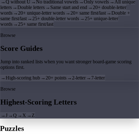
→
Q without U
→
No traditional vowels
→
Only vowels
→
All unique
letters
→
Double letters
→
Same start and end
→
20+ double-letter
words
→
20+ unique-letter words
→
20+ same first/last
→
Double +
same first/last
→
25+ double-letter words
→
25+ unique-letter
words
→
25+ same first/last
Browse
Score Guides
Jump into ranked lists when you want stronger board-game scoring
options first.
→
High-scoring hub
→
20+ points
→
2-letter
→
7-letter
Browse
Highest-Scoring Letters
→
J
→
Q
→
X
→
Z
Puzzles