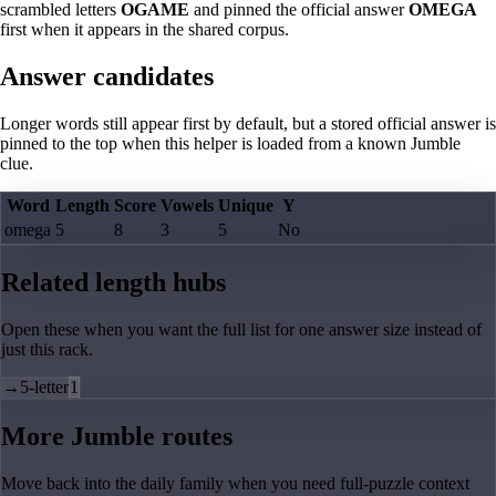
scrambled letters
OGAME
and pinned the official answer
OMEGA
first when it appears in the shared corpus.
Answer candidates
Longer words still appear first by default, but a stored official answer is
pinned to the top when this helper is loaded from a known Jumble
clue.
Word
Length
Score
Vowels
Unique
Y
omega
5
8
3
5
No
Related length hubs
Open these when you want the full list for one answer size instead of
just this rack.
→
5-letter
1
More Jumble routes
Move back into the daily family when you need full-puzzle context