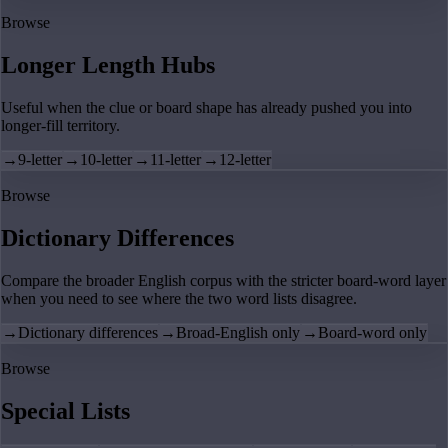
Browse
Longer Length Hubs
Useful when the clue or board shape has already pushed you into
longer-fill territory.
→
9-letter
→
10-letter
→
11-letter
→
12-letter
Browse
Dictionary Differences
Compare the broader English corpus with the stricter board-word layer
when you need to see where the two word lists disagree.
→
Dictionary differences
→
Broad-English only
→
Board-word only
Browse
Special Lists