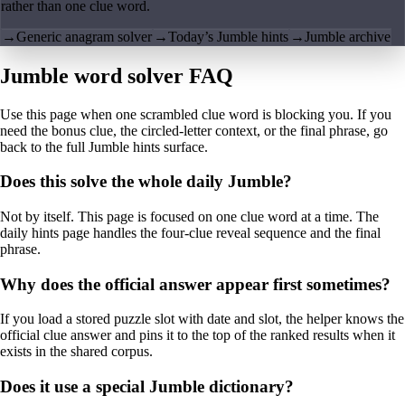
rather than one clue word.
→
Generic anagram solver
→
Today’s Jumble hints
→
Jumble archive
Jumble word solver FAQ
Use this page when one scrambled clue word is blocking you. If you
need the bonus clue, the circled-letter context, or the final phrase, go
back to the full Jumble hints surface.
Does this solve the whole daily Jumble?
Not by itself. This page is focused on one clue word at a time. The
daily hints page handles the four-clue reveal sequence and the final
phrase.
Why does the official answer appear first sometimes?
If you load a stored puzzle slot with date and slot, the helper knows the
official clue answer and pins it to the top of the ranked results when it
exists in the shared corpus.
Does it use a special Jumble dictionary?