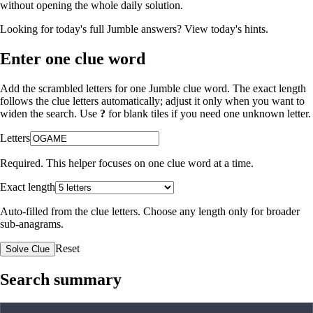
without opening the whole daily solution.
Looking for today's full Jumble answers?
View today's hints
.
Enter one clue word
Add the scrambled letters for one Jumble clue word. The exact length
follows the clue letters automatically; adjust it only when you want to
widen the search. Use
?
for blank tiles if you need one unknown letter.
Letters
Required. This helper focuses on one clue word at a time.
Exact length
Auto-filled from the clue letters. Choose any length only for broader
sub-anagrams.
Reset
Solve Clue
Search summary