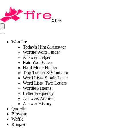
Xfire
Wordle
▾
Today's Hint & Answer
Wordle Word Finder
Answer Helper
Rate Your Guess
Hard Mode Helper
Trap Trainer & Simulator
Word Lists: Single Letter
Word Lists: Two Letters
Wordle Patterns
Letter Frequency
Answers Archive
Answer History
Quordle
Blossom
Waffle
Rungs
▾