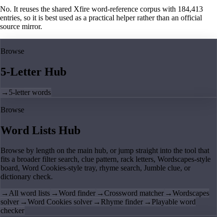
No. It reuses the shared Xfire word-reference corpus with 184,413
entries, so it is best used as a practical helper rather than an official
source mirror.
Browse
5-Letter Hub
→
5-letter words
Browse
Word Lists Hub
Browse by length on the main hub, or jump straight into the tool that
fits a broader filter search, clue pattern, rack letters, Wordscapes-style
board, Word Cookies-style tray, rhyme search, Jumble clue, or
dictionary check.
→
All word lists
→
Word finder
→
Crossword matcher
→
Wordscapes
solver
→
Word Cookies solver
→
Rhyme finder
→
Playable word
checker