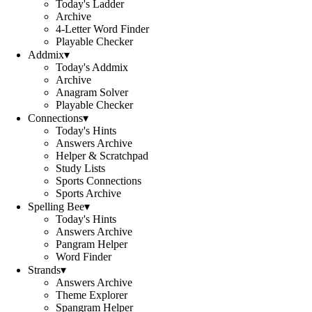
Today's Ladder
Archive
4-Letter Word Finder
Playable Checker
Addmix
▾
Today's Addmix
Archive
Anagram Solver
Playable Checker
Connections
▾
Today's Hints
Answers Archive
Helper & Scratchpad
Study Lists
Sports Connections
Sports Archive
Spelling Bee
▾
Today's Hints
Answers Archive
Pangram Helper
Word Finder
Strands
▾
Answers Archive
Theme Explorer
Spangram Helper