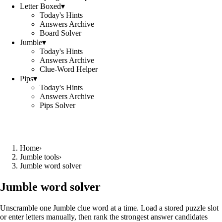
Letter Boxed
▾
Today's Hints
Answers Archive
Board Solver
Jumble
▾
Today's Hints
Answers Archive
Clue-Word Helper
Pips
▾
Today's Hints
Answers Archive
Pips Solver
Home
›
Jumble tools
›
Jumble word solver
Jumble word solver
Unscramble one Jumble clue word at a time. Load a stored puzzle slot
or enter letters manually, then rank the strongest answer candidates