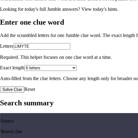
Looking for today's full Jumble answers?
View today's hints
.
Enter one clue word
Add the scrambled letters for one Jumble clue word. The exact length fo
Letters
Required. This helper focuses on one clue word at a time.
Exact length
Auto-filled from the clue letters. Choose any length only for broader 
Reset
Solve Clue
Search summary
Source
Stored clue