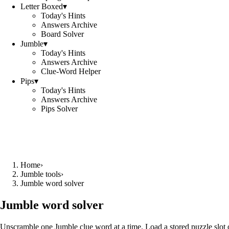
Letter Boxed
▾
Today's Hints
Answers Archive
Board Solver
Jumble
▾
Today's Hints
Answers Archive
Clue-Word Helper
Pips
▾
Today's Hints
Answers Archive
Pips Solver
Home
›
Jumble tools
›
Jumble word solver
Jumble word solver
Unscramble one Jumble clue word at a time. Load a stored puzzle slot o