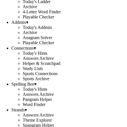
Today's Ladder
Archive
4-Letter Word Finder
Playable Checker
Addmix
▾
Today's Addmix
Archive
Anagram Solver
Playable Checker
Connections
▾
Today's Hints
Answers Archive
Helper & Scratchpad
Study Lists
Sports Connections
Sports Archive
Spelling Bee
▾
Today's Hints
Answers Archive
Pangram Helper
Word Finder
Strands
▾
Answers Archive
Theme Explorer
Spangram Helper