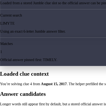
Loaded from a stored Jumble clue slot so the official answer can be pinn
Current search
LIMYTE
Using an exact 6-letter Jumble answer filter.
Matches
1
Official answer pinned first: TIMELY.
Loaded clue context
You’re solving clue
4
from
August 15, 2017
. The helper prefilled the 
Answer candidates
Longer words still appear first by default, but a stored official answer