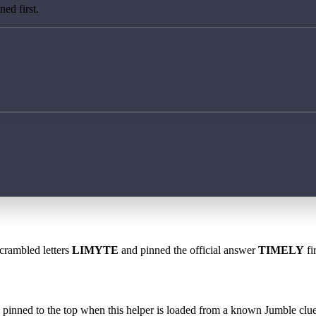
ed first.
scrambled letters
LIMYTE
and pinned the official answer
TIMELY
fi
 is pinned to the top when this helper is loaded from a known Jumble clue