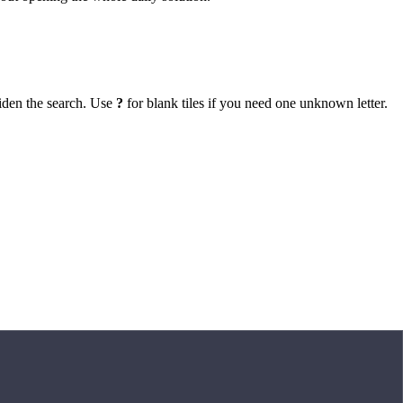
iden the search. Use
?
for blank tiles if you need one unknown letter.