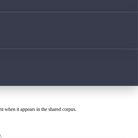
rst when it appears in the shared corpus.
.