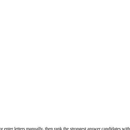
r enter letters manually, then rank the strongest answer candidates wit