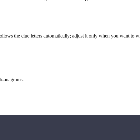
llows the clue letters automatically; adjust it only when you want to w
sub-anagrams.