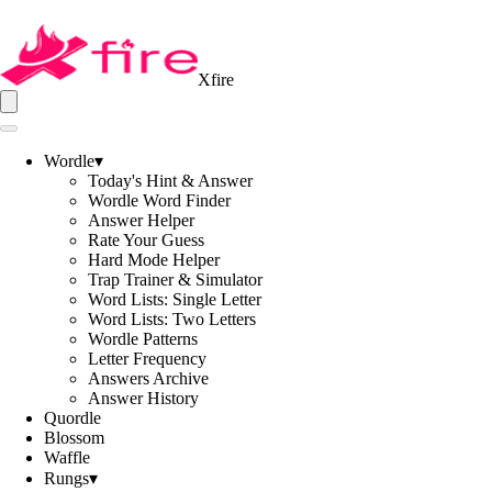
Xfire
Wordle
▾
Today's Hint & Answer
Wordle Word Finder
Answer Helper
Rate Your Guess
Hard Mode Helper
Trap Trainer & Simulator
Word Lists: Single Letter
Word Lists: Two Letters
Wordle Patterns
Letter Frequency
Answers Archive
Answer History
Quordle
Blossom
Waffle
Rungs
▾