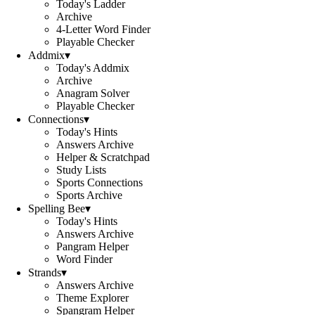
Today's Ladder
Archive
4-Letter Word Finder
Playable Checker
Addmix
▾
Today's Addmix
Archive
Anagram Solver
Playable Checker
Connections
▾
Today's Hints
Answers Archive
Helper & Scratchpad
Study Lists
Sports Connections
Sports Archive
Spelling Bee
▾
Today's Hints
Answers Archive
Pangram Helper
Word Finder
Strands
▾
Answers Archive
Theme Explorer
Spangram Helper