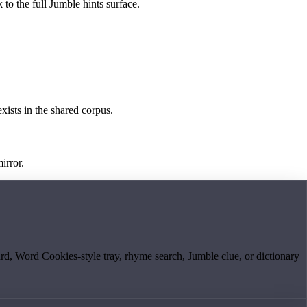
 to the full Jumble hints surface.
exists in the shared corpus.
irror.
board, Word Cookies-style tray, rhyme search, Jumble clue, or dictionary