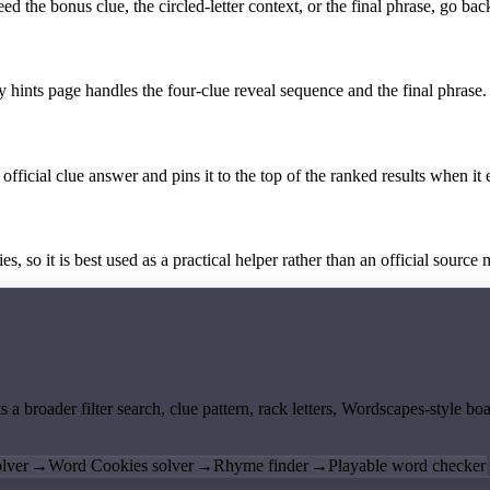
the bonus clue, the circled-letter context, or the final phrase, go back
y hints page handles the four-clue reveal sequence and the final phrase.
official clue answer and pins it to the top of the ranked results when it 
 so it is best used as a practical helper rather than an official source m
ts a broader filter search, clue pattern, rack letters, Wordscapes-style 
lver
→
Word Cookies solver
→
Rhyme finder
→
Playable word checker