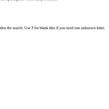
iden the search. Use
?
for blank tiles if you need one unknown letter.