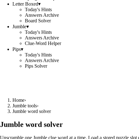
Letter Boxed
▾
Today's Hints
Answers Archive
Board Solver
Jumble
▾
Today's Hints
Answers Archive
Clue-Word Helper
Pips
▾
Today's Hints
Answers Archive
Pips Solver
Home
›
Jumble tools
›
Jumble word solver
Jumble word solver
Unscramble one Jumble clue word at a time. Load a stored puzzle slot o