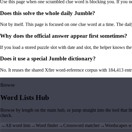
Use this page when one scrambled clue word is blocking you. If you need 
Does this solve the whole daily Jumble?
Not by itself. This page is focused on one clue word at a time. The dail
Why does the official answer appear first sometimes?
If you load a stored puzzle slot with date and slot, the helper knows the 
Does it use a special Jumble dictionary?
No. It reuses the shared Xfire word-reference corpus with 184,413 entries,
Browse
Word Lists Hub
Browse by length on the main hub, or jump straight into the tool that fi
check.
→
All word lists
→
Word finder
→
Crossword matcher
→
Wordscapes so