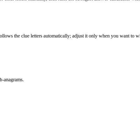
llows the clue letters automatically; adjust it only when you want to w
sub-anagrams.