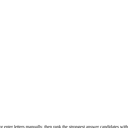
r enter letters manually, then rank the strongest answer candidates wit