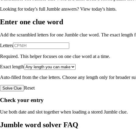
Looking for today's full Jumble answers?
View today's hints
.
Enter one clue word
Add the scrambled letters for one Jumble clue word. The exact length fo
Letters
Required. This helper focuses on one clue word at a time.
Exact length
Auto-filled from the clue letters. Choose any length only for broader 
Reset
Solve Clue
Check your entry
Use both date and slot together when loading a stored Jumble clue.
Jumble word solver FAQ