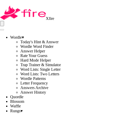
Xfire
Wordle
▾
Today's Hint & Answer
Wordle Word Finder
Answer Helper
Rate Your Guess
Hard Mode Helper
Trap Trainer & Simulator
Word Lists: Single Letter
Word Lists: Two Letters
Wordle Patterns
Letter Frequency
Answers Archive
Answer History
Quordle
Blossom
Waffle
Rungs
▾