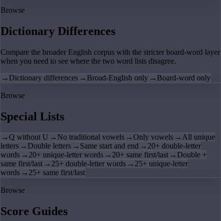
Browse
Dictionary Differences
Compare the broader English corpus with the stricter board-word layer
when you need to see where the two word lists disagree.
→
Dictionary differences
→
Broad-English only
→
Board-word only
Browse
Special Lists
→
Q without U
→
No traditional vowels
→
Only vowels
→
All unique
letters
→
Double letters
→
Same start and end
→
20+ double-letter
words
→
20+ unique-letter words
→
20+ same first/last
→
Double +
same first/last
→
25+ double-letter words
→
25+ unique-letter
words
→
25+ same first/last
Browse
Score Guides