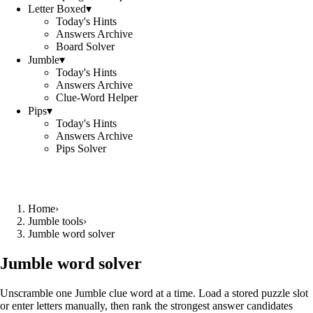
Letter Boxed
▾
Today's Hints
Answers Archive
Board Solver
Jumble
▾
Today's Hints
Answers Archive
Clue-Word Helper
Pips
▾
Today's Hints
Answers Archive
Pips Solver
Home
›
Jumble tools
›
Jumble word solver
Jumble word solver
Unscramble one Jumble clue word at a time. Load a stored puzzle slot
or enter letters manually, then rank the strongest answer candidates