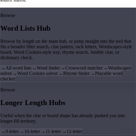
Browse
Word Lists Hub
Browse by length on the main hub, or jump straight into the tool that
fits a broader filter search, clue pattern, rack letters, Wordscapes-style
board, Word Cookies-style tray, rhyme search, Jumble clue, or
dictionary check.
→
All word lists
→
Word finder
→
Crossword matcher
→
Wordscapes
solver
→
Word Cookies solver
→
Rhyme finder
→
Playable word
checker
Browse
Longer Length Hubs
Useful when the clue or board shape has already pushed you into
longer-fill territory.
→
9-letter
→
10-letter
→
11-letter
→
12-letter