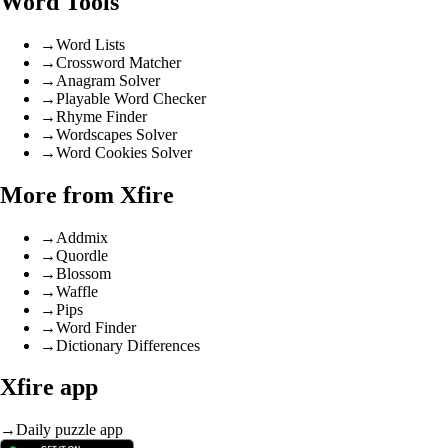
Word Tools
→
Word Lists
→
Crossword Matcher
→
Anagram Solver
→
Playable Word Checker
→
Rhyme Finder
→
Wordscapes Solver
→
Word Cookies Solver
More from Xfire
→
Addmix
→
Quordle
→
Blossom
→
Waffle
→
Pips
→
Word Finder
→
Dictionary Differences
Xfire app
→
Daily puzzle app