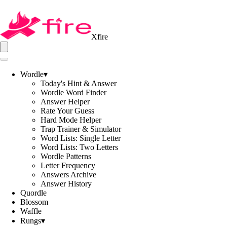
Xfire
Wordle
▾
Today's Hint & Answer
Wordle Word Finder
Answer Helper
Rate Your Guess
Hard Mode Helper
Trap Trainer & Simulator
Word Lists: Single Letter
Word Lists: Two Letters
Wordle Patterns
Letter Frequency
Answers Archive
Answer History
Quordle
Blossom
Waffle
Rungs
▾