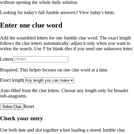
without opening the whole daily solution.
Looking for today's full Jumble answers?
View today's hints
.
Enter one clue word
Add the scrambled letters for one Jumble clue word. The exact length
follows the clue letters automatically; adjust it only when you want to
widen the search. Use
?
for blank tiles if you need one unknown letter.
Letters
Required. This helper focuses on one clue word at a time.
Exact length
Auto-filled from the clue letters. Choose any length only for broader
sub-anagrams.
Reset
Solve Clue
Check your entry
Use both date and slot together when loading a stored Jumble clue.