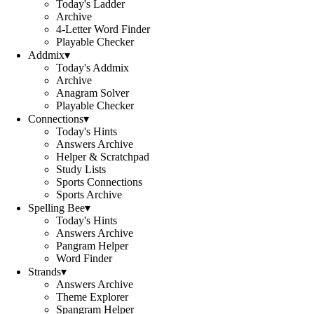
Today's Ladder
Archive
4-Letter Word Finder
Playable Checker
Addmix
▾
Today's Addmix
Archive
Anagram Solver
Playable Checker
Connections
▾
Today's Hints
Answers Archive
Helper & Scratchpad
Study Lists
Sports Connections
Sports Archive
Spelling Bee
▾
Today's Hints
Answers Archive
Pangram Helper
Word Finder
Strands
▾
Answers Archive
Theme Explorer
Spangram Helper