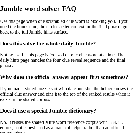
Jumble word solver FAQ
Use this page when one scrambled clue word is blocking you. If you
need the bonus clue, the circled-letter context, or the final phrase, go
back to the full Jumble hints surface.
Does this solve the whole daily Jumble?
Not by itself. This page is focused on one clue word at a time. The
daily hints page handles the four-clue reveal sequence and the final
phrase.
Why does the official answer appear first sometimes?
If you load a stored puzzle slot with date and slot, the helper knows the
official clue answer and pins it to the top of the ranked results when it
exists in the shared corpus.
Does it use a special Jumble dictionary?
No. It reuses the shared Xfire word-reference corpus with 184,413
entries, so it is best used as a practical helper rather than an official
source mirror.