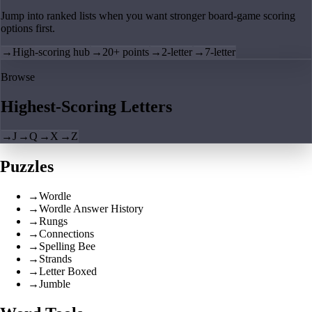
Jump into ranked lists when you want stronger board-game scoring
options first.
→
High-scoring hub
→
20+ points
→
2-letter
→
7-letter
Browse
Highest-Scoring Letters
→
J
→
Q
→
X
→
Z
Puzzles
→
Wordle
→
Wordle Answer History
→
Rungs
→
Connections
→
Spelling Bee
→
Strands
→
Letter Boxed
→
Jumble