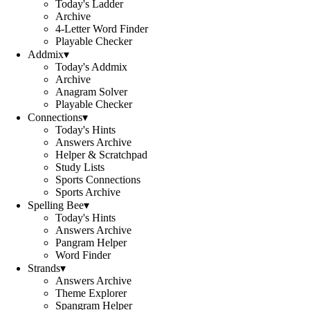
Today's Ladder
Archive
4-Letter Word Finder
Playable Checker
Addmix
▾
Today's Addmix
Archive
Anagram Solver
Playable Checker
Connections
▾
Today's Hints
Answers Archive
Helper & Scratchpad
Study Lists
Sports Connections
Sports Archive
Spelling Bee
▾
Today's Hints
Answers Archive
Pangram Helper
Word Finder
Strands
▾
Answers Archive
Theme Explorer
Spangram Helper