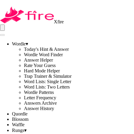
Xfire
Wordle
▾
Today's Hint & Answer
Wordle Word Finder
Answer Helper
Rate Your Guess
Hard Mode Helper
Trap Trainer & Simulator
Word Lists: Single Letter
Word Lists: Two Letters
Wordle Patterns
Letter Frequency
Answers Archive
Answer History
Quordle
Blossom
Waffle
Rungs
▾