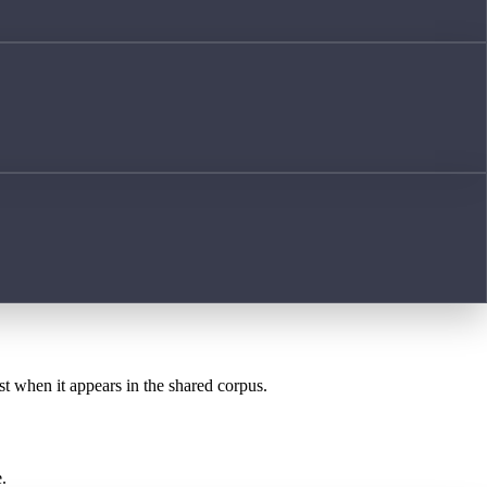
st when it appears in the shared corpus.
.