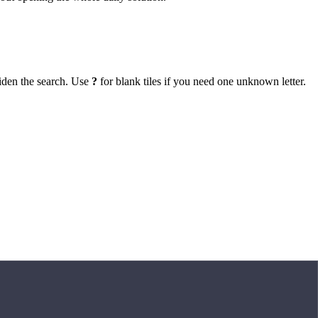
iden the search. Use
?
for blank tiles if you need one unknown letter.