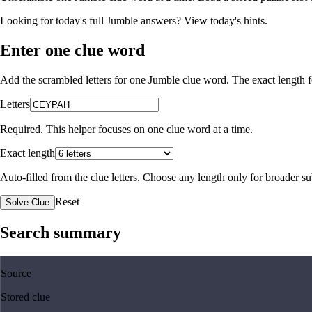
Looking for today's full Jumble answers?
View today's hints
.
Enter one clue word
Add the scrambled letters for one Jumble clue word. The exact length fo
Letters
Required. This helper focuses on one clue word at a time.
Exact length
Auto-filled from the clue letters. Choose any length only for broader 
Reset
Solve Clue
Search summary
Source
Stored clue