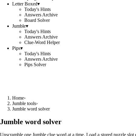
Letter Boxed
▾
Today's Hints
Answers Archive
Board Solver
Jumble
▾
Today's Hints
Answers Archive
Clue-Word Helper
Pips
▾
Today's Hints
Answers Archive
Pips Solver
Home
›
Jumble tools
›
Jumble word solver
Jumble word solver
Unscramble one Jumble clue word at a time. Load a stored puzzle slot o