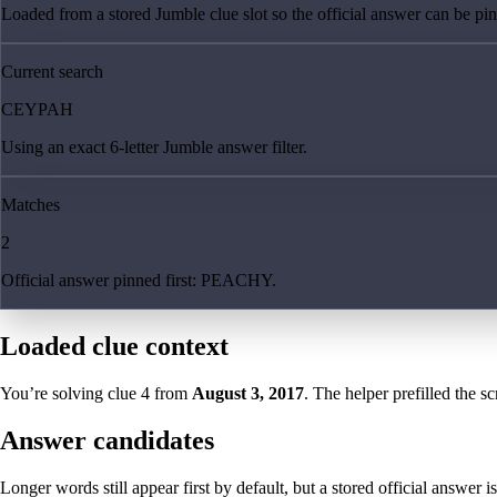
Loaded from a stored Jumble clue slot so the official answer can be pinn
Current search
CEYPAH
Using an exact 6-letter Jumble answer filter.
Matches
2
Official answer pinned first: PEACHY.
Loaded clue context
You’re solving clue
4
from
August 3, 2017
. The helper prefilled the sc
Answer candidates
Longer words still appear first by default, but a stored official answer