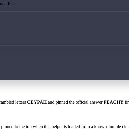
ed first.
rambled letters
CEYPAH
and pinned the official answer
PEACHY
fir
 is pinned to the top when this helper is loaded from a known Jumble clue