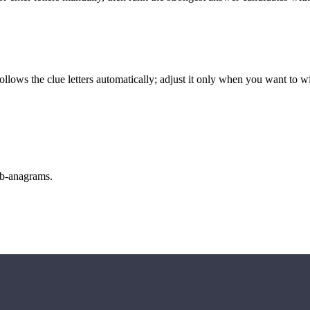
llows the clue letters automatically; adjust it only when you want to w
sub-anagrams.