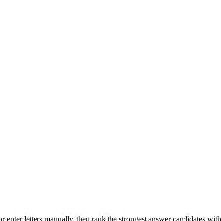
r enter letters manually, then rank the strongest answer candidates wit