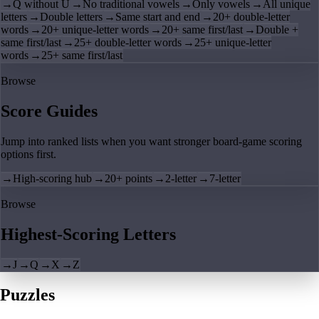
→
Q without U
→
No traditional vowels
→
Only vowels
→
All unique
letters
→
Double letters
→
Same start and end
→
20+ double-letter
words
→
20+ unique-letter words
→
20+ same first/last
→
Double +
same first/last
→
25+ double-letter words
→
25+ unique-letter
words
→
25+ same first/last
Browse
Score Guides
Jump into ranked lists when you want stronger board-game scoring
options first.
→
High-scoring hub
→
20+ points
→
2-letter
→
7-letter
Browse
Highest-Scoring Letters
→
J
→
Q
→
X
→
Z
Puzzles