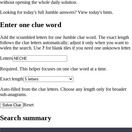
without opening the whole daily solution.
Looking for today's full Jumble answers?
View today's hints
.
Enter one clue word
Add the scrambled letters for one Jumble clue word. The exact length
follows the clue letters automatically; adjust it only when you want to
widen the search. Use
?
for blank tiles if you need one unknown letter.
Letters
Required. This helper focuses on one clue word at a time.
Exact length
Auto-filled from the clue letters. Choose any length only for broader
sub-anagrams.
Reset
Solve Clue
Search summary