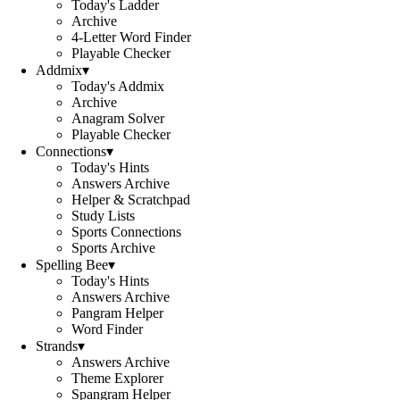
Today's Ladder
Archive
4-Letter Word Finder
Playable Checker
Addmix
▾
Today's Addmix
Archive
Anagram Solver
Playable Checker
Connections
▾
Today's Hints
Answers Archive
Helper & Scratchpad
Study Lists
Sports Connections
Sports Archive
Spelling Bee
▾
Today's Hints
Answers Archive
Pangram Helper
Word Finder
Strands
▾
Answers Archive
Theme Explorer
Spangram Helper