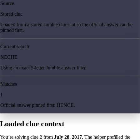
Source
Stored clue
Loaded from a stored Jumble clue slot so the official answer can be
pinned first.
Current search
NECHE
Using an exact 5-letter Jumble answer filter.
Matches
1
Official answer pinned first: HENCE.
Loaded clue context
You’re solving clue
2
from
July 28, 2017
. The helper prefilled the