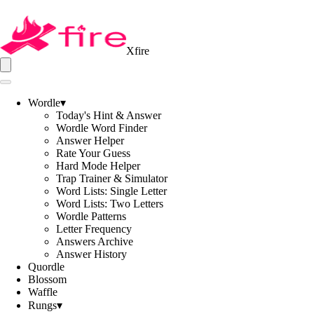
Xfire
Wordle
▾
Today's Hint & Answer
Wordle Word Finder
Answer Helper
Rate Your Guess
Hard Mode Helper
Trap Trainer & Simulator
Word Lists: Single Letter
Word Lists: Two Letters
Wordle Patterns
Letter Frequency
Answers Archive
Answer History
Quordle
Blossom
Waffle
Rungs
▾