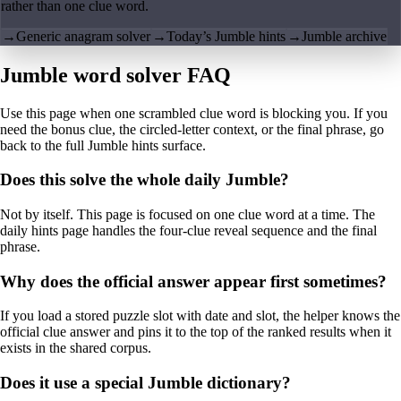
rather than one clue word.
→
Generic anagram solver
→
Today’s Jumble hints
→
Jumble archive
Jumble word solver FAQ
Use this page when one scrambled clue word is blocking you. If you
need the bonus clue, the circled-letter context, or the final phrase, go
back to the full Jumble hints surface.
Does this solve the whole daily Jumble?
Not by itself. This page is focused on one clue word at a time. The
daily hints page handles the four-clue reveal sequence and the final
phrase.
Why does the official answer appear first sometimes?
If you load a stored puzzle slot with date and slot, the helper knows the
official clue answer and pins it to the top of the ranked results when it
exists in the shared corpus.
Does it use a special Jumble dictionary?