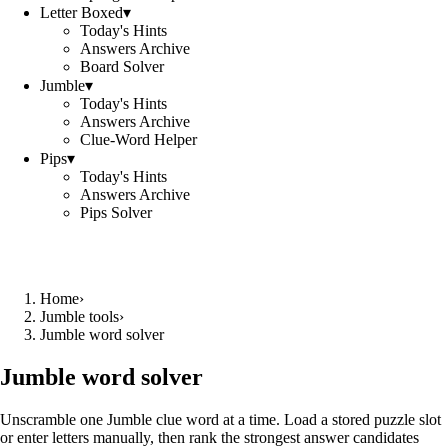
Letter Boxed
▾
Today's Hints
Answers Archive
Board Solver
Jumble
▾
Today's Hints
Answers Archive
Clue-Word Helper
Pips
▾
Today's Hints
Answers Archive
Pips Solver
Home
›
Jumble tools
›
Jumble word solver
Jumble word solver
Unscramble one Jumble clue word at a time. Load a stored puzzle slot
or enter letters manually, then rank the strongest answer candidates