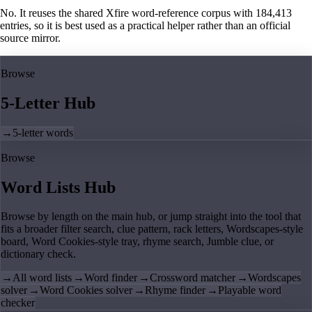
No. It reuses the shared Xfire word-reference corpus with 184,413
entries, so it is best used as a practical helper rather than an official
source mirror.
Browse
5-Letter Hub
→
5-letter words
Browse
Word Lists Hub
Browse by length on the main hub, or jump straight into the tool that
fits a broader filter search, clue pattern, rack letters, Wordscapes-style
board, Word Cookies-style tray, rhyme search, Jumble clue, or
dictionary check.
→
All word lists
→
Word finder
→
Crossword matcher
→
Wordscapes
solver
→
Word Cookies solver
→
Rhyme finder
→
Playable word
checker