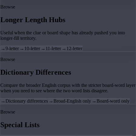
Browse
Longer Length Hubs
Useful when the clue or board shape has already pushed you into
longer-fill territory.
→
9-letter
→
10-letter
→
11-letter
→
12-letter
Browse
Dictionary Differences
Compare the broader English corpus with the stricter board-word layer
when you need to see where the two word lists disagree.
→
Dictionary differences
→
Broad-English only
→
Board-word only
Browse
Special Lists