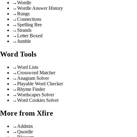
→
Wordle
→
Wordle Answer History
→
Rungs
→
Connections
→
Spelling Bee
→
Strands
→
Letter Boxed
→
Jumble
Word Tools
→
Word Lists
→
Crossword Matcher
→
Anagram Solver
→
Playable Word Checker
→
Rhyme Finder
→
Wordscapes Solver
→
Word Cookies Solver
More from Xfire
→
Addmix
→
Quordle