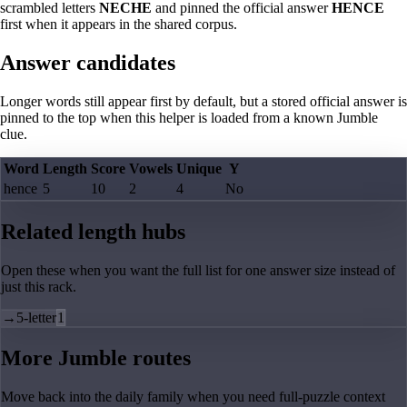
scrambled letters
NECHE
and pinned the official answer
HENCE
first when it appears in the shared corpus.
Answer candidates
Longer words still appear first by default, but a stored official answer is
pinned to the top when this helper is loaded from a known Jumble
clue.
Word
Length
Score
Vowels
Unique
Y
hence
5
10
2
4
No
Related length hubs
Open these when you want the full list for one answer size instead of
just this rack.
→
5-letter
1
More Jumble routes
Move back into the daily family when you need full-puzzle context