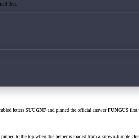
ed first.
mbled letters
SUUGNF
and pinned the official answer
FUNGUS
first
 is pinned to the top when this helper is loaded from a known Jumble clue