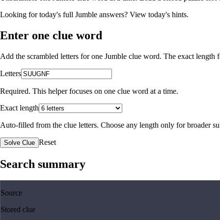
Looking for today's full Jumble answers?
View today's hints
.
Enter one clue word
Add the scrambled letters for one Jumble clue word. The exact length fo
Letters
Required. This helper focuses on one clue word at a time.
Exact length
Auto-filled from the clue letters. Choose any length only for broader 
Reset
Solve Clue
Search summary
Source
Stored clue