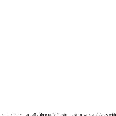
r enter letters manually, then rank the strongest answer candidates wit