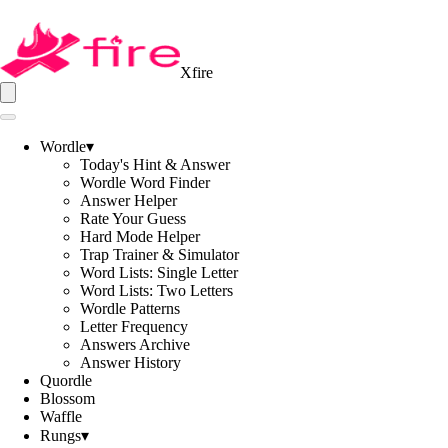
Xfire
Wordle
▾
Today's Hint & Answer
Wordle Word Finder
Answer Helper
Rate Your Guess
Hard Mode Helper
Trap Trainer & Simulator
Word Lists: Single Letter
Word Lists: Two Letters
Wordle Patterns
Letter Frequency
Answers Archive
Answer History
Quordle
Blossom
Waffle
Rungs
▾