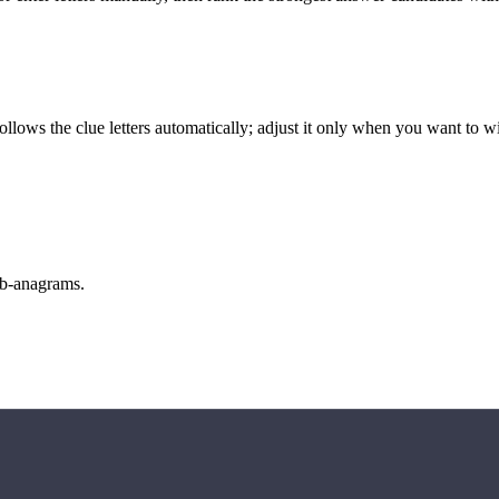
llows the clue letters automatically; adjust it only when you want to w
sub-anagrams.