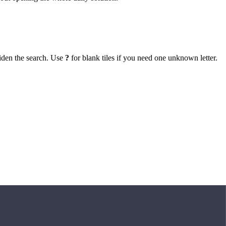
iden the search. Use
?
for blank tiles if you need one unknown letter.