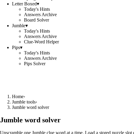
Letter Boxed
▾
Today's Hints
Answers Archive
Board Solver
Jumble
▾
Today's Hints
Answers Archive
Clue-Word Helper
Pips
▾
Today's Hints
Answers Archive
Pips Solver
Home
›
Jumble tools
›
Jumble word solver
Jumble word solver
Unscramble one Jumble clue word at a time. Load a stored puzzle slot o