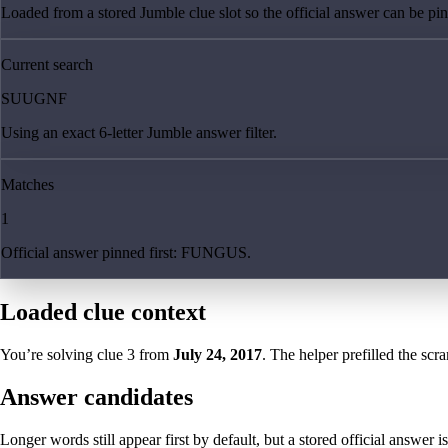
Loaded from a stored Jumble clue slot so the official answer can be pinn
Current search
SUUGNF
Using an exact 6-letter Jumble answer filter.
Matches
1
Official answer pinned first: FUNGUS.
Loaded clue context
You’re solving clue
3
from
July 24, 2017
. The helper prefilled the scra
Answer candidates
Longer words still appear first by default, but a stored official answer