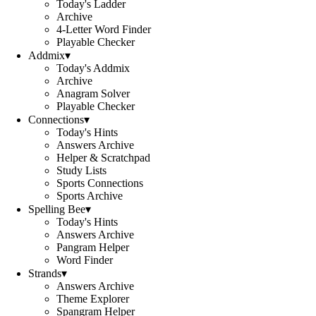
Today's Ladder
Archive
4-Letter Word Finder
Playable Checker
Addmix
▾
Today's Addmix
Archive
Anagram Solver
Playable Checker
Connections
▾
Today's Hints
Answers Archive
Helper & Scratchpad
Study Lists
Sports Connections
Sports Archive
Spelling Bee
▾
Today's Hints
Answers Archive
Pangram Helper
Word Finder
Strands
▾
Answers Archive
Theme Explorer
Spangram Helper