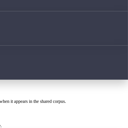
 when it appears in the shared corpus.
.