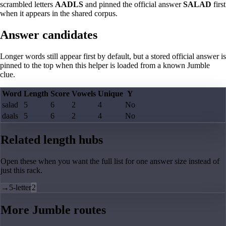
scrambled letters
AADLS
and pinned the official answer
SALAD
first
when it appears in the shared corpus.
Answer candidates
Longer words still appear first by default, but a stored official answer is
pinned to the top when this helper is loaded from a known Jumble
clue.
Word
Length
Score
Vowels
Unique
Y
salad
5
6
2
4
No
daals
5
6
2
4
No
Related length hubs
Open these when you want the full list for one answer size instead of
just this rack.
→
5-letter
2
More Jumble routes