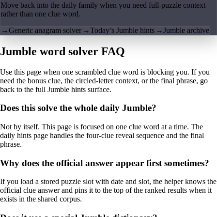
Move back into the daily family when you need full-puzzle context
rather than one clue word.
→
Generic anagram solver
→
Today’s Jumble hints
→
Jumble archive
Jumble word solver FAQ
Use this page when one scrambled clue word is blocking you. If you
need the bonus clue, the circled-letter context, or the final phrase, go
back to the full Jumble hints surface.
Does this solve the whole daily Jumble?
Not by itself. This page is focused on one clue word at a time. The
daily hints page handles the four-clue reveal sequence and the final
phrase.
Why does the official answer appear first sometimes?
If you load a stored puzzle slot with date and slot, the helper knows the
official clue answer and pins it to the top of the ranked results when it
exists in the shared corpus.