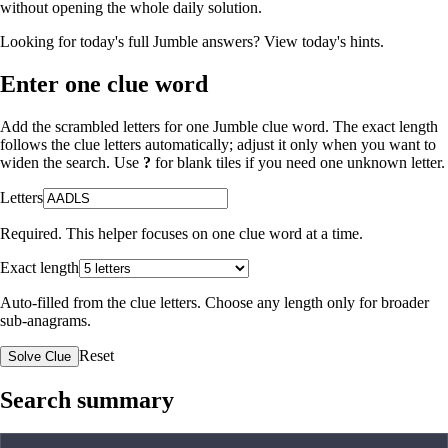
without opening the whole daily solution.
Looking for today's full Jumble answers?
View today's hints
.
Enter one clue word
Add the scrambled letters for one Jumble clue word. The exact length
follows the clue letters automatically; adjust it only when you want to
widen the search. Use
?
for blank tiles if you need one unknown letter.
Letters
Required. This helper focuses on one clue word at a time.
Exact length
Auto-filled from the clue letters. Choose any length only for broader
sub-anagrams.
Reset
Solve Clue
Search summary