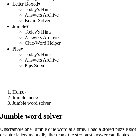
Letter Boxed
▾
Today's Hints
Answers Archive
Board Solver
Jumble
▾
Today's Hints
Answers Archive
Clue-Word Helper
Pips
▾
Today's Hints
Answers Archive
Pips Solver
Home
›
Jumble tools
›
Jumble word solver
Jumble word solver
Unscramble one Jumble clue word at a time. Load a stored puzzle slot
or enter letters manually, then rank the strongest answer candidates