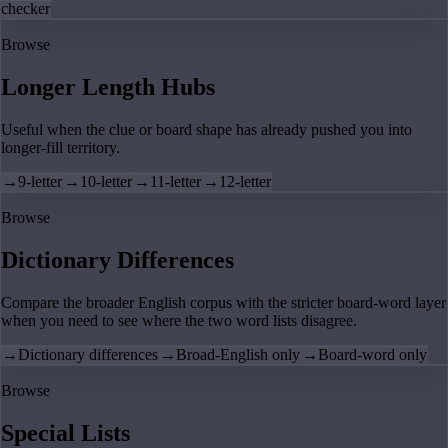
checker
Browse
Longer Length Hubs
Useful when the clue or board shape has already pushed you into
longer-fill territory.
→
9-letter
→
10-letter
→
11-letter
→
12-letter
Browse
Dictionary Differences
Compare the broader English corpus with the stricter board-word layer
when you need to see where the two word lists disagree.
→
Dictionary differences
→
Broad-English only
→
Board-word only
Browse
Special Lists