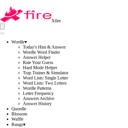
Xfire
Wordle
▾
Today's Hint & Answer
Wordle Word Finder
Answer Helper
Rate Your Guess
Hard Mode Helper
Trap Trainer & Simulator
Word Lists: Single Letter
Word Lists: Two Letters
Wordle Patterns
Letter Frequency
Answers Archive
Answer History
Quordle
Blossom
Waffle
Rungs
▾