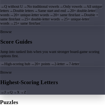
→
Q without U
→
No traditional vowels
→
Only vowels
→
All unique
letters
→
Double letters
→
Same start and end
→
20+ double-letter
words
→
20+ unique-letter words
→
20+ same first/last
→
Double +
same first/last
→
25+ double-letter words
→
25+ unique-letter
words
→
25+ same first/last
Browse
Score Guides
Jump into ranked lists when you want stronger board-game scoring
options first.
→
High-scoring hub
→
20+ points
→
2-letter
→
7-letter
Browse
Highest-Scoring Letters
→
J
→
Q
→
X
→
Z
Puzzles