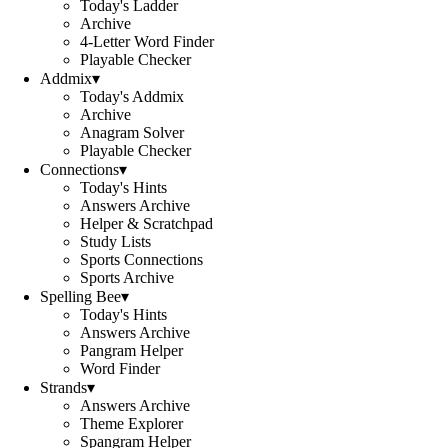
Today's Ladder
Archive
4-Letter Word Finder
Playable Checker
Addmix
▾
Today's Addmix
Archive
Anagram Solver
Playable Checker
Connections
▾
Today's Hints
Answers Archive
Helper & Scratchpad
Study Lists
Sports Connections
Sports Archive
Spelling Bee
▾
Today's Hints
Answers Archive
Pangram Helper
Word Finder
Strands
▾
Answers Archive
Theme Explorer
Spangram Helper