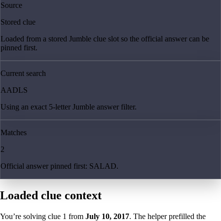
Source
Stored clue
Loaded from a stored Jumble clue slot so the official answer can be
pinned first.
Current search
AADLS
Using an exact 5-letter Jumble answer filter.
Matches
2
Official answer pinned first: SALAD.
Loaded clue context
You’re solving clue
1
from
July 10, 2017
. The helper prefilled the