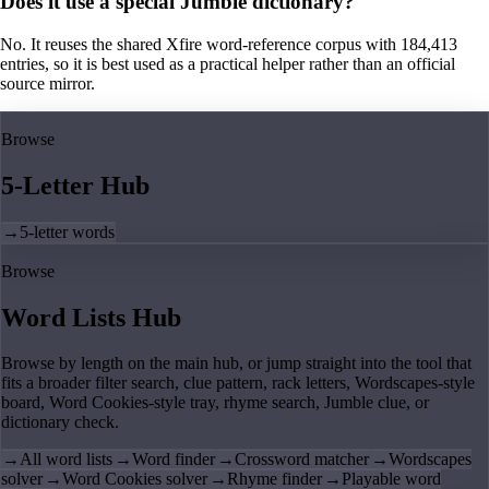
Does it use a special Jumble dictionary?
No. It reuses the shared Xfire word-reference corpus with 184,413
entries, so it is best used as a practical helper rather than an official
source mirror.
Browse
5-Letter Hub
→
5-letter words
Browse
Word Lists Hub
Browse by length on the main hub, or jump straight into the tool that
fits a broader filter search, clue pattern, rack letters, Wordscapes-style
board, Word Cookies-style tray, rhyme search, Jumble clue, or
dictionary check.
→
All word lists
→
Word finder
→
Crossword matcher
→
Wordscapes
solver
→
Word Cookies solver
→
Rhyme finder
→
Playable word