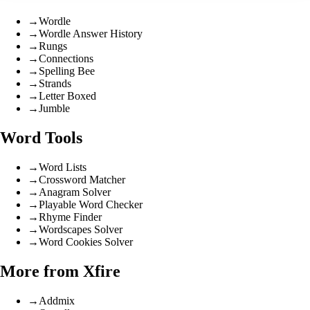
→
Wordle
→
Wordle Answer History
→
Rungs
→
Connections
→
Spelling Bee
→
Strands
→
Letter Boxed
→
Jumble
Word Tools
→
Word Lists
→
Crossword Matcher
→
Anagram Solver
→
Playable Word Checker
→
Rhyme Finder
→
Wordscapes Solver
→
Word Cookies Solver
More from Xfire
→
Addmix