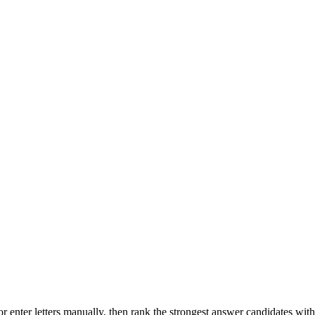
r enter letters manually, then rank the strongest answer candidates wit