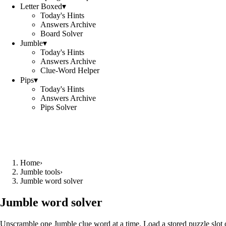
Letter Boxed
▾
Today's Hints
Answers Archive
Board Solver
Jumble
▾
Today's Hints
Answers Archive
Clue-Word Helper
Pips
▾
Today's Hints
Answers Archive
Pips Solver
Home
›
Jumble tools
›
Jumble word solver
Jumble word solver
Unscramble one Jumble clue word at a time. Load a stored puzzle slot o