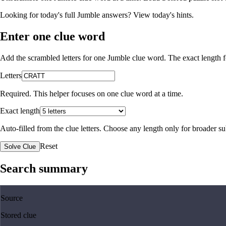
Looking for today's full Jumble answers?
View today's hints
.
Enter one clue word
Add the scrambled letters for one Jumble clue word. The exact length fo
Letters
Required. This helper focuses on one clue word at a time.
Exact length
Auto-filled from the clue letters. Choose any length only for broader 
Reset
Solve Clue
Search summary
Source
Stored clue