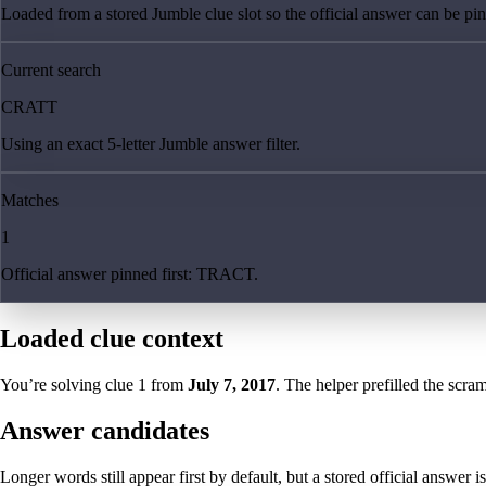
Loaded from a stored Jumble clue slot so the official answer can be pinn
Current search
CRATT
Using an exact 5-letter Jumble answer filter.
Matches
1
Official answer pinned first: TRACT.
Loaded clue context
You’re solving clue
1
from
July 7, 2017
. The helper prefilled the scram
Answer candidates
Longer words still appear first by default, but a stored official answer