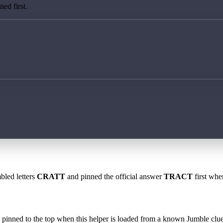
ed first.
bled letters
CRATT
and pinned the official answer
TRACT
first whe
 is pinned to the top when this helper is loaded from a known Jumble clue