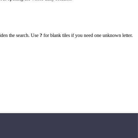
iden the search. Use
?
for blank tiles if you need one unknown letter.