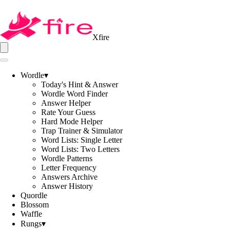
Xfire
Wordle
▾
Today's Hint & Answer
Wordle Word Finder
Answer Helper
Rate Your Guess
Hard Mode Helper
Trap Trainer & Simulator
Word Lists: Single Letter
Word Lists: Two Letters
Wordle Patterns
Letter Frequency
Answers Archive
Answer History
Quordle
Blossom
Waffle
Rungs
▾