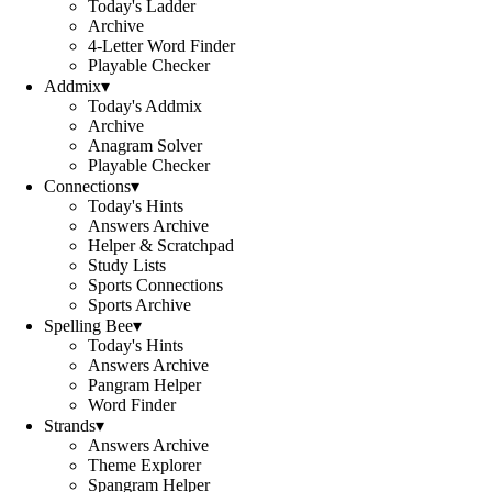
Today's Ladder
Archive
4-Letter Word Finder
Playable Checker
Addmix
▾
Today's Addmix
Archive
Anagram Solver
Playable Checker
Connections
▾
Today's Hints
Answers Archive
Helper & Scratchpad
Study Lists
Sports Connections
Sports Archive
Spelling Bee
▾
Today's Hints
Answers Archive
Pangram Helper
Word Finder
Strands
▾
Answers Archive
Theme Explorer
Spangram Helper