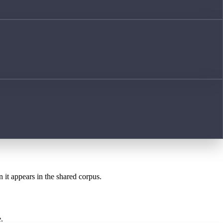
n it appears in the shared corpus.
.