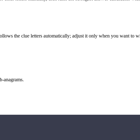
llows the clue letters automatically; adjust it only when you want to w
sub-anagrams.