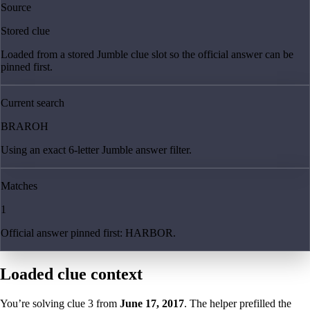
Source
Stored clue
Loaded from a stored Jumble clue slot so the official answer can be
pinned first.
Current search
BRAROH
Using an exact 6-letter Jumble answer filter.
Matches
1
Official answer pinned first: HARBOR.
Loaded clue context
You’re solving clue
3
from
June 17, 2017
. The helper prefilled the