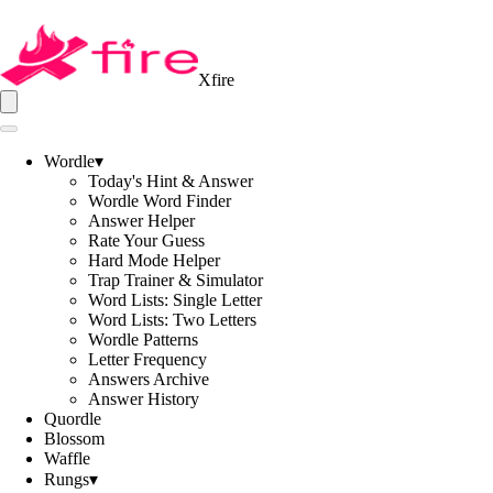
Xfire
Wordle
▾
Today's Hint & Answer
Wordle Word Finder
Answer Helper
Rate Your Guess
Hard Mode Helper
Trap Trainer & Simulator
Word Lists: Single Letter
Word Lists: Two Letters
Wordle Patterns
Letter Frequency
Answers Archive
Answer History
Quordle
Blossom
Waffle
Rungs
▾