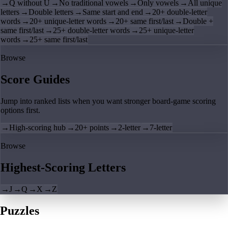
→
Q without U
→
No traditional vowels
→
Only vowels
→
All unique
letters
→
Double letters
→
Same start and end
→
20+ double-letter
words
→
20+ unique-letter words
→
20+ same first/last
→
Double +
same first/last
→
25+ double-letter words
→
25+ unique-letter
words
→
25+ same first/last
Browse
Score Guides
Jump into ranked lists when you want stronger board-game scoring
options first.
→
High-scoring hub
→
20+ points
→
2-letter
→
7-letter
Browse
Highest-Scoring Letters
→
J
→
Q
→
X
→
Z
Puzzles