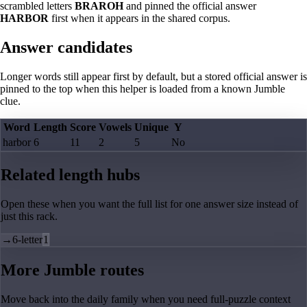
scrambled letters
BRAROH
and pinned the official answer
HARBOR
first when it appears in the shared corpus.
Answer candidates
Longer words still appear first by default, but a stored official answer is
pinned to the top when this helper is loaded from a known Jumble
clue.
Word
Length
Score
Vowels
Unique
Y
harbor
6
11
2
5
No
Related length hubs
Open these when you want the full list for one answer size instead of
just this rack.
→
6-letter
1
More Jumble routes
Move back into the daily family when you need full-puzzle context