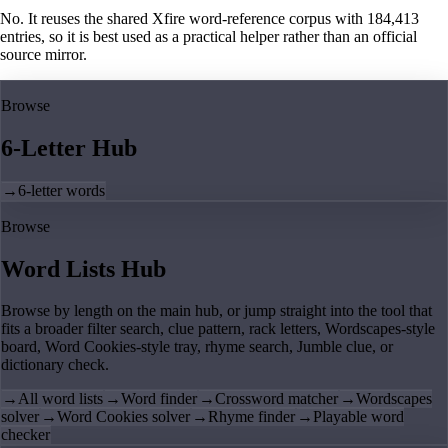
No. It reuses the shared Xfire word-reference corpus with 184,413
entries, so it is best used as a practical helper rather than an official
source mirror.
Browse
6-Letter Hub
→
6-letter words
Browse
Word Lists Hub
Browse by length on the main hub, or jump straight into the tool that
fits a broader filter search, clue pattern, rack letters, Wordscapes-style
board, Word Cookies-style tray, rhyme search, Jumble clue, or
dictionary check.
→
All word lists
→
Word finder
→
Crossword matcher
→
Wordscapes
solver
→
Word Cookies solver
→
Rhyme finder
→
Playable word
checker