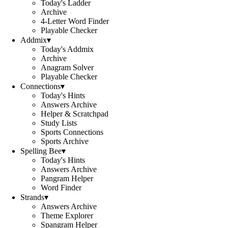
Today's Ladder
Archive
4-Letter Word Finder
Playable Checker
Addmix
▾
Today's Addmix
Archive
Anagram Solver
Playable Checker
Connections
▾
Today's Hints
Answers Archive
Helper & Scratchpad
Study Lists
Sports Connections
Sports Archive
Spelling Bee
▾
Today's Hints
Answers Archive
Pangram Helper
Word Finder
Strands
▾
Answers Archive
Theme Explorer
Spangram Helper