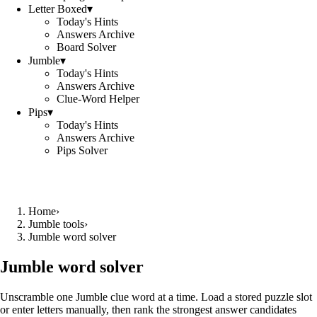
Letter Boxed
▾
Today's Hints
Answers Archive
Board Solver
Jumble
▾
Today's Hints
Answers Archive
Clue-Word Helper
Pips
▾
Today's Hints
Answers Archive
Pips Solver
Home
›
Jumble tools
›
Jumble word solver
Jumble word solver
Unscramble one Jumble clue word at a time. Load a stored puzzle slot
or enter letters manually, then rank the strongest answer candidates