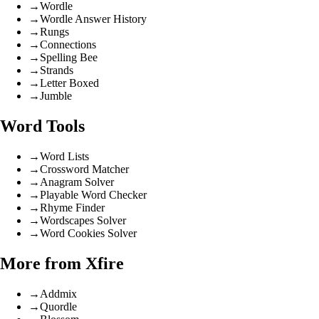
→
Wordle
→
Wordle Answer History
→
Rungs
→
Connections
→
Spelling Bee
→
Strands
→
Letter Boxed
→
Jumble
Word Tools
→
Word Lists
→
Crossword Matcher
→
Anagram Solver
→
Playable Word Checker
→
Rhyme Finder
→
Wordscapes Solver
→
Word Cookies Solver
More from Xfire
→
Addmix
→
Quordle