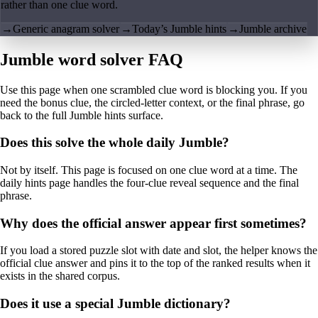
rather than one clue word.
→
Generic anagram solver
→
Today’s Jumble hints
→
Jumble archive
Jumble word solver FAQ
Use this page when one scrambled clue word is blocking you. If you
need the bonus clue, the circled-letter context, or the final phrase, go
back to the full Jumble hints surface.
Does this solve the whole daily Jumble?
Not by itself. This page is focused on one clue word at a time. The
daily hints page handles the four-clue reveal sequence and the final
phrase.
Why does the official answer appear first sometimes?
If you load a stored puzzle slot with date and slot, the helper knows the
official clue answer and pins it to the top of the ranked results when it
exists in the shared corpus.
Does it use a special Jumble dictionary?