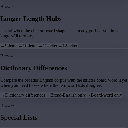
Browse
Longer Length Hubs
Useful when the clue or board shape has already pushed you into
longer-fill territory.
→
9-letter
→
10-letter
→
11-letter
→
12-letter
Browse
Dictionary Differences
Compare the broader English corpus with the stricter board-word layer
when you need to see where the two word lists disagree.
→
Dictionary differences
→
Broad-English only
→
Board-word only
Browse
Special Lists