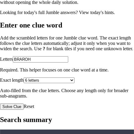
without opening the whole daily solution.
Looking for today's full Jumble answers?
View today's hints
.
Enter one clue word
Add the scrambled letters for one Jumble clue word. The exact length
follows the clue letters automatically; adjust it only when you want to
widen the search. Use
?
for blank tiles if you need one unknown letter.
Letters
Required. This helper focuses on one clue word at a time.
Exact length
Auto-filled from the clue letters. Choose any length only for broader
sub-anagrams.
Reset
Solve Clue
Search summary