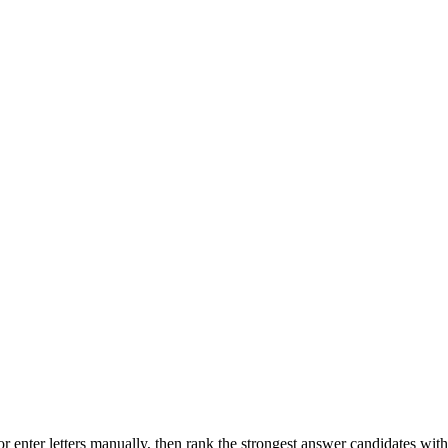
r enter letters manually, then rank the strongest answer candidates wit