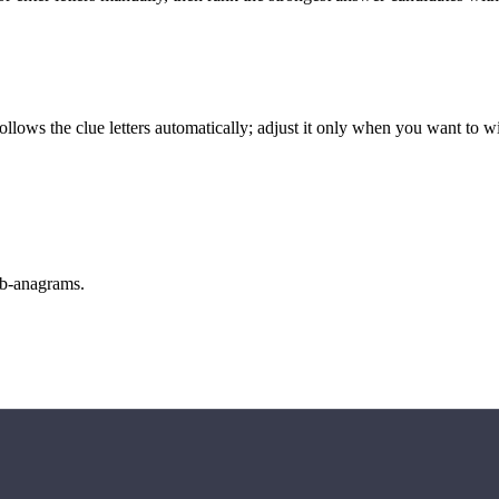
llows the clue letters automatically; adjust it only when you want to w
sub-anagrams.