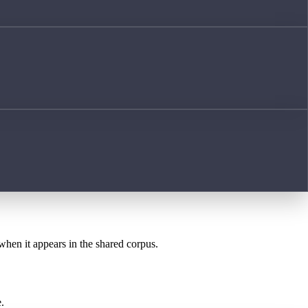
 when it appears in the shared corpus.
.