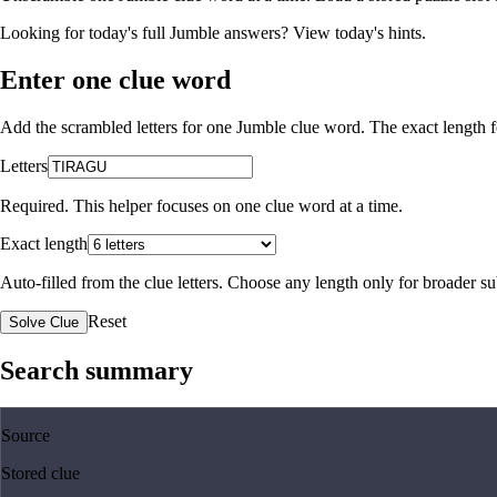
Looking for today's full Jumble answers?
View today's hints
.
Enter one clue word
Add the scrambled letters for one Jumble clue word. The exact length fo
Letters
Required. This helper focuses on one clue word at a time.
Exact length
Auto-filled from the clue letters. Choose any length only for broader 
Reset
Solve Clue
Search summary
Source
Stored clue