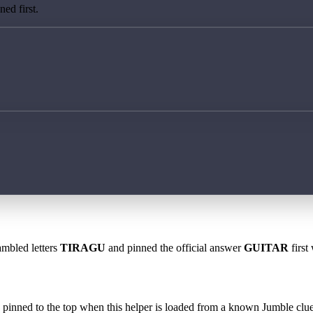
ed first.
ambled letters
TIRAGU
and pinned the official answer
GUITAR
first
 is pinned to the top when this helper is loaded from a known Jumble clue