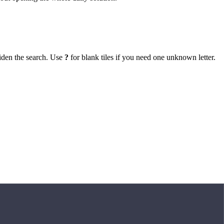
iden the search. Use
?
for blank tiles if you need one unknown letter.