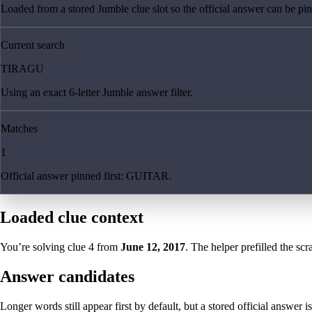
Loaded from a stored Jumble clue slot so the official answer can be pinn
Current search
TIRAGU
Using an exact 6-letter Jumble answer filter.
Matches
1
Official answer pinned first: GUITAR.
Loaded clue context
You’re solving clue
4
from
June 12, 2017
. The helper prefilled the scr
Answer candidates
Longer words still appear first by default, but a stored official answer