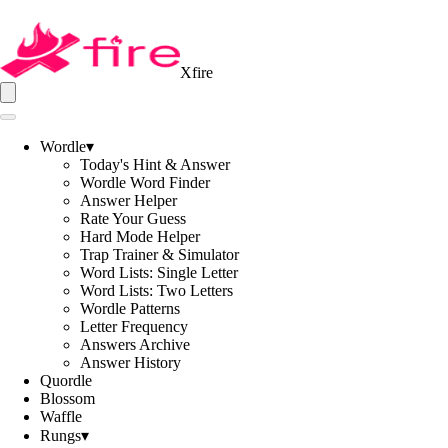
Xfire
Wordle
▾
Today's Hint & Answer
Wordle Word Finder
Answer Helper
Rate Your Guess
Hard Mode Helper
Trap Trainer & Simulator
Word Lists: Single Letter
Word Lists: Two Letters
Wordle Patterns
Letter Frequency
Answers Archive
Answer History
Quordle
Blossom
Waffle
Rungs
▾