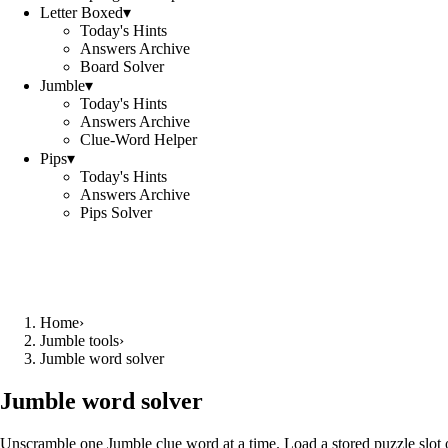
Letter Boxed
▾
Today's Hints
Answers Archive
Board Solver
Jumble
▾
Today's Hints
Answers Archive
Clue-Word Helper
Pips
▾
Today's Hints
Answers Archive
Pips Solver
Home
›
Jumble tools
›
Jumble word solver
Jumble word solver
Unscramble one Jumble clue word at a time. Load a stored puzzle slot o