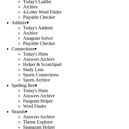
Today's Ladder
Archive
4-Letter Word Finder
Playable Checker
Addmix
▾
Today's Addmix
Archive
Anagram Solver
Playable Checker
Connections
▾
Today's Hints
Answers Archive
Helper & Scratchpad
Study Lists
Sports Connections
Sports Archive
Spelling Bee
▾
Today's Hints
Answers Archive
Pangram Helper
Word Finder
Strands
▾
Answers Archive
Theme Explorer
Spangram Helper