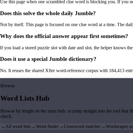
Use this page when one scrambled clue word is blocking you. If you need 
Does this solve the whole daily Jumble?
Not by itself. This page is focused on one clue word at a time. The dail
Why does the official answer appear first sometimes?
If you load a stored puzzle slot with date and slot, the helper knows the 
Does it use a special Jumble dictionary?
No. It reuses the shared Xfire word-reference corpus with 184,413 entries,
Browse
Word Lists Hub
Browse by length on the main hub, or jump straight into the tool that fi
check.
→
All word lists
→
Word finder
→
Crossword matcher
→
Wordscapes so