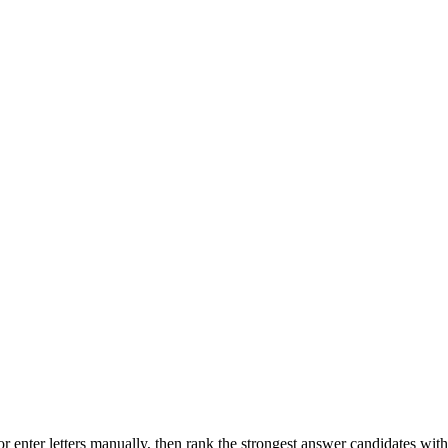
r enter letters manually, then rank the strongest answer candidates wit