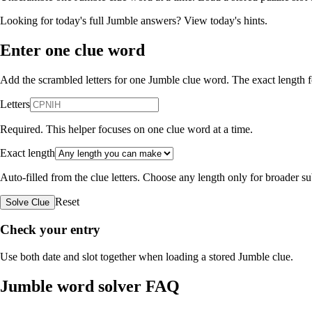
Looking for today's full Jumble answers?
View today's hints
.
Enter one clue word
Add the scrambled letters for one Jumble clue word. The exact length fo
Letters
Required. This helper focuses on one clue word at a time.
Exact length
Auto-filled from the clue letters. Choose any length only for broader 
Reset
Solve Clue
Check your entry
Use both date and slot together when loading a stored Jumble clue.
Jumble word solver FAQ