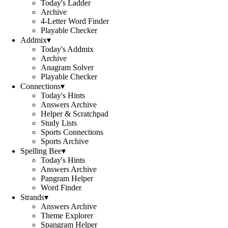
Today's Ladder
Archive
4-Letter Word Finder
Playable Checker
Addmix
▾
Today's Addmix
Archive
Anagram Solver
Playable Checker
Connections
▾
Today's Hints
Answers Archive
Helper & Scratchpad
Study Lists
Sports Connections
Sports Archive
Spelling Bee
▾
Today's Hints
Answers Archive
Pangram Helper
Word Finder
Strands
▾
Answers Archive
Theme Explorer
Spangram Helper