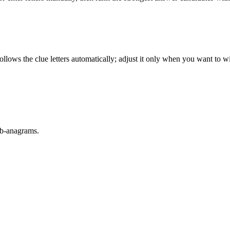
llows the clue letters automatically; adjust it only when you want to w
sub-anagrams.