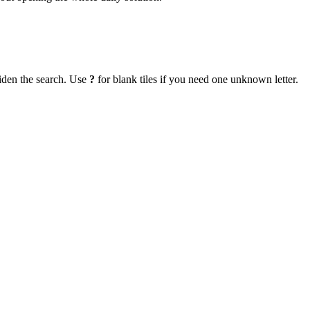
iden the search. Use
?
for blank tiles if you need one unknown letter.