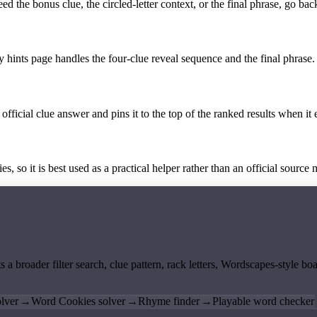
the bonus clue, the circled-letter context, or the final phrase, go back
y hints page handles the four-clue reveal sequence and the final phrase.
official clue answer and pins it to the top of the ranked results when it 
 so it is best used as a practical helper rather than an official source m
ts a broader filter search, clue pattern, rack letters, Wordscapes-style 
lver
→
Word Cookies solver
→
Rhyme finder
→
Playable word checker