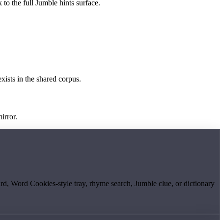
 to the full Jumble hints surface.
exists in the shared corpus.
irror.
board, Word Cookies-style tray, rhyme search, Jumble clue, or dictionary