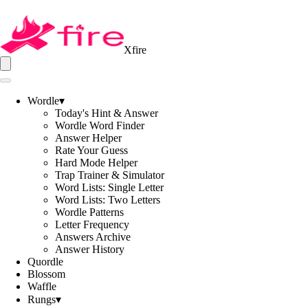
Xfire
Wordle
▾
Today's Hint & Answer
Wordle Word Finder
Answer Helper
Rate Your Guess
Hard Mode Helper
Trap Trainer & Simulator
Word Lists: Single Letter
Word Lists: Two Letters
Wordle Patterns
Letter Frequency
Answers Archive
Answer History
Quordle
Blossom
Waffle
Rungs
▾