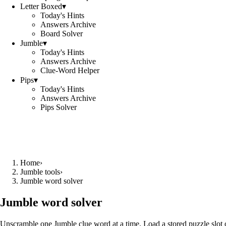
Letter Boxed
▾
Today's Hints
Answers Archive
Board Solver
Jumble
▾
Today's Hints
Answers Archive
Clue-Word Helper
Pips
▾
Today's Hints
Answers Archive
Pips Solver
Home
›
Jumble tools
›
Jumble word solver
Jumble word solver
Unscramble one Jumble clue word at a time. Load a stored puzzle slot o