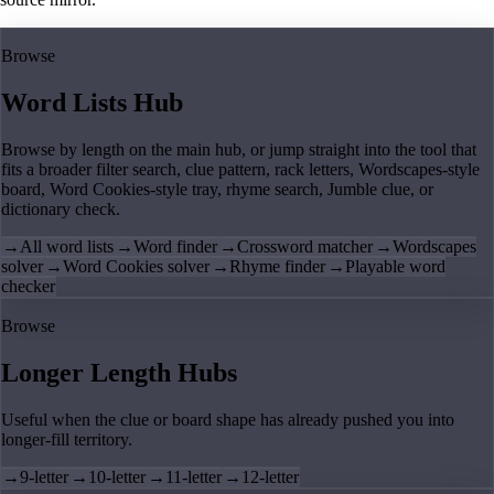
Browse
Word Lists Hub
Browse by length on the main hub, or jump straight into the tool that
fits a broader filter search, clue pattern, rack letters, Wordscapes-style
board, Word Cookies-style tray, rhyme search, Jumble clue, or
dictionary check.
→
All word lists
→
Word finder
→
Crossword matcher
→
Wordscapes
solver
→
Word Cookies solver
→
Rhyme finder
→
Playable word
checker
Browse
Longer Length Hubs
Useful when the clue or board shape has already pushed you into
longer-fill territory.
→
9-letter
→
10-letter
→
11-letter
→
12-letter