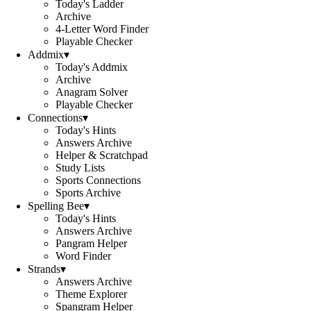
Today's Ladder
Archive
4-Letter Word Finder
Playable Checker
Addmix
▾
Today's Addmix
Archive
Anagram Solver
Playable Checker
Connections
▾
Today's Hints
Answers Archive
Helper & Scratchpad
Study Lists
Sports Connections
Sports Archive
Spelling Bee
▾
Today's Hints
Answers Archive
Pangram Helper
Word Finder
Strands
▾
Answers Archive
Theme Explorer
Spangram Helper