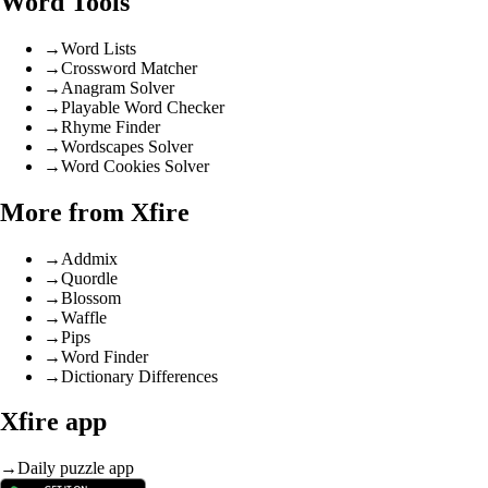
Word Tools
→
Word Lists
→
Crossword Matcher
→
Anagram Solver
→
Playable Word Checker
→
Rhyme Finder
→
Wordscapes Solver
→
Word Cookies Solver
More from Xfire
→
Addmix
→
Quordle
→
Blossom
→
Waffle
→
Pips
→
Word Finder
→
Dictionary Differences
Xfire app
→
Daily puzzle app