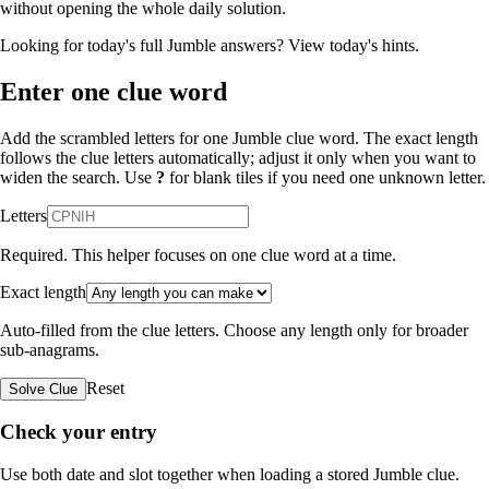
without opening the whole daily solution.
Looking for today's full Jumble answers?
View today's hints
.
Enter one clue word
Add the scrambled letters for one Jumble clue word. The exact length
follows the clue letters automatically; adjust it only when you want to
widen the search. Use
?
for blank tiles if you need one unknown letter.
Letters
Required. This helper focuses on one clue word at a time.
Exact length
Auto-filled from the clue letters. Choose any length only for broader
sub-anagrams.
Reset
Solve Clue
Check your entry
Use both date and slot together when loading a stored Jumble clue.