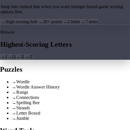
Jump into ranked lists when you want stronger board-game scoring
options first.
→
High-scoring hub
→
20+ points
→
2-letter
→
7-letter
Browse
Highest-Scoring Letters
→
J
→
Q
→
X
→
Z
Puzzles
→
Wordle
→
Wordle Answer History
→
Rungs
→
Connections
→
Spelling Bee
→
Strands
→
Letter Boxed
→
Jumble