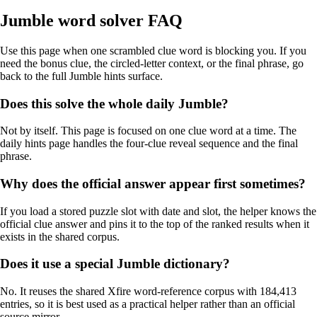
Jumble word solver FAQ
Use this page when one scrambled clue word is blocking you. If you
need the bonus clue, the circled-letter context, or the final phrase, go
back to the full Jumble hints surface.
Does this solve the whole daily Jumble?
Not by itself. This page is focused on one clue word at a time. The
daily hints page handles the four-clue reveal sequence and the final
phrase.
Why does the official answer appear first sometimes?
If you load a stored puzzle slot with date and slot, the helper knows the
official clue answer and pins it to the top of the ranked results when it
exists in the shared corpus.
Does it use a special Jumble dictionary?
No. It reuses the shared Xfire word-reference corpus with 184,413
entries, so it is best used as a practical helper rather than an official
source mirror.