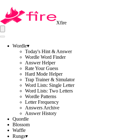
Xfire
Wordle
▾
Today's Hint & Answer
Wordle Word Finder
Answer Helper
Rate Your Guess
Hard Mode Helper
Trap Trainer & Simulator
Word Lists: Single Letter
Word Lists: Two Letters
Wordle Patterns
Letter Frequency
Answers Archive
Answer History
Quordle
Blossom
Waffle
Rungs
▾