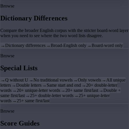
Browse
Dictionary Differences
Compare the broader English corpus with the stricter board-word layer
when you need to see where the two word lists disagree.
→
Dictionary differences
→
Broad-English only
→
Board-word only
Browse
Special Lists
→
Q without U
→
No traditional vowels
→
Only vowels
→
All unique
letters
→
Double letters
→
Same start and end
→
20+ double-letter
words
→
20+ unique-letter words
→
20+ same first/last
→
Double +
same first/last
→
25+ double-letter words
→
25+ unique-letter
words
→
25+ same first/last
Browse
Score Guides