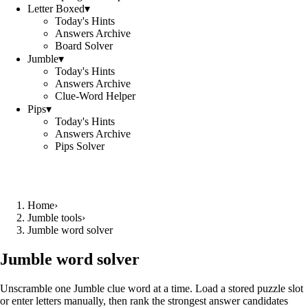
Letter Boxed
▾
Today's Hints
Answers Archive
Board Solver
Jumble
▾
Today's Hints
Answers Archive
Clue-Word Helper
Pips
▾
Today's Hints
Answers Archive
Pips Solver
Home
›
Jumble tools
›
Jumble word solver
Jumble word solver
Unscramble one Jumble clue word at a time. Load a stored puzzle slot
or enter letters manually, then rank the strongest answer candidates