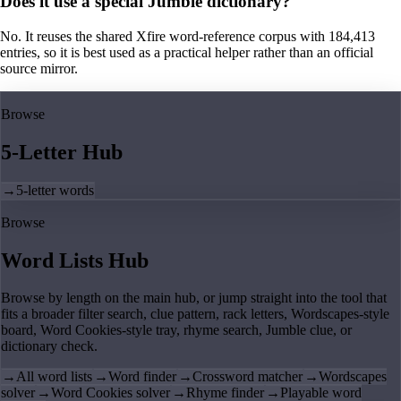
Does it use a special Jumble dictionary?
No. It reuses the shared Xfire word-reference corpus with 184,413
entries, so it is best used as a practical helper rather than an official
source mirror.
Browse
5-Letter Hub
→
5-letter words
Browse
Word Lists Hub
Browse by length on the main hub, or jump straight into the tool that
fits a broader filter search, clue pattern, rack letters, Wordscapes-style
board, Word Cookies-style tray, rhyme search, Jumble clue, or
dictionary check.
→
All word lists
→
Word finder
→
Crossword matcher
→
Wordscapes
solver
→
Word Cookies solver
→
Rhyme finder
→
Playable word