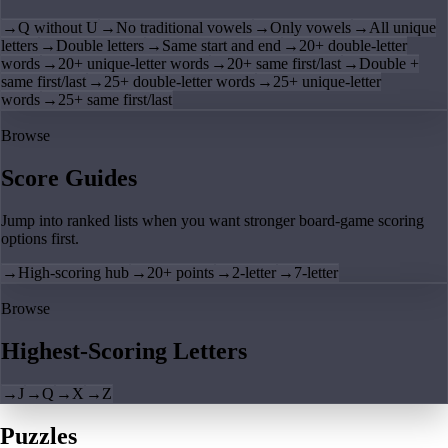
→
Q without U
→
No traditional vowels
→
Only vowels
→
All unique
letters
→
Double letters
→
Same start and end
→
20+ double-letter
words
→
20+ unique-letter words
→
20+ same first/last
→
Double +
same first/last
→
25+ double-letter words
→
25+ unique-letter
words
→
25+ same first/last
Browse
Score Guides
Jump into ranked lists when you want stronger board-game scoring
options first.
→
High-scoring hub
→
20+ points
→
2-letter
→
7-letter
Browse
Highest-Scoring Letters
→
J
→
Q
→
X
→
Z
Puzzles