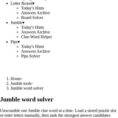
Letter Boxed
▾
Today's Hints
Answers Archive
Board Solver
Jumble
▾
Today's Hints
Answers Archive
Clue-Word Helper
Pips
▾
Today's Hints
Answers Archive
Pips Solver
Home
›
Jumble tools
›
Jumble word solver
Jumble word solver
Unscramble one Jumble clue word at a time. Load a stored puzzle slot
or enter letters manually, then rank the strongest answer candidates