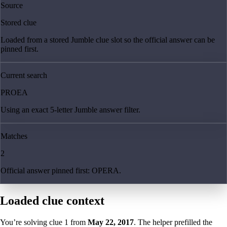
Source
Stored clue
Loaded from a stored Jumble clue slot so the official answer can be
pinned first.
Current search
PROEA
Using an exact 5-letter Jumble answer filter.
Matches
2
Official answer pinned first: OPERA.
Loaded clue context
You’re solving clue
1
from
May 22, 2017
. The helper prefilled the