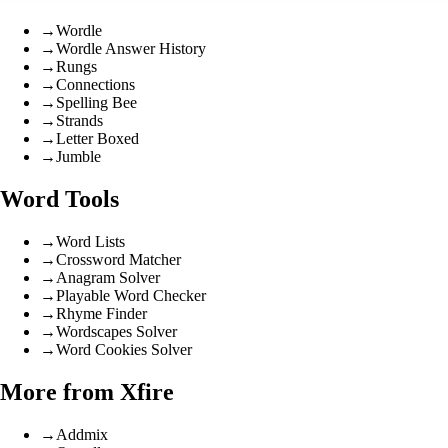
→
Wordle
→
Wordle Answer History
→
Rungs
→
Connections
→
Spelling Bee
→
Strands
→
Letter Boxed
→
Jumble
Word Tools
→
Word Lists
→
Crossword Matcher
→
Anagram Solver
→
Playable Word Checker
→
Rhyme Finder
→
Wordscapes Solver
→
Word Cookies Solver
More from Xfire
→
Addmix