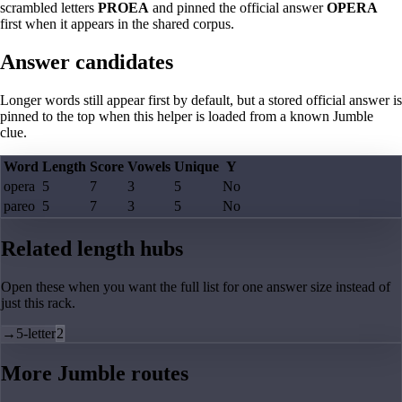
scrambled letters
PROEA
and pinned the official answer
OPERA
first when it appears in the shared corpus.
Answer candidates
Longer words still appear first by default, but a stored official answer is
pinned to the top when this helper is loaded from a known Jumble
clue.
Word
Length
Score
Vowels
Unique
Y
opera
5
7
3
5
No
pareo
5
7
3
5
No
Related length hubs
Open these when you want the full list for one answer size instead of
just this rack.
→
5-letter
2
More Jumble routes