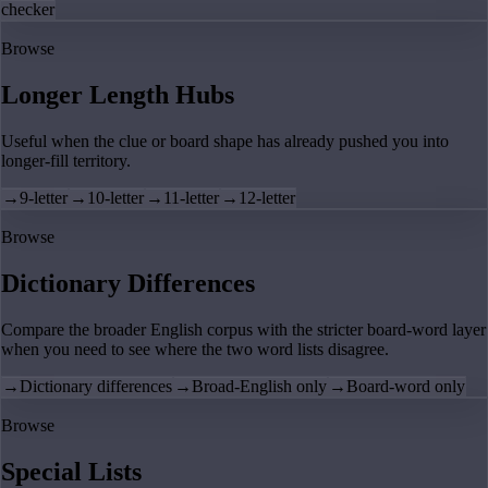
checker
Browse
Longer Length Hubs
Useful when the clue or board shape has already pushed you into
longer-fill territory.
→
9-letter
→
10-letter
→
11-letter
→
12-letter
Browse
Dictionary Differences
Compare the broader English corpus with the stricter board-word layer
when you need to see where the two word lists disagree.
→
Dictionary differences
→
Broad-English only
→
Board-word only
Browse
Special Lists