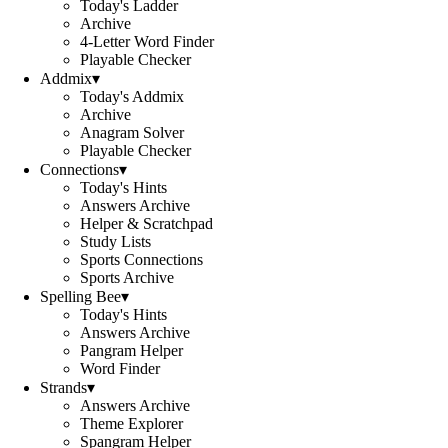
Today's Ladder
Archive
4-Letter Word Finder
Playable Checker
Addmix
▾
Today's Addmix
Archive
Anagram Solver
Playable Checker
Connections
▾
Today's Hints
Answers Archive
Helper & Scratchpad
Study Lists
Sports Connections
Sports Archive
Spelling Bee
▾
Today's Hints
Answers Archive
Pangram Helper
Word Finder
Strands
▾
Answers Archive
Theme Explorer
Spangram Helper