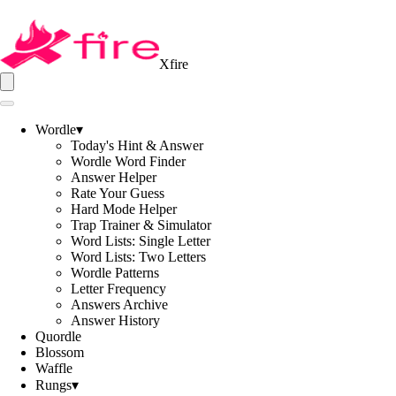
Xfire
Wordle
▾
Today's Hint & Answer
Wordle Word Finder
Answer Helper
Rate Your Guess
Hard Mode Helper
Trap Trainer & Simulator
Word Lists: Single Letter
Word Lists: Two Letters
Wordle Patterns
Letter Frequency
Answers Archive
Answer History
Quordle
Blossom
Waffle
Rungs
▾