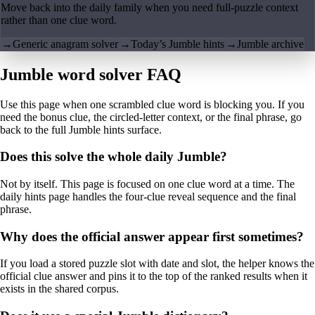
Move back into the daily family when you need full-puzzle context
rather than one clue word.
→
Generic anagram solver
→
Today’s Jumble hints
→
Jumble archive
Jumble word solver FAQ
Use this page when one scrambled clue word is blocking you. If you
need the bonus clue, the circled-letter context, or the final phrase, go
back to the full Jumble hints surface.
Does this solve the whole daily Jumble?
Not by itself. This page is focused on one clue word at a time. The
daily hints page handles the four-clue reveal sequence and the final
phrase.
Why does the official answer appear first sometimes?
If you load a stored puzzle slot with date and slot, the helper knows the
official clue answer and pins it to the top of the ranked results when it
exists in the shared corpus.