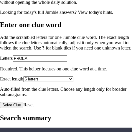
without opening the whole daily solution.
Looking for today's full Jumble answers?
View today's hints
.
Enter one clue word
Add the scrambled letters for one Jumble clue word. The exact length
follows the clue letters automatically; adjust it only when you want to
widen the search. Use
?
for blank tiles if you need one unknown letter.
Letters
Required. This helper focuses on one clue word at a time.
Exact length
Auto-filled from the clue letters. Choose any length only for broader
sub-anagrams.
Reset
Solve Clue
Search summary