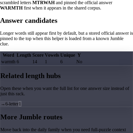
scrambled letters
MTRWAH
and pinned the official answer
WARMTH
first when it appears in the shared corpus.
Answer candidates
Longer words still appear first by default, but a stored official answer is
pinned to the top when this helper is loaded from a known Jumble
clue.
Word
Length
Score
Vowels
Unique
Y
warmth
6
14
1
6
No
Related length hubs
Open these when you want the full list for one answer size instead of
just this rack.
→
6-letter
1
More Jumble routes
Move back into the daily family when you need full-puzzle context