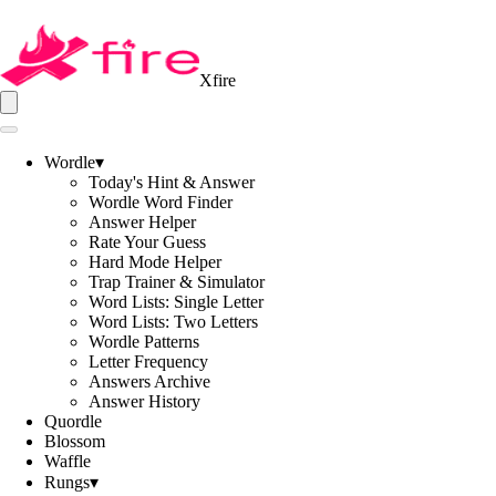
Xfire
Wordle
▾
Today's Hint & Answer
Wordle Word Finder
Answer Helper
Rate Your Guess
Hard Mode Helper
Trap Trainer & Simulator
Word Lists: Single Letter
Word Lists: Two Letters
Wordle Patterns
Letter Frequency
Answers Archive
Answer History
Quordle
Blossom
Waffle
Rungs
▾