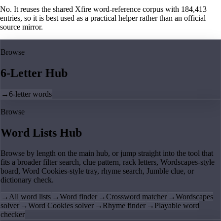
No. It reuses the shared Xfire word-reference corpus with 184,413
entries, so it is best used as a practical helper rather than an official
source mirror.
Browse
6-Letter Hub
→
6-letter words
Browse
Word Lists Hub
Browse by length on the main hub, or jump straight into the tool that
fits a broader filter search, clue pattern, rack letters, Wordscapes-style
board, Word Cookies-style tray, rhyme search, Jumble clue, or
dictionary check.
→
All word lists
→
Word finder
→
Crossword matcher
→
Wordscapes
solver
→
Word Cookies solver
→
Rhyme finder
→
Playable word
checker