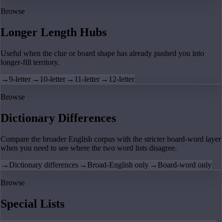
Browse
Longer Length Hubs
Useful when the clue or board shape has already pushed you into
longer-fill territory.
→
9-letter
→
10-letter
→
11-letter
→
12-letter
Browse
Dictionary Differences
Compare the broader English corpus with the stricter board-word layer
when you need to see where the two word lists disagree.
→
Dictionary differences
→
Broad-English only
→
Board-word only
Browse
Special Lists