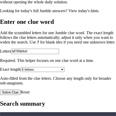
without opening the whole daily solution.
Looking for today's full Jumble answers?
View today's hints
.
Enter one clue word
Add the scrambled letters for one Jumble clue word. The exact length
follows the clue letters automatically; adjust it only when you want to
widen the search. Use
?
for blank tiles if you need one unknown letter.
Letters
Required. This helper focuses on one clue word at a time.
Exact length
Auto-filled from the clue letters. Choose any length only for broader
sub-anagrams.
Reset
Solve Clue
Search summary