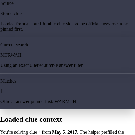
Source
Stored clue
Loaded from a stored Jumble clue slot so the official answer can be
pinned first.
Current search
MTRWAH
Using an exact 6-letter Jumble answer filter.
Matches
1
Official answer pinned first: WARMTH.
Loaded clue context
You’re solving clue
4
from
May 5, 2017
. The helper prefilled the