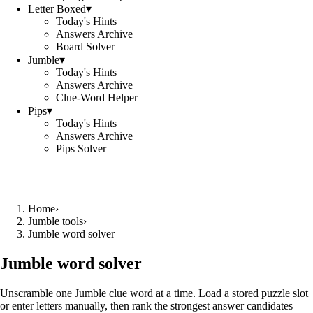
Letter Boxed
▾
Today's Hints
Answers Archive
Board Solver
Jumble
▾
Today's Hints
Answers Archive
Clue-Word Helper
Pips
▾
Today's Hints
Answers Archive
Pips Solver
Home
›
Jumble tools
›
Jumble word solver
Jumble word solver
Unscramble one Jumble clue word at a time. Load a stored puzzle slot
or enter letters manually, then rank the strongest answer candidates