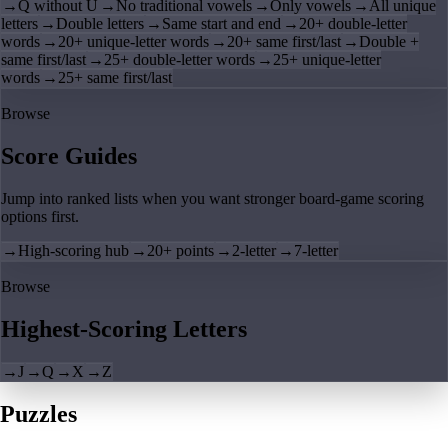
→
Q without U
→
No traditional vowels
→
Only vowels
→
All unique
letters
→
Double letters
→
Same start and end
→
20+ double-letter
words
→
20+ unique-letter words
→
20+ same first/last
→
Double +
same first/last
→
25+ double-letter words
→
25+ unique-letter
words
→
25+ same first/last
Browse
Score Guides
Jump into ranked lists when you want stronger board-game scoring
options first.
→
High-scoring hub
→
20+ points
→
2-letter
→
7-letter
Browse
Highest-Scoring Letters
→
J
→
Q
→
X
→
Z
Puzzles