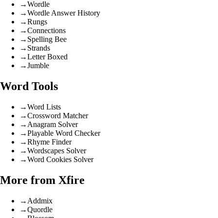
→
Wordle
→
Wordle Answer History
→
Rungs
→
Connections
→
Spelling Bee
→
Strands
→
Letter Boxed
→
Jumble
Word Tools
→
Word Lists
→
Crossword Matcher
→
Anagram Solver
→
Playable Word Checker
→
Rhyme Finder
→
Wordscapes Solver
→
Word Cookies Solver
More from Xfire
→
Addmix
→
Quordle