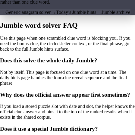
rather than one clue word.
→
Generic anagram solver
→
Today’s Jumble hints
→
Jumble archive
Jumble word solver FAQ
Use this page when one scrambled clue word is blocking you. If you
need the bonus clue, the circled-letter context, or the final phrase, go
back to the full Jumble hints surface.
Does this solve the whole daily Jumble?
Not by itself. This page is focused on one clue word at a time. The
daily hints page handles the four-clue reveal sequence and the final
phrase.
Why does the official answer appear first sometimes?
If you load a stored puzzle slot with date and slot, the helper knows the
official clue answer and pins it to the top of the ranked results when it
exists in the shared corpus.
Does it use a special Jumble dictionary?