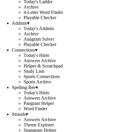
Today's Ladder
Archive
4-Letter Word Finder
Playable Checker
Addmix
▾
Today's Addmix
Archive
Anagram Solver
Playable Checker
Connections
▾
Today's Hints
Answers Archive
Helper & Scratchpad
Study Lists
Sports Connections
Sports Archive
Spelling Bee
▾
Today's Hints
Answers Archive
Pangram Helper
Word Finder
Strands
▾
Answers Archive
Theme Explorer
Spangram Helper