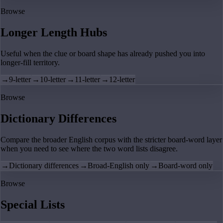
Browse
Longer Length Hubs
Useful when the clue or board shape has already pushed you into
longer-fill territory.
→
9-letter
→
10-letter
→
11-letter
→
12-letter
Browse
Dictionary Differences
Compare the broader English corpus with the stricter board-word layer
when you need to see where the two word lists disagree.
→
Dictionary differences
→
Broad-English only
→
Board-word only
Browse
Special Lists