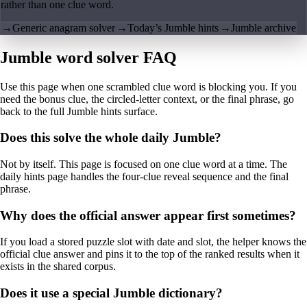
rather than one clue word.
→
Generic anagram solver
→
Today’s Jumble hints
→
Jumble archive
Jumble word solver FAQ
Use this page when one scrambled clue word is blocking you. If you
need the bonus clue, the circled-letter context, or the final phrase, go
back to the full Jumble hints surface.
Does this solve the whole daily Jumble?
Not by itself. This page is focused on one clue word at a time. The
daily hints page handles the four-clue reveal sequence and the final
phrase.
Why does the official answer appear first sometimes?
If you load a stored puzzle slot with date and slot, the helper knows the
official clue answer and pins it to the top of the ranked results when it
exists in the shared corpus.
Does it use a special Jumble dictionary?