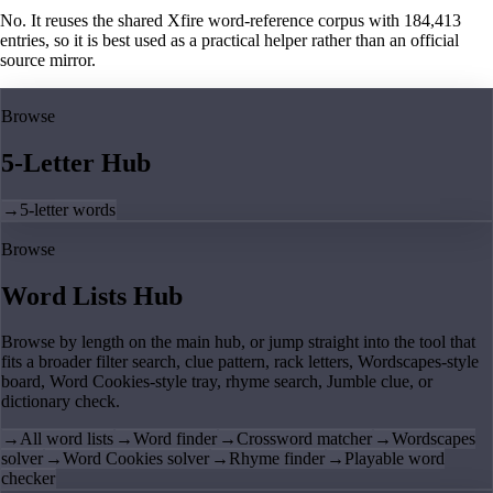
No. It reuses the shared Xfire word-reference corpus with 184,413
entries, so it is best used as a practical helper rather than an official
source mirror.
Browse
5-Letter Hub
→
5-letter words
Browse
Word Lists Hub
Browse by length on the main hub, or jump straight into the tool that
fits a broader filter search, clue pattern, rack letters, Wordscapes-style
board, Word Cookies-style tray, rhyme search, Jumble clue, or
dictionary check.
→
All word lists
→
Word finder
→
Crossword matcher
→
Wordscapes
solver
→
Word Cookies solver
→
Rhyme finder
→
Playable word
checker