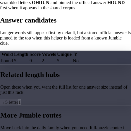
scrambled letters
OHDUN
and pinned the official answer
HOUND
first when it appears in the shared corpus.
Answer candidates
Longer words still appear first by default, but a stored official answer is
pinned to the top when this helper is loaded from a known Jumble
clue.
Word
Length
Score
Vowels
Unique
Y
hound
5
9
2
5
No
Related length hubs
Open these when you want the full list for one answer size instead of
just this rack.
→
5-letter
1
More Jumble routes
Move back into the daily family when you need full-puzzle context