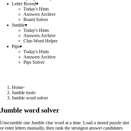
Letter Boxed
▾
Today's Hints
Answers Archive
Board Solver
Jumble
▾
Today's Hints
Answers Archive
Clue-Word Helper
Pips
▾
Today's Hints
Answers Archive
Pips Solver
Home
›
Jumble tools
›
Jumble word solver
Jumble word solver
Unscramble one Jumble clue word at a time. Load a stored puzzle slot
or enter letters manually, then rank the strongest answer candidates