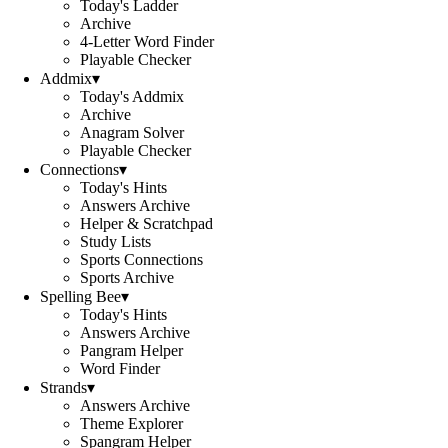
Today's Ladder
Archive
4-Letter Word Finder
Playable Checker
Addmix
▾
Today's Addmix
Archive
Anagram Solver
Playable Checker
Connections
▾
Today's Hints
Answers Archive
Helper & Scratchpad
Study Lists
Sports Connections
Sports Archive
Spelling Bee
▾
Today's Hints
Answers Archive
Pangram Helper
Word Finder
Strands
▾
Answers Archive
Theme Explorer
Spangram Helper