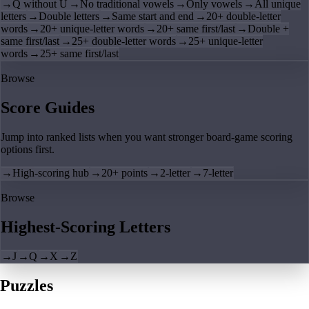
→
Q without U
→
No traditional vowels
→
Only vowels
→
All unique
letters
→
Double letters
→
Same start and end
→
20+ double-letter
words
→
20+ unique-letter words
→
20+ same first/last
→
Double +
same first/last
→
25+ double-letter words
→
25+ unique-letter
words
→
25+ same first/last
Browse
Score Guides
Jump into ranked lists when you want stronger board-game scoring
options first.
→
High-scoring hub
→
20+ points
→
2-letter
→
7-letter
Browse
Highest-Scoring Letters
→
J
→
Q
→
X
→
Z
Puzzles