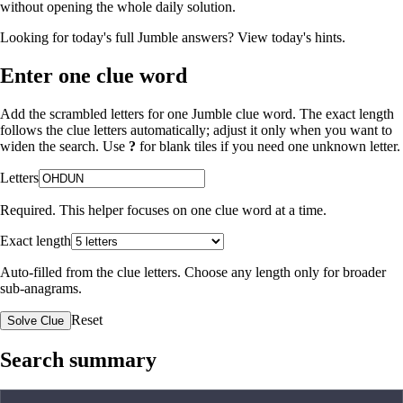
without opening the whole daily solution.
Looking for today's full Jumble answers?
View today's hints
.
Enter one clue word
Add the scrambled letters for one Jumble clue word. The exact length
follows the clue letters automatically; adjust it only when you want to
widen the search. Use
?
for blank tiles if you need one unknown letter.
Letters
Required. This helper focuses on one clue word at a time.
Exact length
Auto-filled from the clue letters. Choose any length only for broader
sub-anagrams.
Reset
Solve Clue
Search summary