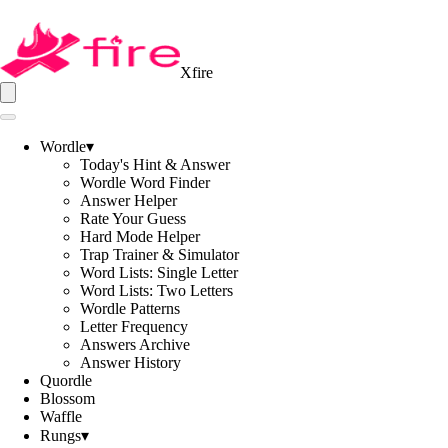
Xfire
Wordle
▾
Today's Hint & Answer
Wordle Word Finder
Answer Helper
Rate Your Guess
Hard Mode Helper
Trap Trainer & Simulator
Word Lists: Single Letter
Word Lists: Two Letters
Wordle Patterns
Letter Frequency
Answers Archive
Answer History
Quordle
Blossom
Waffle
Rungs
▾