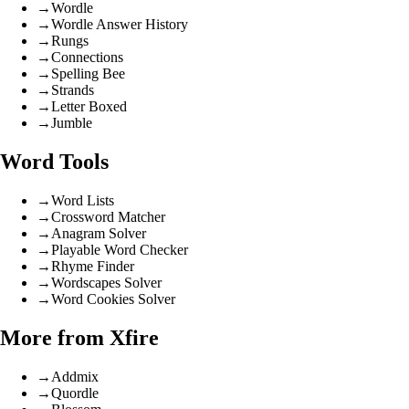
→
Wordle
→
Wordle Answer History
→
Rungs
→
Connections
→
Spelling Bee
→
Strands
→
Letter Boxed
→
Jumble
Word Tools
→
Word Lists
→
Crossword Matcher
→
Anagram Solver
→
Playable Word Checker
→
Rhyme Finder
→
Wordscapes Solver
→
Word Cookies Solver
More from Xfire
→
Addmix
→
Quordle