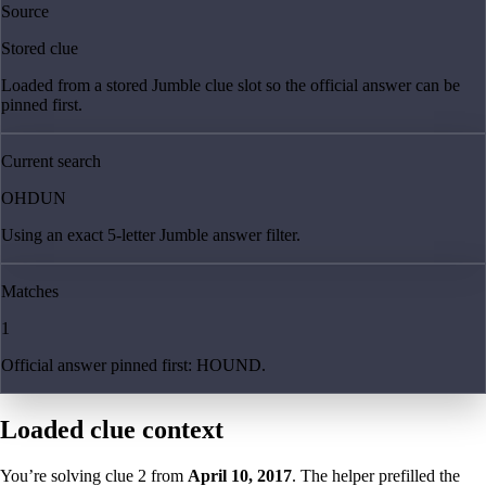
Source
Stored clue
Loaded from a stored Jumble clue slot so the official answer can be
pinned first.
Current search
OHDUN
Using an exact 5-letter Jumble answer filter.
Matches
1
Official answer pinned first: HOUND.
Loaded clue context
You’re solving clue
2
from
April 10, 2017
. The helper prefilled the