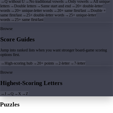
→
Q without U
→
No traditional vowels
→
Only vowels
→
All unique
letters
→
Double letters
→
Same start and end
→
20+ double-letter
words
→
20+ unique-letter words
→
20+ same first/last
→
Double +
same first/last
→
25+ double-letter words
→
25+ unique-letter
words
→
25+ same first/last
Browse
Score Guides
Jump into ranked lists when you want stronger board-game scoring
options first.
→
High-scoring hub
→
20+ points
→
2-letter
→
7-letter
Browse
Highest-Scoring Letters
→
J
→
Q
→
X
→
Z
Puzzles