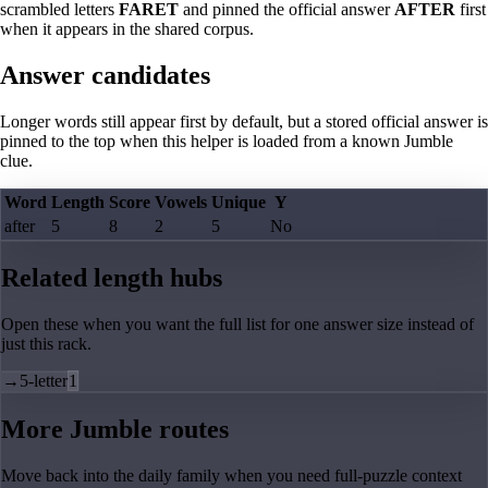
scrambled letters
FARET
and pinned the official answer
AFTER
first
when it appears in the shared corpus.
Answer candidates
Longer words still appear first by default, but a stored official answer is
pinned to the top when this helper is loaded from a known Jumble
clue.
Word
Length
Score
Vowels
Unique
Y
after
5
8
2
5
No
Related length hubs
Open these when you want the full list for one answer size instead of
just this rack.
→
5-letter
1
More Jumble routes
Move back into the daily family when you need full-puzzle context