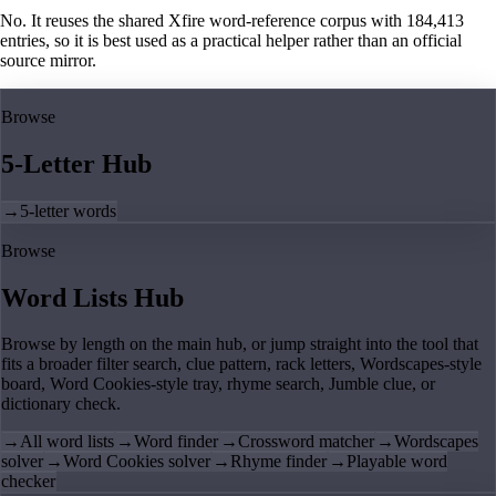
No. It reuses the shared Xfire word-reference corpus with 184,413
entries, so it is best used as a practical helper rather than an official
source mirror.
Browse
5-Letter Hub
→
5-letter words
Browse
Word Lists Hub
Browse by length on the main hub, or jump straight into the tool that
fits a broader filter search, clue pattern, rack letters, Wordscapes-style
board, Word Cookies-style tray, rhyme search, Jumble clue, or
dictionary check.
→
All word lists
→
Word finder
→
Crossword matcher
→
Wordscapes
solver
→
Word Cookies solver
→
Rhyme finder
→
Playable word
checker