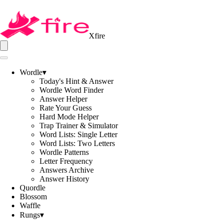
Xfire
Wordle
▾
Today's Hint & Answer
Wordle Word Finder
Answer Helper
Rate Your Guess
Hard Mode Helper
Trap Trainer & Simulator
Word Lists: Single Letter
Word Lists: Two Letters
Wordle Patterns
Letter Frequency
Answers Archive
Answer History
Quordle
Blossom
Waffle
Rungs
▾