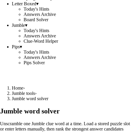
Letter Boxed
▾
Today's Hints
Answers Archive
Board Solver
Jumble
▾
Today's Hints
Answers Archive
Clue-Word Helper
Pips
▾
Today's Hints
Answers Archive
Pips Solver
Home
›
Jumble tools
›
Jumble word solver
Jumble word solver
Unscramble one Jumble clue word at a time. Load a stored puzzle slot
or enter letters manually, then rank the strongest answer candidates