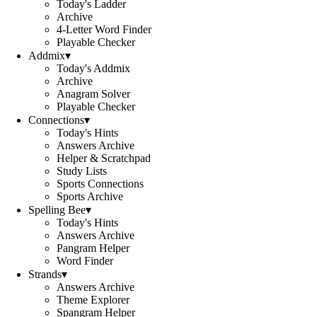
Today's Ladder
Archive
4-Letter Word Finder
Playable Checker
Addmix
▾
Today's Addmix
Archive
Anagram Solver
Playable Checker
Connections
▾
Today's Hints
Answers Archive
Helper & Scratchpad
Study Lists
Sports Connections
Sports Archive
Spelling Bee
▾
Today's Hints
Answers Archive
Pangram Helper
Word Finder
Strands
▾
Answers Archive
Theme Explorer
Spangram Helper