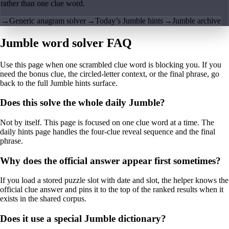
rather than one clue word.
→
Generic anagram solver
→
Today’s Jumble hints
→
Jumble archive
Jumble word solver FAQ
Use this page when one scrambled clue word is blocking you. If you
need the bonus clue, the circled-letter context, or the final phrase, go
back to the full Jumble hints surface.
Does this solve the whole daily Jumble?
Not by itself. This page is focused on one clue word at a time. The
daily hints page handles the four-clue reveal sequence and the final
phrase.
Why does the official answer appear first sometimes?
If you load a stored puzzle slot with date and slot, the helper knows the
official clue answer and pins it to the top of the ranked results when it
exists in the shared corpus.
Does it use a special Jumble dictionary?