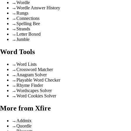
→
Wordle
→
Wordle Answer History
→
Rungs
→
Connections
→
Spelling Bee
→
Strands
→
Letter Boxed
→
Jumble
Word Tools
→
Word Lists
→
Crossword Matcher
→
Anagram Solver
→
Playable Word Checker
→
Rhyme Finder
→
Wordscapes Solver
→
Word Cookies Solver
More from Xfire
→
Addmix
→
Quordle