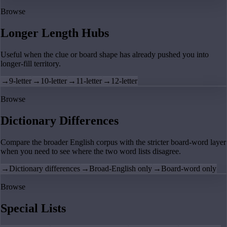
Browse
Longer Length Hubs
Useful when the clue or board shape has already pushed you into
longer-fill territory.
→
9-letter
→
10-letter
→
11-letter
→
12-letter
Browse
Dictionary Differences
Compare the broader English corpus with the stricter board-word layer
when you need to see where the two word lists disagree.
→
Dictionary differences
→
Broad-English only
→
Board-word only
Browse
Special Lists