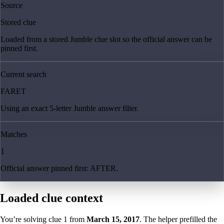
Source
Stored clue
Loaded from a stored Jumble clue slot so the official answer can be
pinned first.
Current search
FARET
Using an exact 5-letter Jumble answer filter.
Matches
1
Official answer pinned first: AFTER.
Loaded clue context
You’re solving clue
1
from
March 15, 2017
. The helper prefilled the