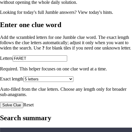
without opening the whole daily solution.
Looking for today's full Jumble answers?
View today's hints
.
Enter one clue word
Add the scrambled letters for one Jumble clue word. The exact length
follows the clue letters automatically; adjust it only when you want to
widen the search. Use
?
for blank tiles if you need one unknown letter.
Letters
Required. This helper focuses on one clue word at a time.
Exact length
Auto-filled from the clue letters. Choose any length only for broader
sub-anagrams.
Reset
Solve Clue
Search summary