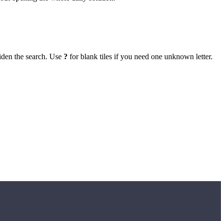
iden the search. Use
?
for blank tiles if you need one unknown letter.