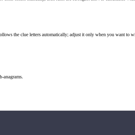
llows the clue letters automatically; adjust it only when you want to w
sub-anagrams.