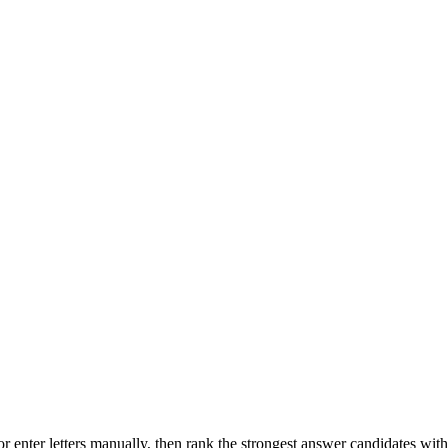
r enter letters manually, then rank the strongest answer candidates wit