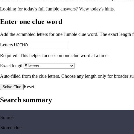
Looking for today's full Jumble answers?
View today's hints
.
Enter one clue word
Add the scrambled letters for one Jumble clue word. The exact length fo
Letters
Required. This helper focuses on one clue word at a time.
Exact length
Auto-filled from the clue letters. Choose any length only for broader 
Reset
Solve Clue
Search summary
Source
Stored clue