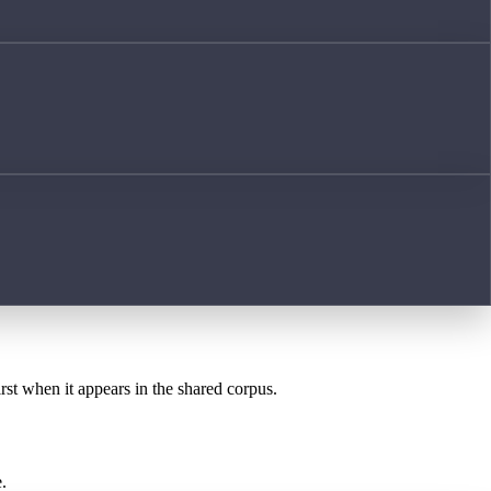
irst when it appears in the shared corpus.
.