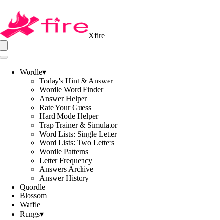
Xfire
Wordle
▾
Today's Hint & Answer
Wordle Word Finder
Answer Helper
Rate Your Guess
Hard Mode Helper
Trap Trainer & Simulator
Word Lists: Single Letter
Word Lists: Two Letters
Wordle Patterns
Letter Frequency
Answers Archive
Answer History
Quordle
Blossom
Waffle
Rungs
▾