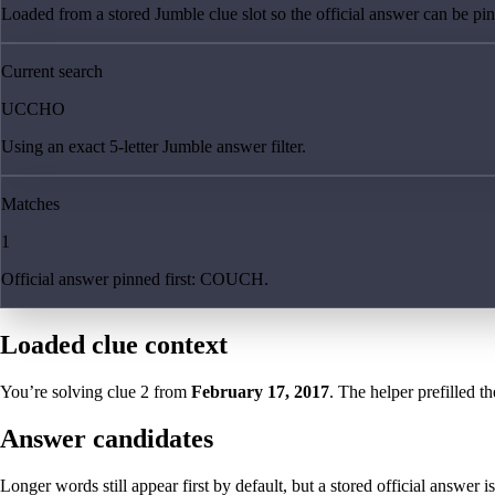
Loaded from a stored Jumble clue slot so the official answer can be pinn
Current search
UCCHO
Using an exact 5-letter Jumble answer filter.
Matches
1
Official answer pinned first: COUCH.
Loaded clue context
You’re solving clue
2
from
February 17, 2017
. The helper prefilled th
Answer candidates
Longer words still appear first by default, but a stored official answer