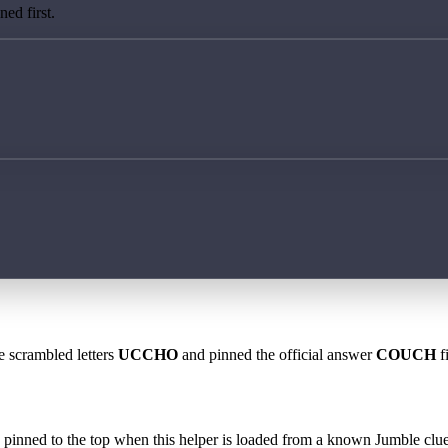
ed first.
e scrambled letters
UCCHO
and pinned the official answer
COUCH
f
 is pinned to the top when this helper is loaded from a known Jumble clue