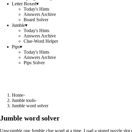
Letter Boxed
▾
Today's Hints
Answers Archive
Board Solver
Jumble
▾
Today's Hints
Answers Archive
Clue-Word Helper
Pips
▾
Today's Hints
Answers Archive
Pips Solver
Home
›
Jumble tools
›
Jumble word solver
Jumble word solver
Unscramble one Jumble clue word at a time. Load a stored puzzle slot o