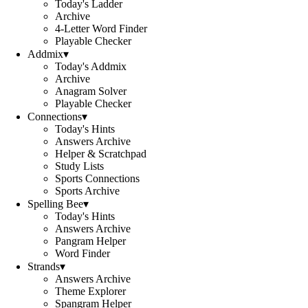
Today's Ladder
Archive
4-Letter Word Finder
Playable Checker
Addmix
▾
Today's Addmix
Archive
Anagram Solver
Playable Checker
Connections
▾
Today's Hints
Answers Archive
Helper & Scratchpad
Study Lists
Sports Connections
Sports Archive
Spelling Bee
▾
Today's Hints
Answers Archive
Pangram Helper
Word Finder
Strands
▾
Answers Archive
Theme Explorer
Spangram Helper