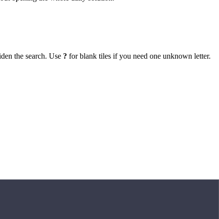
iden the search. Use
?
for blank tiles if you need one unknown letter.