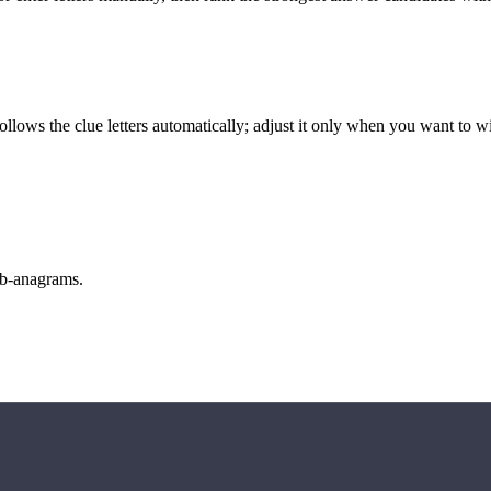
llows the clue letters automatically; adjust it only when you want to w
sub-anagrams.