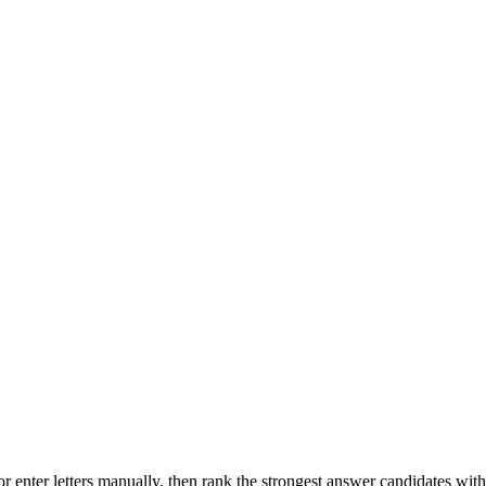
r enter letters manually, then rank the strongest answer candidates wit