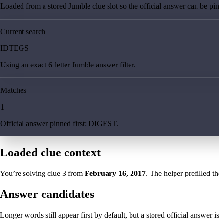
Loaded from a stored Jumble clue slot so the official answer can be pinn
Current search
IDTEGS
Using an exact 6-letter Jumble answer filter.
Matches
1
Official answer pinned first: DIGEST.
Loaded clue context
You’re solving clue
3
from
February 16, 2017
. The helper prefilled th
Answer candidates
Longer words still appear first by default, but a stored official answer