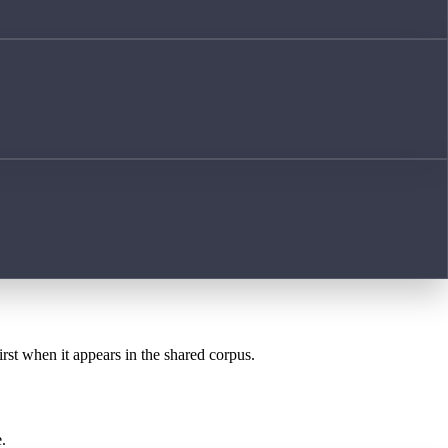
irst when it appears in the shared corpus.
.