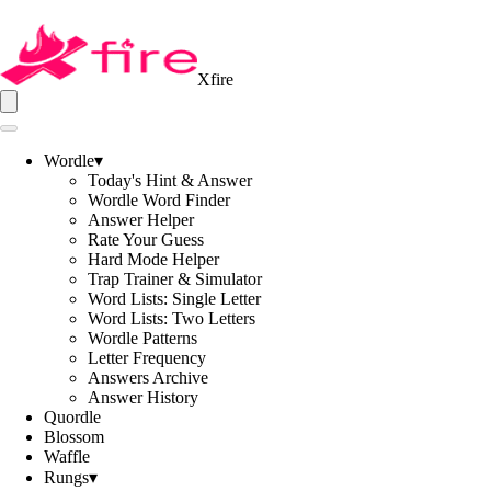
Xfire
Wordle
▾
Today's Hint & Answer
Wordle Word Finder
Answer Helper
Rate Your Guess
Hard Mode Helper
Trap Trainer & Simulator
Word Lists: Single Letter
Word Lists: Two Letters
Wordle Patterns
Letter Frequency
Answers Archive
Answer History
Quordle
Blossom
Waffle
Rungs
▾