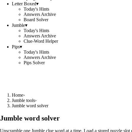
Letter Boxed
▾
Today's Hints
Answers Archive
Board Solver
Jumble
▾
Today's Hints
Answers Archive
Clue-Word Helper
Pips
▾
Today's Hints
Answers Archive
Pips Solver
Home
›
Jumble tools
›
Jumble word solver
Jumble word solver
Unscramble one Jumble clue word at a time. Load a stored puzzle slot o