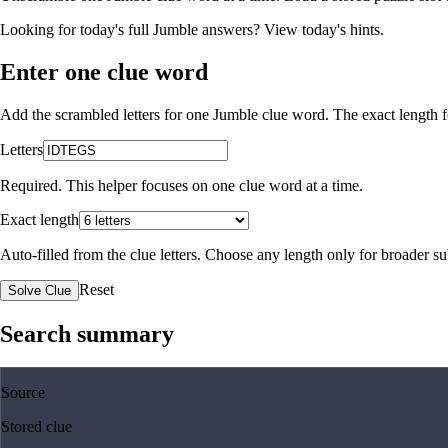
Looking for today's full Jumble answers?
View today's hints
.
Enter one clue word
Add the scrambled letters for one Jumble clue word. The exact length fo
Letters
Required. This helper focuses on one clue word at a time.
Exact length
Auto-filled from the clue letters. Choose any length only for broader 
Reset
Solve Clue
Search summary
Source
Stored clue