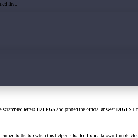
ed first.
e scrambled letters
IDTEGS
and pinned the official answer
DIGEST
f
 is pinned to the top when this helper is loaded from a known Jumble clue