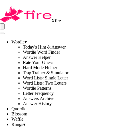
Xfire
Wordle
▾
Today's Hint & Answer
Wordle Word Finder
Answer Helper
Rate Your Guess
Hard Mode Helper
Trap Trainer & Simulator
Word Lists: Single Letter
Word Lists: Two Letters
Wordle Patterns
Letter Frequency
Answers Archive
Answer History
Quordle
Blossom
Waffle
Rungs
▾