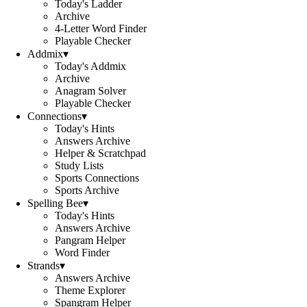
Today's Ladder
Archive
4-Letter Word Finder
Playable Checker
Addmix
▾
Today's Addmix
Archive
Anagram Solver
Playable Checker
Connections
▾
Today's Hints
Answers Archive
Helper & Scratchpad
Study Lists
Sports Connections
Sports Archive
Spelling Bee
▾
Today's Hints
Answers Archive
Pangram Helper
Word Finder
Strands
▾
Answers Archive
Theme Explorer
Spangram Helper