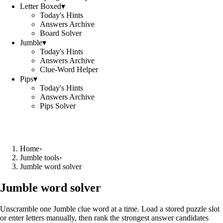
Letter Boxed
▾
Today's Hints
Answers Archive
Board Solver
Jumble
▾
Today's Hints
Answers Archive
Clue-Word Helper
Pips
▾
Today's Hints
Answers Archive
Pips Solver
Home
›
Jumble tools
›
Jumble word solver
Jumble word solver
Unscramble one Jumble clue word at a time. Load a stored puzzle slot
or enter letters manually, then rank the strongest answer candidates