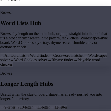
Browse
Word Lists Hub
Browse by length on the main hub, or jump straight into the tool that
fits a broader filter search, clue pattern, rack letters, Wordscapes-style
board, Word Cookies-style tray, rhyme search, Jumble clue, or
dictionary check.
→
All word lists
→
Word finder
→
Crossword matcher
→
Wordscapes
solver
→
Word Cookies solver
→
Rhyme finder
→
Playable word
checker
Browse
Longer Length Hubs
Useful when the clue or board shape has already pushed you into
longer-fill territory.
→
9-letter
→
10-letter
→
11-letter
→
12-letter