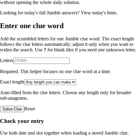
without opening the whole daily solution.
Looking for today's full Jumble answers?
View today's hints
.
Enter one clue word
Add the scrambled letters for one Jumble clue word. The exact length
follows the clue letters automatically; adjust it only when you want to
widen the search. Use
?
for blank tiles if you need one unknown letter.
Letters
Required. This helper focuses on one clue word at a time.
Exact length
Auto-filled from the clue letters. Choose any length only for broader
sub-anagrams.
Reset
Solve Clue
Check your entry
Use both date and slot together when loading a stored Jumble clue.