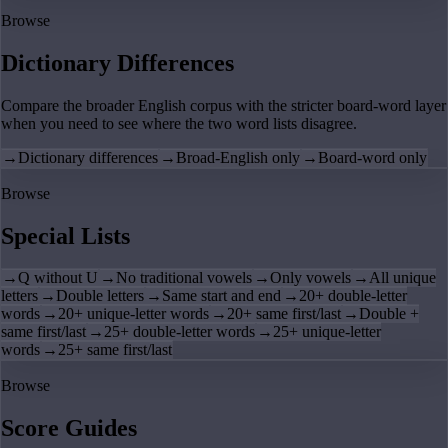
Browse
Dictionary Differences
Compare the broader English corpus with the stricter board-word layer
when you need to see where the two word lists disagree.
→
Dictionary differences
→
Broad-English only
→
Board-word only
Browse
Special Lists
→
Q without U
→
No traditional vowels
→
Only vowels
→
All unique
letters
→
Double letters
→
Same start and end
→
20+ double-letter
words
→
20+ unique-letter words
→
20+ same first/last
→
Double +
same first/last
→
25+ double-letter words
→
25+ unique-letter
words
→
25+ same first/last
Browse
Score Guides