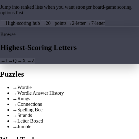
Jump into ranked lists when you want stronger board-game scoring
options first.
→
High-scoring hub
→
20+ points
→
2-letter
→
7-letter
Browse
Highest-Scoring Letters
→
J
→
Q
→
X
→
Z
Puzzles
→
Wordle
→
Wordle Answer History
→
Rungs
→
Connections
→
Spelling Bee
→
Strands
→
Letter Boxed
→
Jumble