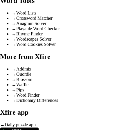
Word Tools
→
Word Lists
→
Crossword Matcher
→
Anagram Solver
→
Playable Word Checker
→
Rhyme Finder
→
Wordscapes Solver
→
Word Cookies Solver
More from Xfire
→
Addmix
→
Quordle
→
Blossom
→
Waffle
→
Pips
→
Word Finder
→
Dictionary Differences
Xfire app
→
Daily puzzle app