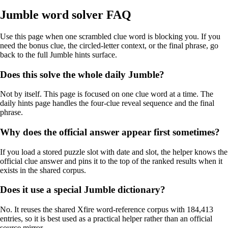
Jumble word solver FAQ
Use this page when one scrambled clue word is blocking you. If you
need the bonus clue, the circled-letter context, or the final phrase, go
back to the full Jumble hints surface.
Does this solve the whole daily Jumble?
Not by itself. This page is focused on one clue word at a time. The
daily hints page handles the four-clue reveal sequence and the final
phrase.
Why does the official answer appear first sometimes?
If you load a stored puzzle slot with date and slot, the helper knows the
official clue answer and pins it to the top of the ranked results when it
exists in the shared corpus.
Does it use a special Jumble dictionary?
No. It reuses the shared Xfire word-reference corpus with 184,413
entries, so it is best used as a practical helper rather than an official
source mirror.