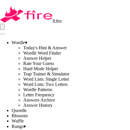
Xfire
Wordle
▾
Today's Hint & Answer
Wordle Word Finder
Answer Helper
Rate Your Guess
Hard Mode Helper
Trap Trainer & Simulator
Word Lists: Single Letter
Word Lists: Two Letters
Wordle Patterns
Letter Frequency
Answers Archive
Answer History
Quordle
Blossom
Waffle
Rungs
▾