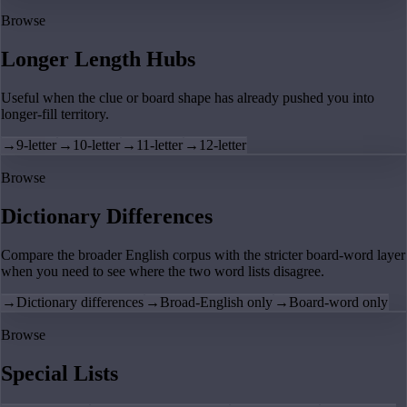
Browse
Longer Length Hubs
Useful when the clue or board shape has already pushed you into
longer-fill territory.
→
9-letter
→
10-letter
→
11-letter
→
12-letter
Browse
Dictionary Differences
Compare the broader English corpus with the stricter board-word layer
when you need to see where the two word lists disagree.
→
Dictionary differences
→
Broad-English only
→
Board-word only
Browse
Special Lists