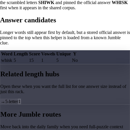
the scrambled letters
SHIWK
and pinned the official answer
WHISK
first when it appears in the shared corpus.
Answer candidates
Longer words still appear first by default, but a stored official answer is
pinned to the top when this helper is loaded from a known Jumble
clue.
Word
Length
Score
Vowels
Unique
Y
whisk
5
15
1
5
No
Related length hubs
Open these when you want the full list for one answer size instead of
just this rack.
→
5-letter
1
More Jumble routes
Move back into the daily family when you need full-puzzle context