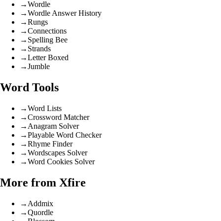
→
Wordle
→
Wordle Answer History
→
Rungs
→
Connections
→
Spelling Bee
→
Strands
→
Letter Boxed
→
Jumble
Word Tools
→
Word Lists
→
Crossword Matcher
→
Anagram Solver
→
Playable Word Checker
→
Rhyme Finder
→
Wordscapes Solver
→
Word Cookies Solver
More from Xfire
→
Addmix
→
Quordle