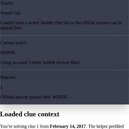
Source
Stored clue
Loaded from a stored Jumble clue slot so the official answer can be
pinned first.
Current search
SHIWK
Using an exact 5-letter Jumble answer filter.
Matches
1
Official answer pinned first: WHISK.
Loaded clue context
You’re solving clue
1
from
February 14, 2017
. The helper prefilled