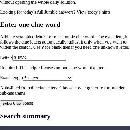
without opening the whole daily solution.
Looking for today's full Jumble answers?
View today's hints
.
Enter one clue word
Add the scrambled letters for one Jumble clue word. The exact length
follows the clue letters automatically; adjust it only when you want to
widen the search. Use
?
for blank tiles if you need one unknown letter.
Letters
Required. This helper focuses on one clue word at a time.
Exact length
Auto-filled from the clue letters. Choose any length only for broader
sub-anagrams.
Reset
Solve Clue
Search summary