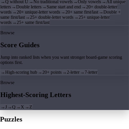
→
Q without U
→
No traditional vowels
→
Only vowels
→
All unique
letters
→
Double letters
→
Same start and end
→
20+ double-letter
words
→
20+ unique-letter words
→
20+ same first/last
→
Double +
same first/last
→
25+ double-letter words
→
25+ unique-letter
words
→
25+ same first/last
Browse
Score Guides
Jump into ranked lists when you want stronger board-game scoring
options first.
→
High-scoring hub
→
20+ points
→
2-letter
→
7-letter
Browse
Highest-Scoring Letters
→
J
→
Q
→
X
→
Z
Puzzles