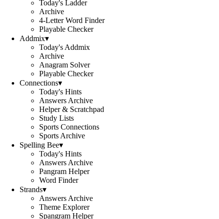
Today's Ladder
Archive
4-Letter Word Finder
Playable Checker
Addmix
▾
Today's Addmix
Archive
Anagram Solver
Playable Checker
Connections
▾
Today's Hints
Answers Archive
Helper & Scratchpad
Study Lists
Sports Connections
Sports Archive
Spelling Bee
▾
Today's Hints
Answers Archive
Pangram Helper
Word Finder
Strands
▾
Answers Archive
Theme Explorer
Spangram Helper