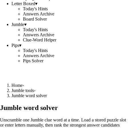
Letter Boxed
▾
Today's Hints
Answers Archive
Board Solver
Jumble
▾
Today's Hints
Answers Archive
Clue-Word Helper
Pips
▾
Today's Hints
Answers Archive
Pips Solver
Home
›
Jumble tools
›
Jumble word solver
Jumble word solver
Unscramble one Jumble clue word at a time. Load a stored puzzle slot
or enter letters manually, then rank the strongest answer candidates