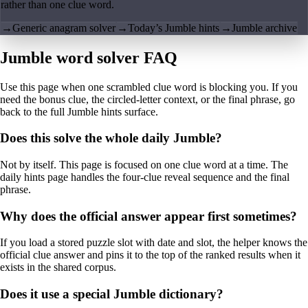
rather than one clue word.
→
Generic anagram solver
→
Today’s Jumble hints
→
Jumble archive
Jumble word solver FAQ
Use this page when one scrambled clue word is blocking you. If you
need the bonus clue, the circled-letter context, or the final phrase, go
back to the full Jumble hints surface.
Does this solve the whole daily Jumble?
Not by itself. This page is focused on one clue word at a time. The
daily hints page handles the four-clue reveal sequence and the final
phrase.
Why does the official answer appear first sometimes?
If you load a stored puzzle slot with date and slot, the helper knows the
official clue answer and pins it to the top of the ranked results when it
exists in the shared corpus.
Does it use a special Jumble dictionary?