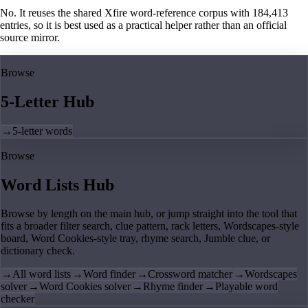
No. It reuses the shared Xfire word-reference corpus with 184,413
entries, so it is best used as a practical helper rather than an official
source mirror.
Browse
5-Letter Hub
→
5-letter words
Browse
Word Lists Hub
Browse by length on the main hub, or jump straight into the tool that
fits a broader filter search, clue pattern, rack letters, Wordscapes-style
board, Word Cookies-style tray, rhyme search, Jumble clue, or
dictionary check.
→
All word lists
→
Word finder
→
Crossword matcher
→
Wordscapes
solver
→
Word Cookies solver
→
Rhyme finder
→
Playable word
checker