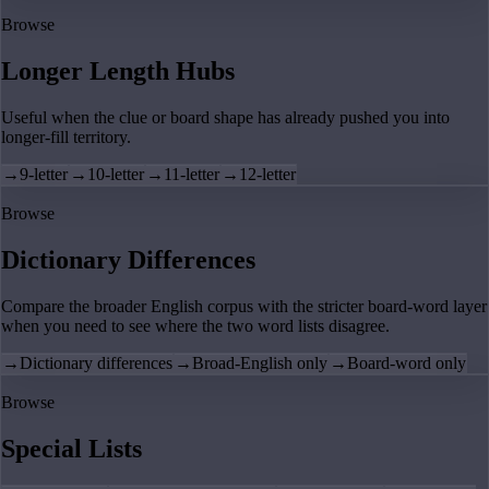
Browse
Longer Length Hubs
Useful when the clue or board shape has already pushed you into
longer-fill territory.
→
9-letter
→
10-letter
→
11-letter
→
12-letter
Browse
Dictionary Differences
Compare the broader English corpus with the stricter board-word layer
when you need to see where the two word lists disagree.
→
Dictionary differences
→
Broad-English only
→
Board-word only
Browse
Special Lists