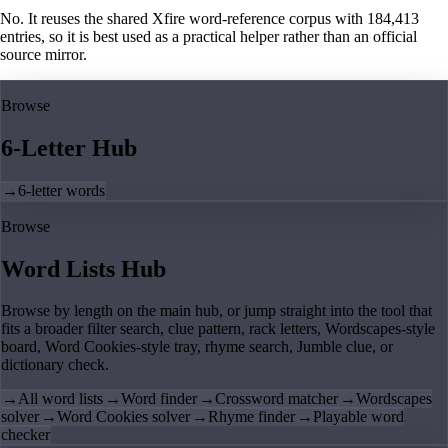
No. It reuses the shared Xfire word-reference corpus with 184,413
entries, so it is best used as a practical helper rather than an official
source mirror.
Browse
6-Letter Hub
→
6-letter words
Browse
Word Lists Hub
Browse by length on the main hub, or jump straight into the tool that
fits a broader filter search, clue pattern, rack letters, Wordscapes-style
board, Word Cookies-style tray, rhyme search, Jumble clue, or
dictionary check.
→
All word lists
→
Word finder
→
Crossword matcher
→
Wordscapes
solver
→
Word Cookies solver
→
Rhyme finder
→
Playable word
checker