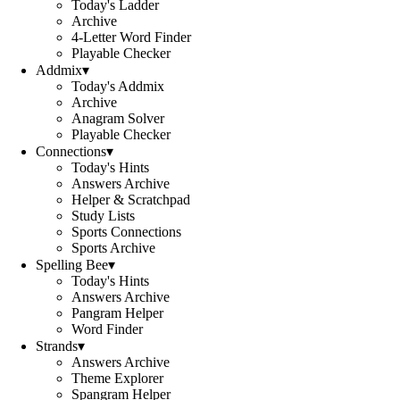
Today's Ladder
Archive
4-Letter Word Finder
Playable Checker
Addmix
▾
Today's Addmix
Archive
Anagram Solver
Playable Checker
Connections
▾
Today's Hints
Answers Archive
Helper & Scratchpad
Study Lists
Sports Connections
Sports Archive
Spelling Bee
▾
Today's Hints
Answers Archive
Pangram Helper
Word Finder
Strands
▾
Answers Archive
Theme Explorer
Spangram Helper