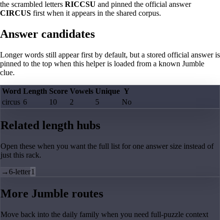
the scrambled letters
RICCSU
and pinned the official answer
CIRCUS
first when it appears in the shared corpus.
Answer candidates
Longer words still appear first by default, but a stored official answer is
pinned to the top when this helper is loaded from a known Jumble
clue.
Word
Length
Score
Vowels
Unique
Y
circus
6
10
2
5
No
Related length hubs
Open these when you want the full list for one answer size instead of
just this rack.
→
6-letter
1
More Jumble routes
Move back into the daily family when you need full-puzzle context