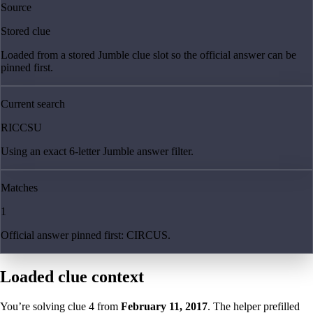
Source
Stored clue
Loaded from a stored Jumble clue slot so the official answer can be
pinned first.
Current search
RICCSU
Using an exact 6-letter Jumble answer filter.
Matches
1
Official answer pinned first: CIRCUS.
Loaded clue context
You’re solving clue
4
from
February 11, 2017
. The helper prefilled