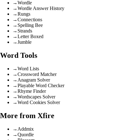
→
Wordle
→
Wordle Answer History
→
Rungs
→
Connections
→
Spelling Bee
→
Strands
→
Letter Boxed
→
Jumble
Word Tools
→
Word Lists
→
Crossword Matcher
→
Anagram Solver
→
Playable Word Checker
→
Rhyme Finder
→
Wordscapes Solver
→
Word Cookies Solver
More from Xfire
→
Addmix
→
Quordle