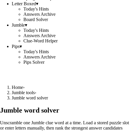
Letter Boxed
▾
Today's Hints
Answers Archive
Board Solver
Jumble
▾
Today's Hints
Answers Archive
Clue-Word Helper
Pips
▾
Today's Hints
Answers Archive
Pips Solver
Home
›
Jumble tools
›
Jumble word solver
Jumble word solver
Unscramble one Jumble clue word at a time. Load a stored puzzle slot
or enter letters manually, then rank the strongest answer candidates