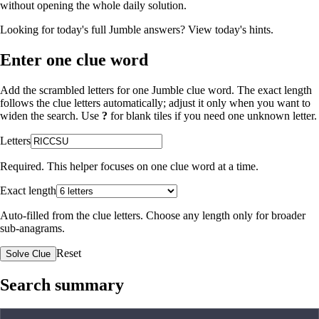
without opening the whole daily solution.
Looking for today's full Jumble answers?
View today's hints
.
Enter one clue word
Add the scrambled letters for one Jumble clue word. The exact length
follows the clue letters automatically; adjust it only when you want to
widen the search. Use
?
for blank tiles if you need one unknown letter.
Letters
Required. This helper focuses on one clue word at a time.
Exact length
Auto-filled from the clue letters. Choose any length only for broader
sub-anagrams.
Reset
Solve Clue
Search summary