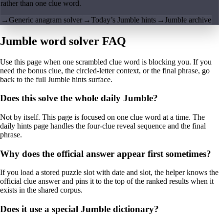
rather than one clue word.
→
Generic anagram solver
→
Today’s Jumble hints
→
Jumble archive
Jumble word solver FAQ
Use this page when one scrambled clue word is blocking you. If you
need the bonus clue, the circled-letter context, or the final phrase, go
back to the full Jumble hints surface.
Does this solve the whole daily Jumble?
Not by itself. This page is focused on one clue word at a time. The
daily hints page handles the four-clue reveal sequence and the final
phrase.
Why does the official answer appear first sometimes?
If you load a stored puzzle slot with date and slot, the helper knows the
official clue answer and pins it to the top of the ranked results when it
exists in the shared corpus.
Does it use a special Jumble dictionary?