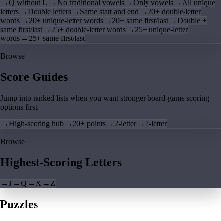
→
Q without U
→
No traditional vowels
→
Only vowels
→
All unique
letters
→
Double letters
→
Same start and end
→
20+ double-letter
words
→
20+ unique-letter words
→
20+ same first/last
→
Double +
same first/last
→
25+ double-letter words
→
25+ unique-letter
words
→
25+ same first/last
Browse
Score Guides
Jump into ranked lists when you want stronger board-game scoring
options first.
→
High-scoring hub
→
20+ points
→
2-letter
→
7-letter
Browse
Highest-Scoring Letters
→
J
→
Q
→
X
→
Z
Puzzles