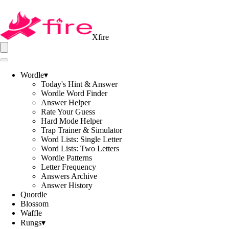
Xfire
Wordle
▾
Today's Hint & Answer
Wordle Word Finder
Answer Helper
Rate Your Guess
Hard Mode Helper
Trap Trainer & Simulator
Word Lists: Single Letter
Word Lists: Two Letters
Wordle Patterns
Letter Frequency
Answers Archive
Answer History
Quordle
Blossom
Waffle
Rungs
▾