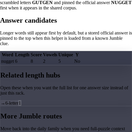
scrambled letters
GUTGEN
and pinned the official answer
NUGGET
first when it appears in the shared corpus.
Answer candidates
Longer words still appear first by default, but a stored official answer is
pinned to the top when this helper is loaded from a known Jumble
clue.
Word
Length
Score
Vowels
Unique
Y
nugget
6
8
2
5
No
Related length hubs
Open these when you want the full list for one answer size instead of
just this rack.
→
6-letter
1
More Jumble routes
Move back into the daily family when you need full-puzzle context