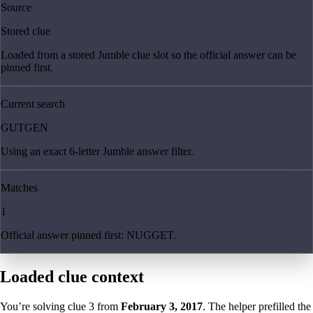
Source
Stored clue
Loaded from a stored Jumble clue slot so the official answer can be
pinned first.
Current search
GUTGEN
Using an exact 6-letter Jumble answer filter.
Matches
1
Official answer pinned first: NUGGET.
Loaded clue context
You’re solving clue
3
from
February 3, 2017
. The helper prefilled the