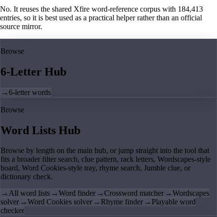
No. It reuses the shared Xfire word-reference corpus with 184,413
entries, so it is best used as a practical helper rather than an official
source mirror.
Browse
6-Letter Hub
→
6-letter words
Browse
Word Lists Hub
Browse by length on the main hub, or jump straight into the tool that
fits a broader filter search, clue pattern, rack letters, Wordscapes-style
board, Word Cookies-style tray, rhyme search, Jumble clue, or
dictionary check.
→
All word lists
→
Word finder
→
Crossword matcher
→
Wordscapes
solver
→
Word Cookies solver
→
Rhyme finder
→
Playable word
checker