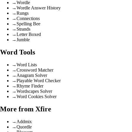
→
Wordle
→
Wordle Answer History
→
Rungs
→
Connections
→
Spelling Bee
→
Strands
→
Letter Boxed
→
Jumble
Word Tools
→
Word Lists
→
Crossword Matcher
→
Anagram Solver
→
Playable Word Checker
→
Rhyme Finder
→
Wordscapes Solver
→
Word Cookies Solver
More from Xfire
→
Addmix
→
Quordle