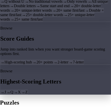
→
Q without U
→
No traditional vowels
→
Only vowels
→
All unique
letters
→
Double letters
→
Same start and end
→
20+ double-letter
words
→
20+ unique-letter words
→
20+ same first/last
→
Double +
same first/last
→
25+ double-letter words
→
25+ unique-letter
words
→
25+ same first/last
Browse
Score Guides
Jump into ranked lists when you want stronger board-game scoring
options first.
→
High-scoring hub
→
20+ points
→
2-letter
→
7-letter
Browse
Highest-Scoring Letters
→
J
→
Q
→
X
→
Z
Puzzles