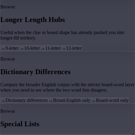
Browse
Longer Length Hubs
Useful when the clue or board shape has already pushed you into
longer-fill territory.
→
9-letter
→
10-letter
→
11-letter
→
12-letter
Browse
Dictionary Differences
Compare the broader English corpus with the stricter board-word layer
when you need to see where the two word lists disagree.
→
Dictionary differences
→
Broad-English only
→
Board-word only
Browse
Special Lists