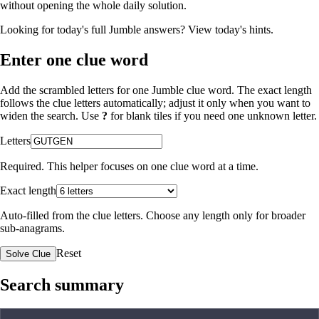
without opening the whole daily solution.
Looking for today's full Jumble answers?
View today's hints
.
Enter one clue word
Add the scrambled letters for one Jumble clue word. The exact length
follows the clue letters automatically; adjust it only when you want to
widen the search. Use
?
for blank tiles if you need one unknown letter.
Letters
Required. This helper focuses on one clue word at a time.
Exact length
Auto-filled from the clue letters. Choose any length only for broader
sub-anagrams.
Reset
Solve Clue
Search summary