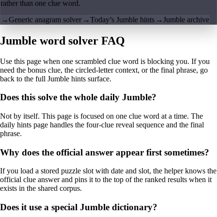
rather than one clue word.
→
Generic anagram solver
→
Today’s Jumble hints
→
Jumble archive
Jumble word solver FAQ
Use this page when one scrambled clue word is blocking you. If you
need the bonus clue, the circled-letter context, or the final phrase, go
back to the full Jumble hints surface.
Does this solve the whole daily Jumble?
Not by itself. This page is focused on one clue word at a time. The
daily hints page handles the four-clue reveal sequence and the final
phrase.
Why does the official answer appear first sometimes?
If you load a stored puzzle slot with date and slot, the helper knows the
official clue answer and pins it to the top of the ranked results when it
exists in the shared corpus.
Does it use a special Jumble dictionary?