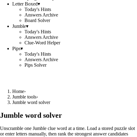
Letter Boxed
▾
Today's Hints
Answers Archive
Board Solver
Jumble
▾
Today's Hints
Answers Archive
Clue-Word Helper
Pips
▾
Today's Hints
Answers Archive
Pips Solver
Home
›
Jumble tools
›
Jumble word solver
Jumble word solver
Unscramble one Jumble clue word at a time. Load a stored puzzle slot
or enter letters manually, then rank the strongest answer candidates