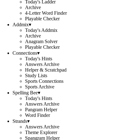
Today's Ladder
Archive
4-Letter Word Finder
Playable Checker
Addmix
▾
Today's Addmix
Archive
Anagram Solver
Playable Checker
Connections
▾
Today's Hints
Answers Archive
Helper & Scratchpad
Study Lists
Sports Connections
Sports Archive
Spelling Bee
▾
Today's Hints
Answers Archive
Pangram Helper
Word Finder
Strands
▾
Answers Archive
Theme Explorer
Spangram Helper