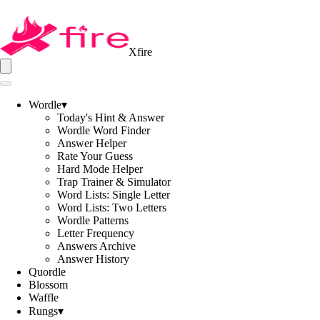
Xfire
Wordle
▾
Today's Hint & Answer
Wordle Word Finder
Answer Helper
Rate Your Guess
Hard Mode Helper
Trap Trainer & Simulator
Word Lists: Single Letter
Word Lists: Two Letters
Wordle Patterns
Letter Frequency
Answers Archive
Answer History
Quordle
Blossom
Waffle
Rungs
▾