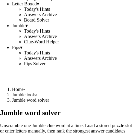
Letter Boxed
▾
Today's Hints
Answers Archive
Board Solver
Jumble
▾
Today's Hints
Answers Archive
Clue-Word Helper
Pips
▾
Today's Hints
Answers Archive
Pips Solver
Home
›
Jumble tools
›
Jumble word solver
Jumble word solver
Unscramble one Jumble clue word at a time. Load a stored puzzle slot
or enter letters manually, then rank the strongest answer candidates