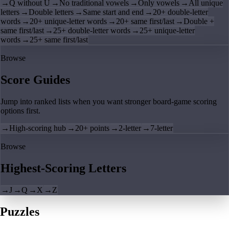
→
Q without U
→
No traditional vowels
→
Only vowels
→
All unique
letters
→
Double letters
→
Same start and end
→
20+ double-letter
words
→
20+ unique-letter words
→
20+ same first/last
→
Double +
same first/last
→
25+ double-letter words
→
25+ unique-letter
words
→
25+ same first/last
Browse
Score Guides
Jump into ranked lists when you want stronger board-game scoring
options first.
→
High-scoring hub
→
20+ points
→
2-letter
→
7-letter
Browse
Highest-Scoring Letters
→
J
→
Q
→
X
→
Z
Puzzles