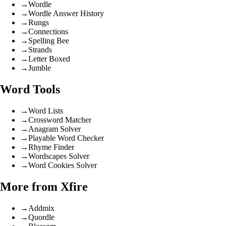
→
Wordle
→
Wordle Answer History
→
Rungs
→
Connections
→
Spelling Bee
→
Strands
→
Letter Boxed
→
Jumble
Word Tools
→
Word Lists
→
Crossword Matcher
→
Anagram Solver
→
Playable Word Checker
→
Rhyme Finder
→
Wordscapes Solver
→
Word Cookies Solver
More from Xfire
→
Addmix
→
Quordle