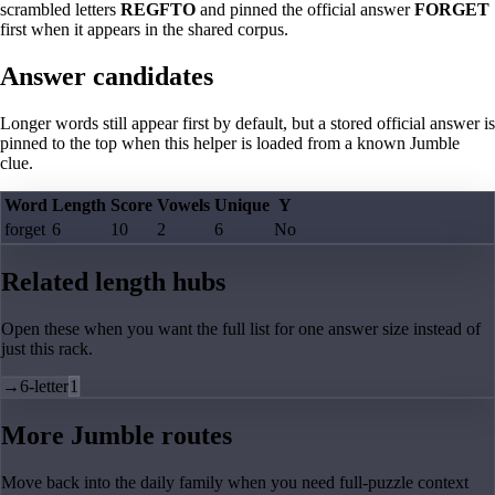
scrambled letters
REGFTO
and pinned the official answer
FORGET
first when it appears in the shared corpus.
Answer candidates
Longer words still appear first by default, but a stored official answer is
pinned to the top when this helper is loaded from a known Jumble
clue.
Word
Length
Score
Vowels
Unique
Y
forget
6
10
2
6
No
Related length hubs
Open these when you want the full list for one answer size instead of
just this rack.
→
6-letter
1
More Jumble routes
Move back into the daily family when you need full-puzzle context