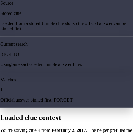
Source
Stored clue
Loaded from a stored Jumble clue slot so the official answer can be
pinned first.
Current search
REGFTO
Using an exact 6-letter Jumble answer filter.
Matches
1
Official answer pinned first: FORGET.
Loaded clue context
You’re solving clue
4
from
February 2, 2017
. The helper prefilled the