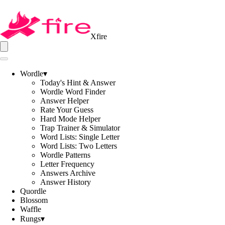
Xfire
Wordle
▾
Today's Hint & Answer
Wordle Word Finder
Answer Helper
Rate Your Guess
Hard Mode Helper
Trap Trainer & Simulator
Word Lists: Single Letter
Word Lists: Two Letters
Wordle Patterns
Letter Frequency
Answers Archive
Answer History
Quordle
Blossom
Waffle
Rungs
▾