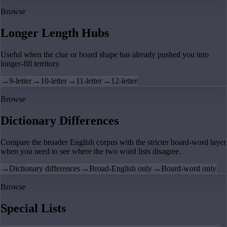
Browse
Longer Length Hubs
Useful when the clue or board shape has already pushed you into
longer-fill territory.
→
9-letter
→
10-letter
→
11-letter
→
12-letter
Browse
Dictionary Differences
Compare the broader English corpus with the stricter board-word layer
when you need to see where the two word lists disagree.
→
Dictionary differences
→
Broad-English only
→
Board-word only
Browse
Special Lists