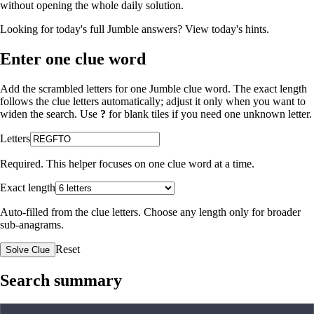
without opening the whole daily solution.
Looking for today's full Jumble answers?
View today's hints
.
Enter one clue word
Add the scrambled letters for one Jumble clue word. The exact length
follows the clue letters automatically; adjust it only when you want to
widen the search. Use
?
for blank tiles if you need one unknown letter.
Letters
Required. This helper focuses on one clue word at a time.
Exact length
Auto-filled from the clue letters. Choose any length only for broader
sub-anagrams.
Reset
Solve Clue
Search summary