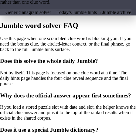
rather than one clue word.
→
Generic anagram solver
→
Today’s Jumble hints
→
Jumble archive
Jumble word solver FAQ
Use this page when one scrambled clue word is blocking you. If you
need the bonus clue, the circled-letter context, or the final phrase, go
back to the full Jumble hints surface.
Does this solve the whole daily Jumble?
Not by itself. This page is focused on one clue word at a time. The
daily hints page handles the four-clue reveal sequence and the final
phrase.
Why does the official answer appear first sometimes?
If you load a stored puzzle slot with date and slot, the helper knows the
official clue answer and pins it to the top of the ranked results when it
exists in the shared corpus.
Does it use a special Jumble dictionary?