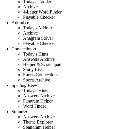
Today's Ladder
Archive
4-Letter Word Finder
Playable Checker
Addmix
▾
Today's Addmix
Archive
Anagram Solver
Playable Checker
Connections
▾
Today's Hints
Answers Archive
Helper & Scratchpad
Study Lists
Sports Connections
Sports Archive
Spelling Bee
▾
Today's Hints
Answers Archive
Pangram Helper
Word Finder
Strands
▾
Answers Archive
Theme Explorer
Spangram Helper