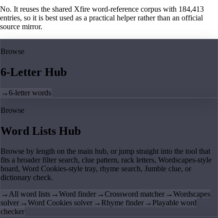
No. It reuses the shared Xfire word-reference corpus with 184,413
entries, so it is best used as a practical helper rather than an official
source mirror.
Browse
6-Letter Hub
→
6-letter words
Browse
Word Lists Hub
Browse by length on the main hub, or jump straight into the tool that
fits a broader filter search, clue pattern, rack letters, Wordscapes-style
board, Word Cookies-style tray, rhyme search, Jumble clue, or
dictionary check.
→
All word lists
→
Word finder
→
Crossword matcher
→
Wordscapes
solver
→
Word Cookies solver
→
Rhyme finder
→
Playable word
checker