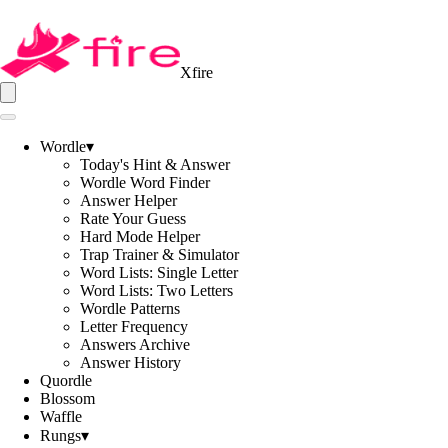
Xfire
Wordle
▾
Today's Hint & Answer
Wordle Word Finder
Answer Helper
Rate Your Guess
Hard Mode Helper
Trap Trainer & Simulator
Word Lists: Single Letter
Word Lists: Two Letters
Wordle Patterns
Letter Frequency
Answers Archive
Answer History
Quordle
Blossom
Waffle
Rungs
▾