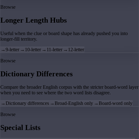
Browse
Longer Length Hubs
Useful when the clue or board shape has already pushed you into
longer-fill territory.
→
9-letter
→
10-letter
→
11-letter
→
12-letter
Browse
Dictionary Differences
Compare the broader English corpus with the stricter board-word layer
when you need to see where the two word lists disagree.
→
Dictionary differences
→
Broad-English only
→
Board-word only
Browse
Special Lists