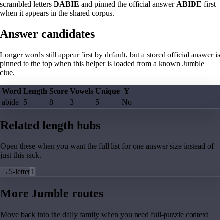
scrambled letters
DABIE
and pinned the official answer
ABIDE
first
when it appears in the shared corpus.
Answer candidates
Longer words still appear first by default, but a stored official answer is
pinned to the top when this helper is loaded from a known Jumble
clue.
Word
Length
Score
Vowels
Unique
Y
abide
5
8
3
5
No
Related length hubs
Open these when you want the full list for one answer size instead of
just this rack.
→
5-letter
1
More Jumble routes
Move back into the daily family when you need full-puzzle context