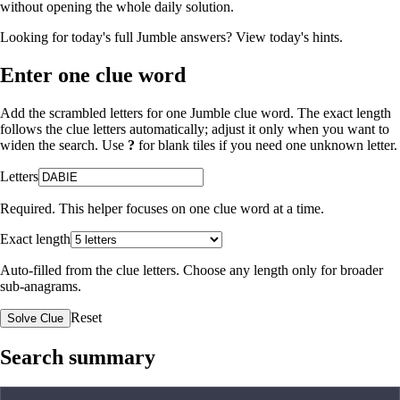
without opening the whole daily solution.
Looking for today's full Jumble answers?
View today's hints
.
Enter one clue word
Add the scrambled letters for one Jumble clue word. The exact length
follows the clue letters automatically; adjust it only when you want to
widen the search. Use
?
for blank tiles if you need one unknown letter.
Letters
Required. This helper focuses on one clue word at a time.
Exact length
Auto-filled from the clue letters. Choose any length only for broader
sub-anagrams.
Reset
Solve Clue
Search summary