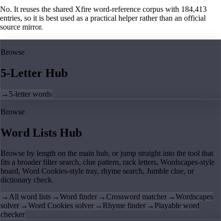
No. It reuses the shared Xfire word-reference corpus with 184,413
entries, so it is best used as a practical helper rather than an official
source mirror.
Browse
5-Letter Hub
→
5-letter words
Browse
Word Lists Hub
Browse by length on the main hub, or jump straight into the tool that
fits a broader filter search, clue pattern, rack letters, Wordscapes-style
board, Word Cookies-style tray, rhyme search, Jumble clue, or
dictionary check.
→
All word lists
→
Word finder
→
Crossword matcher
→
Wordscapes
solver
→
Word Cookies solver
→
Rhyme finder
→
Playable word
checker