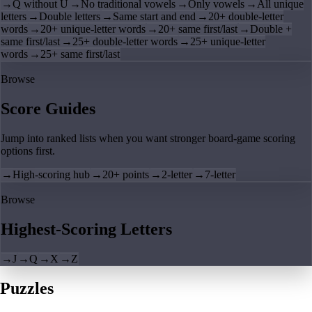
→
Q without U
→
No traditional vowels
→
Only vowels
→
All unique
letters
→
Double letters
→
Same start and end
→
20+ double-letter
words
→
20+ unique-letter words
→
20+ same first/last
→
Double +
same first/last
→
25+ double-letter words
→
25+ unique-letter
words
→
25+ same first/last
Browse
Score Guides
Jump into ranked lists when you want stronger board-game scoring
options first.
→
High-scoring hub
→
20+ points
→
2-letter
→
7-letter
Browse
Highest-Scoring Letters
→
J
→
Q
→
X
→
Z
Puzzles