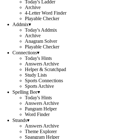
Today's Ladder
Archive
4-Letter Word Finder
Playable Checker
Addmix
▾
Today's Addmix
Archive
Anagram Solver
Playable Checker
Connections
▾
Today's Hints
Answers Archive
Helper & Scratchpad
Study Lists
Sports Connections
Sports Archive
Spelling Bee
▾
Today's Hints
Answers Archive
Pangram Helper
Word Finder
Strands
▾
Answers Archive
Theme Explorer
Spangram Helper