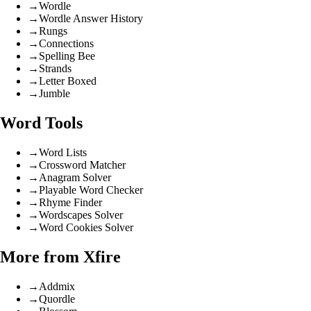
→
Wordle
→
Wordle Answer History
→
Rungs
→
Connections
→
Spelling Bee
→
Strands
→
Letter Boxed
→
Jumble
Word Tools
→
Word Lists
→
Crossword Matcher
→
Anagram Solver
→
Playable Word Checker
→
Rhyme Finder
→
Wordscapes Solver
→
Word Cookies Solver
More from Xfire
→
Addmix
→
Quordle