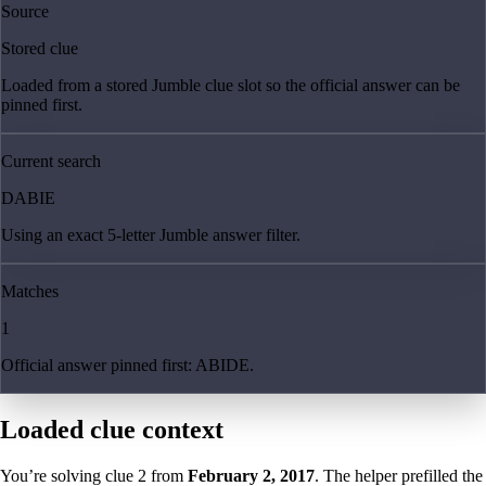
Source
Stored clue
Loaded from a stored Jumble clue slot so the official answer can be
pinned first.
Current search
DABIE
Using an exact 5-letter Jumble answer filter.
Matches
1
Official answer pinned first: ABIDE.
Loaded clue context
You’re solving clue
2
from
February 2, 2017
. The helper prefilled the