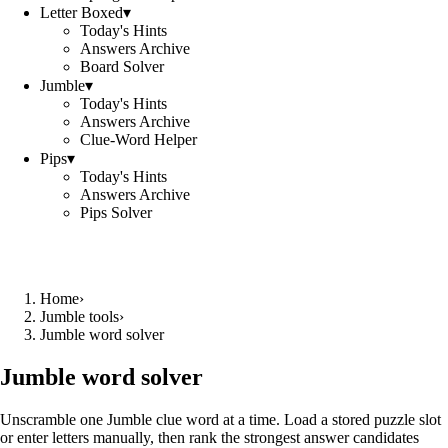
Letter Boxed
▾
Today's Hints
Answers Archive
Board Solver
Jumble
▾
Today's Hints
Answers Archive
Clue-Word Helper
Pips
▾
Today's Hints
Answers Archive
Pips Solver
Home
›
Jumble tools
›
Jumble word solver
Jumble word solver
Unscramble one Jumble clue word at a time. Load a stored puzzle slot
or enter letters manually, then rank the strongest answer candidates