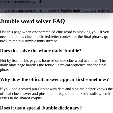
rather than one clue word.
→
Generic anagram solver
→
Today’s Jumble hints
→
Jumble archive
Jumble word solver FAQ
Use this page when one scrambled clue word is blocking you. If you
need the bonus clue, the circled-letter context, or the final phrase, go
back to the full Jumble hints surface.
Does this solve the whole daily Jumble?
Not by itself. This page is focused on one clue word at a time. The
daily hints page handles the four-clue reveal sequence and the final
phrase.
Why does the official answer appear first sometimes?
If you load a stored puzzle slot with date and slot, the helper knows the
official clue answer and pins it to the top of the ranked results when it
exists in the shared corpus.
Does it use a special Jumble dictionary?