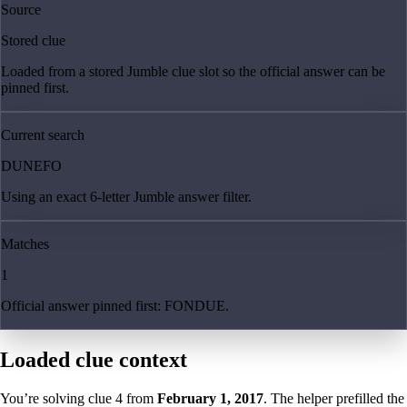
Source
Stored clue
Loaded from a stored Jumble clue slot so the official answer can be
pinned first.
Current search
DUNEFO
Using an exact 6-letter Jumble answer filter.
Matches
1
Official answer pinned first: FONDUE.
Loaded clue context
You’re solving clue
4
from
February 1, 2017
. The helper prefilled the