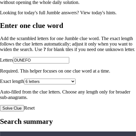
without opening the whole daily solution.
Looking for today's full Jumble answers?
View today's hints
.
Enter one clue word
Add the scrambled letters for one Jumble clue word. The exact length
follows the clue letters automatically; adjust it only when you want to
widen the search. Use
?
for blank tiles if you need one unknown letter.
Letters
Required. This helper focuses on one clue word at a time.
Exact length
Auto-filled from the clue letters. Choose any length only for broader
sub-anagrams.
Reset
Solve Clue
Search summary