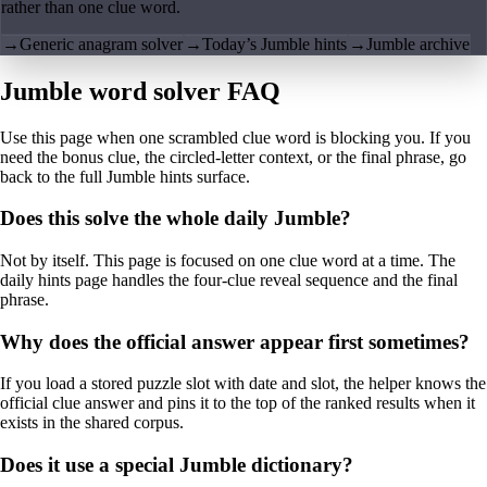
rather than one clue word.
→
Generic anagram solver
→
Today’s Jumble hints
→
Jumble archive
Jumble word solver FAQ
Use this page when one scrambled clue word is blocking you. If you
need the bonus clue, the circled-letter context, or the final phrase, go
back to the full Jumble hints surface.
Does this solve the whole daily Jumble?
Not by itself. This page is focused on one clue word at a time. The
daily hints page handles the four-clue reveal sequence and the final
phrase.
Why does the official answer appear first sometimes?
If you load a stored puzzle slot with date and slot, the helper knows the
official clue answer and pins it to the top of the ranked results when it
exists in the shared corpus.
Does it use a special Jumble dictionary?