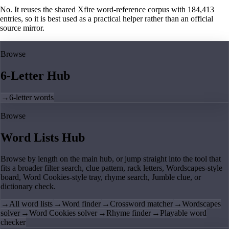
No. It reuses the shared Xfire word-reference corpus with 184,413
entries, so it is best used as a practical helper rather than an official
source mirror.
Browse
6-Letter Hub
→
6-letter words
Browse
Word Lists Hub
Browse by length on the main hub, or jump straight into the tool that
fits a broader filter search, clue pattern, rack letters, Wordscapes-style
board, Word Cookies-style tray, rhyme search, Jumble clue, or
dictionary check.
→
All word lists
→
Word finder
→
Crossword matcher
→
Wordscapes
solver
→
Word Cookies solver
→
Rhyme finder
→
Playable word
checker