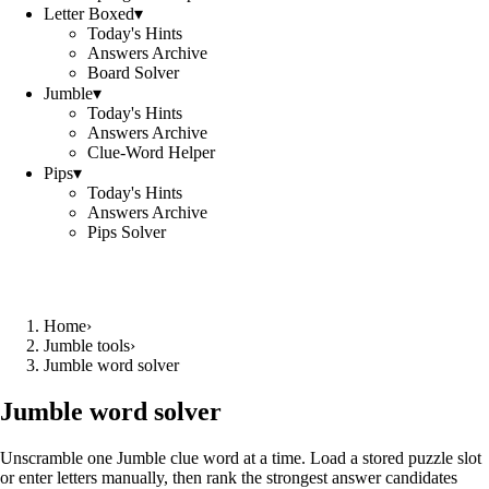
Letter Boxed
▾
Today's Hints
Answers Archive
Board Solver
Jumble
▾
Today's Hints
Answers Archive
Clue-Word Helper
Pips
▾
Today's Hints
Answers Archive
Pips Solver
Home
›
Jumble tools
›
Jumble word solver
Jumble word solver
Unscramble one Jumble clue word at a time. Load a stored puzzle slot
or enter letters manually, then rank the strongest answer candidates