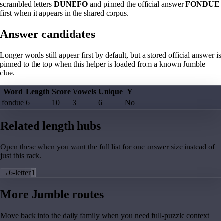
scrambled letters
DUNEFO
and pinned the official answer
FONDUE
first when it appears in the shared corpus.
Answer candidates
Longer words still appear first by default, but a stored official answer is
pinned to the top when this helper is loaded from a known Jumble
clue.
Word
Length
Score
Vowels
Unique
Y
fondue
6
10
3
6
No
Related length hubs
Open these when you want the full list for one answer size instead of
just this rack.
→
6-letter
1
More Jumble routes
Move back into the daily family when you need full-puzzle context