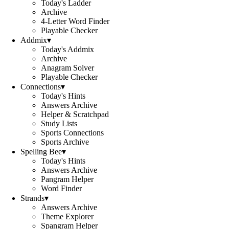
Today's Ladder
Archive
4-Letter Word Finder
Playable Checker
Addmix
▾
Today's Addmix
Archive
Anagram Solver
Playable Checker
Connections
▾
Today's Hints
Answers Archive
Helper & Scratchpad
Study Lists
Sports Connections
Sports Archive
Spelling Bee
▾
Today's Hints
Answers Archive
Pangram Helper
Word Finder
Strands
▾
Answers Archive
Theme Explorer
Spangram Helper