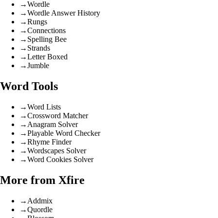
→
Wordle
→
Wordle Answer History
→
Rungs
→
Connections
→
Spelling Bee
→
Strands
→
Letter Boxed
→
Jumble
Word Tools
→
Word Lists
→
Crossword Matcher
→
Anagram Solver
→
Playable Word Checker
→
Rhyme Finder
→
Wordscapes Solver
→
Word Cookies Solver
More from Xfire
→
Addmix
→
Quordle