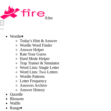
Xfire
Wordle
▾
Today's Hint & Answer
Wordle Word Finder
Answer Helper
Rate Your Guess
Hard Mode Helper
Trap Trainer & Simulator
Word Lists: Single Letter
Word Lists: Two Letters
Wordle Patterns
Letter Frequency
Answers Archive
Answer History
Quordle
Blossom
Waffle
Rungs
▾