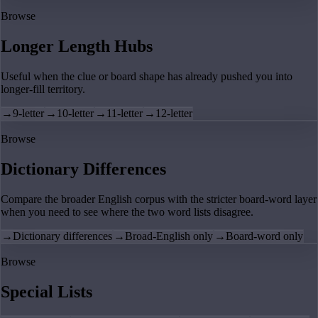
Browse
Longer Length Hubs
Useful when the clue or board shape has already pushed you into
longer-fill territory.
→
9-letter
→
10-letter
→
11-letter
→
12-letter
Browse
Dictionary Differences
Compare the broader English corpus with the stricter board-word layer
when you need to see where the two word lists disagree.
→
Dictionary differences
→
Broad-English only
→
Board-word only
Browse
Special Lists