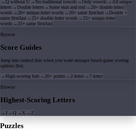
→
Q without U
→
No traditional vowels
→
Only vowels
→
All unique
letters
→
Double letters
→
Same start and end
→
20+ double-letter
words
→
20+ unique-letter words
→
20+ same first/last
→
Double +
same first/last
→
25+ double-letter words
→
25+ unique-letter
words
→
25+ same first/last
Browse
Score Guides
Jump into ranked lists when you want stronger board-game scoring
options first.
→
High-scoring hub
→
20+ points
→
2-letter
→
7-letter
Browse
Highest-Scoring Letters
→
J
→
Q
→
X
→
Z
Puzzles