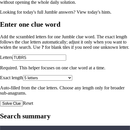
without opening the whole daily solution.
Looking for today's full Jumble answers?
View today's hints
.
Enter one clue word
Add the scrambled letters for one Jumble clue word. The exact length
follows the clue letters automatically; adjust it only when you want to
widen the search. Use
?
for blank tiles if you need one unknown letter.
Letters
Required. This helper focuses on one clue word at a time.
Exact length
Auto-filled from the clue letters. Choose any length only for broader
sub-anagrams.
Reset
Solve Clue
Search summary