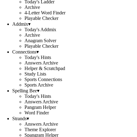
Today's Ladder
Archive
4-Letter Word Finder
Playable Checker
Addmix
▾
Today's Addmix
Archive
Anagram Solver
Playable Checker
Connections
▾
Today's Hints
Answers Archive
Helper & Scratchpad
Study Lists
Sports Connections
Sports Archive
Spelling Bee
▾
Today's Hints
Answers Archive
Pangram Helper
Word Finder
Strands
▾
Answers Archive
Theme Explorer
Spangram Helper