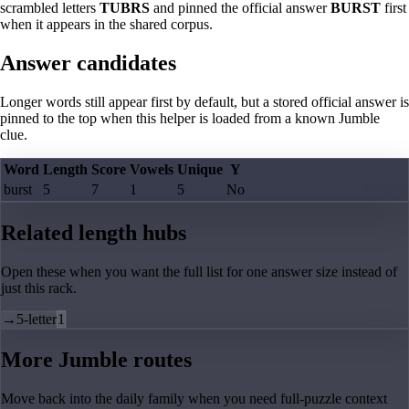
scrambled letters
TUBRS
and pinned the official answer
BURST
first
when it appears in the shared corpus.
Answer candidates
Longer words still appear first by default, but a stored official answer is
pinned to the top when this helper is loaded from a known Jumble
clue.
Word
Length
Score
Vowels
Unique
Y
burst
5
7
1
5
No
Related length hubs
Open these when you want the full list for one answer size instead of
just this rack.
→
5-letter
1
More Jumble routes
Move back into the daily family when you need full-puzzle context