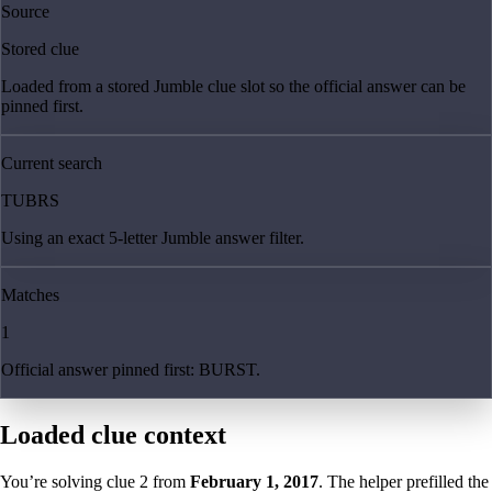
Source
Stored clue
Loaded from a stored Jumble clue slot so the official answer can be
pinned first.
Current search
TUBRS
Using an exact 5-letter Jumble answer filter.
Matches
1
Official answer pinned first: BURST.
Loaded clue context
You’re solving clue
2
from
February 1, 2017
. The helper prefilled the