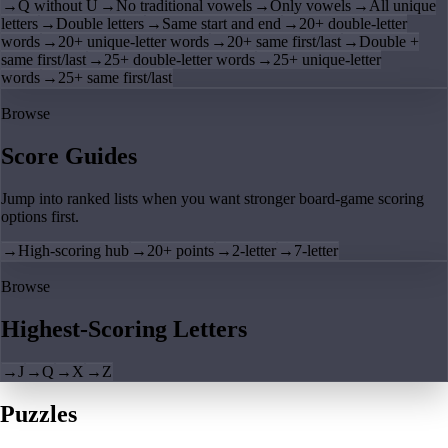
→
Q without U
→
No traditional vowels
→
Only vowels
→
All unique
letters
→
Double letters
→
Same start and end
→
20+ double-letter
words
→
20+ unique-letter words
→
20+ same first/last
→
Double +
same first/last
→
25+ double-letter words
→
25+ unique-letter
words
→
25+ same first/last
Browse
Score Guides
Jump into ranked lists when you want stronger board-game scoring
options first.
→
High-scoring hub
→
20+ points
→
2-letter
→
7-letter
Browse
Highest-Scoring Letters
→
J
→
Q
→
X
→
Z
Puzzles