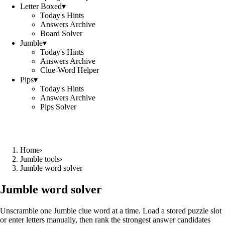
Letter Boxed
▾
Today's Hints
Answers Archive
Board Solver
Jumble
▾
Today's Hints
Answers Archive
Clue-Word Helper
Pips
▾
Today's Hints
Answers Archive
Pips Solver
Home
›
Jumble tools
›
Jumble word solver
Jumble word solver
Unscramble one Jumble clue word at a time. Load a stored puzzle slot
or enter letters manually, then rank the strongest answer candidates