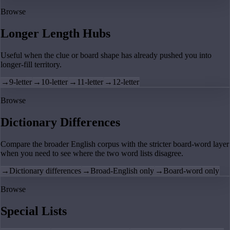
Browse
Longer Length Hubs
Useful when the clue or board shape has already pushed you into
longer-fill territory.
→
9-letter
→
10-letter
→
11-letter
→
12-letter
Browse
Dictionary Differences
Compare the broader English corpus with the stricter board-word layer
when you need to see where the two word lists disagree.
→
Dictionary differences
→
Broad-English only
→
Board-word only
Browse
Special Lists