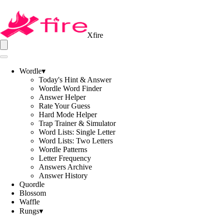
Xfire
Wordle
▾
Today's Hint & Answer
Wordle Word Finder
Answer Helper
Rate Your Guess
Hard Mode Helper
Trap Trainer & Simulator
Word Lists: Single Letter
Word Lists: Two Letters
Wordle Patterns
Letter Frequency
Answers Archive
Answer History
Quordle
Blossom
Waffle
Rungs
▾