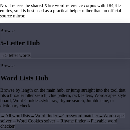
No. It reuses the shared Xfire word-reference corpus with 184,413
entries, so it is best used as a practical helper rather than an official
source mirror.
Browse
5-Letter Hub
→
5-letter words
Browse
Word Lists Hub
Browse by length on the main hub, or jump straight into the tool that
fits a broader filter search, clue pattern, rack letters, Wordscapes-style
board, Word Cookies-style tray, rhyme search, Jumble clue, or
dictionary check.
→
All word lists
→
Word finder
→
Crossword matcher
→
Wordscapes
solver
→
Word Cookies solver
→
Rhyme finder
→
Playable word
checker