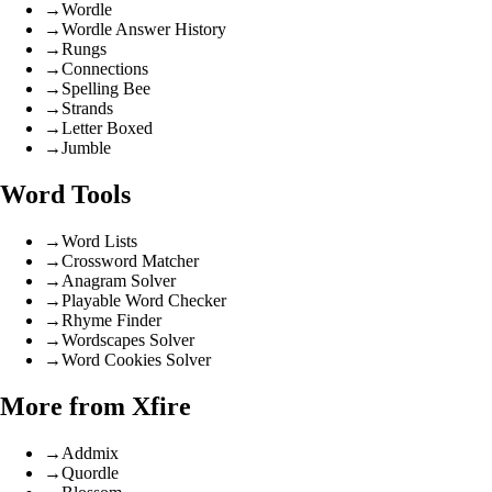
→
Wordle
→
Wordle Answer History
→
Rungs
→
Connections
→
Spelling Bee
→
Strands
→
Letter Boxed
→
Jumble
Word Tools
→
Word Lists
→
Crossword Matcher
→
Anagram Solver
→
Playable Word Checker
→
Rhyme Finder
→
Wordscapes Solver
→
Word Cookies Solver
More from Xfire
→
Addmix
→
Quordle