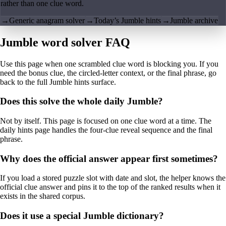
rather than one clue word.
→
Generic anagram solver
→
Today’s Jumble hints
→
Jumble archive
Jumble word solver FAQ
Use this page when one scrambled clue word is blocking you. If you
need the bonus clue, the circled-letter context, or the final phrase, go
back to the full Jumble hints surface.
Does this solve the whole daily Jumble?
Not by itself. This page is focused on one clue word at a time. The
daily hints page handles the four-clue reveal sequence and the final
phrase.
Why does the official answer appear first sometimes?
If you load a stored puzzle slot with date and slot, the helper knows the
official clue answer and pins it to the top of the ranked results when it
exists in the shared corpus.
Does it use a special Jumble dictionary?