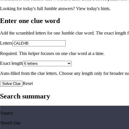
Looking for today's full Jumble answers?
View today's hints
.
Enter one clue word
Add the scrambled letters for one Jumble clue word. The exact length fo
Letters
Required. This helper focuses on one clue word at a time.
Exact length
Auto-filled from the clue letters. Choose any length only for broader 
Reset
Solve Clue
Search summary
Source
Stored clue