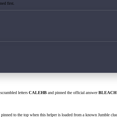
ed first.
 scrambled letters
CALEHB
and pinned the official answer
BLEACH
 is pinned to the top when this helper is loaded from a known Jumble clue