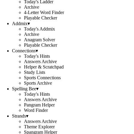
Today's Ladder
Archive
4-Letter Word Finder
Playable Checker
Addmix
▾
Today's Addmix
Archive
Anagram Solver
Playable Checker
Connections
▾
Today's Hints
Answers Archive
Helper & Scratchpad
Study Lists
Sports Connections
Sports Archive
Spelling Bee
▾
Today's Hints
Answers Archive
Pangram Helper
Word Finder
Strands
▾
Answers Archive
Theme Explorer
Spangram Helper