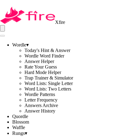
Xfire
Wordle
▾
Today's Hint & Answer
Wordle Word Finder
Answer Helper
Rate Your Guess
Hard Mode Helper
Trap Trainer & Simulator
Word Lists: Single Letter
Word Lists: Two Letters
Wordle Patterns
Letter Frequency
Answers Archive
Answer History
Quordle
Blossom
Waffle
Rungs
▾