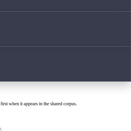
first when it appears in the shared corpus.
.