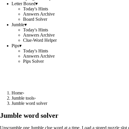
Letter Boxed
▾
Today's Hints
Answers Archive
Board Solver
Jumble
▾
Today's Hints
Answers Archive
Clue-Word Helper
Pips
▾
Today's Hints
Answers Archive
Pips Solver
Home
›
Jumble tools
›
Jumble word solver
Jumble word solver
Unscramble one Jumble clue word at a time. Load a stored puzzle slot o