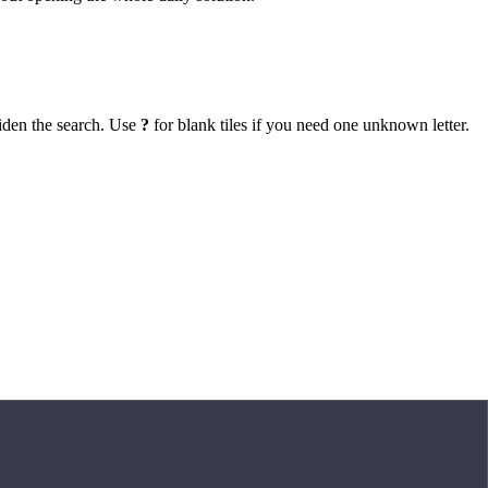
iden the search. Use
?
for blank tiles if you need one unknown letter.