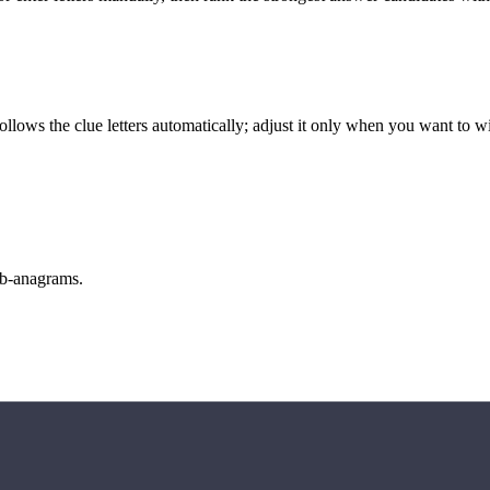
llows the clue letters automatically; adjust it only when you want to w
sub-anagrams.