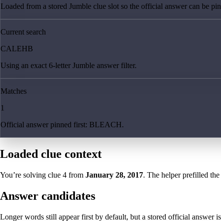
Loaded from a stored Jumble clue slot so the official answer can be pinn
Current search
CALEHB
Using an exact 6-letter Jumble answer filter.
Matches
1
Official answer pinned first: BLEACH.
Loaded clue context
You’re solving clue
4
from
January 28, 2017
. The helper prefilled the
Answer candidates
Longer words still appear first by default, but a stored official answer