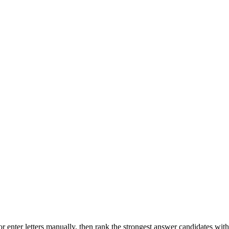
r enter letters manually, then rank the strongest answer candidates wit