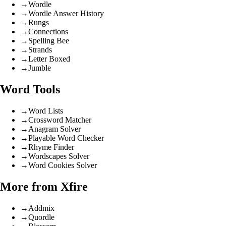
→
Wordle
→
Wordle Answer History
→
Rungs
→
Connections
→
Spelling Bee
→
Strands
→
Letter Boxed
→
Jumble
Word Tools
→
Word Lists
→
Crossword Matcher
→
Anagram Solver
→
Playable Word Checker
→
Rhyme Finder
→
Wordscapes Solver
→
Word Cookies Solver
More from Xfire
→
Addmix
→
Quordle