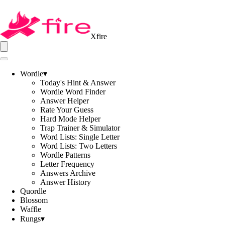
Xfire
Wordle
▾
Today's Hint & Answer
Wordle Word Finder
Answer Helper
Rate Your Guess
Hard Mode Helper
Trap Trainer & Simulator
Word Lists: Single Letter
Word Lists: Two Letters
Wordle Patterns
Letter Frequency
Answers Archive
Answer History
Quordle
Blossom
Waffle
Rungs
▾