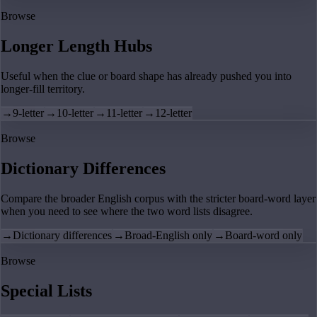
Browse
Longer Length Hubs
Useful when the clue or board shape has already pushed you into
longer-fill territory.
→
9-letter
→
10-letter
→
11-letter
→
12-letter
Browse
Dictionary Differences
Compare the broader English corpus with the stricter board-word layer
when you need to see where the two word lists disagree.
→
Dictionary differences
→
Broad-English only
→
Board-word only
Browse
Special Lists