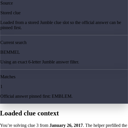
Source
Stored clue
Loaded from a stored Jumble clue slot so the official answer can be
pinned first.
Current search
BEMMEL
Using an exact 6-letter Jumble answer filter.
Matches
1
Official answer pinned first: EMBLEM.
Loaded clue context
You’re solving clue
3
from
January 26, 2017
. The helper prefilled the