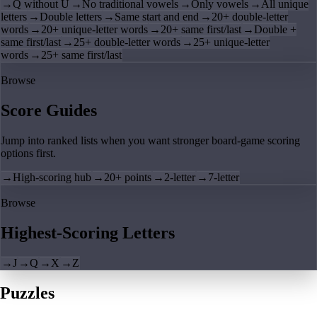
→
Q without U
→
No traditional vowels
→
Only vowels
→
All unique
letters
→
Double letters
→
Same start and end
→
20+ double-letter
words
→
20+ unique-letter words
→
20+ same first/last
→
Double +
same first/last
→
25+ double-letter words
→
25+ unique-letter
words
→
25+ same first/last
Browse
Score Guides
Jump into ranked lists when you want stronger board-game scoring
options first.
→
High-scoring hub
→
20+ points
→
2-letter
→
7-letter
Browse
Highest-Scoring Letters
→
J
→
Q
→
X
→
Z
Puzzles