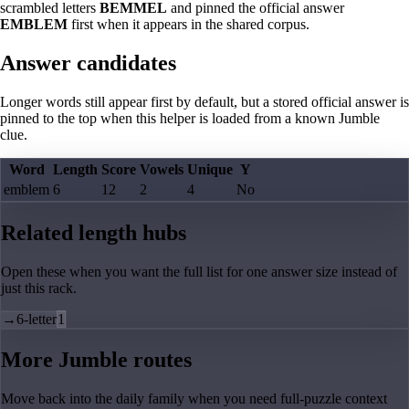
scrambled letters
BEMMEL
and pinned the official answer
EMBLEM
first when it appears in the shared corpus.
Answer candidates
Longer words still appear first by default, but a stored official answer is
pinned to the top when this helper is loaded from a known Jumble
clue.
Word
Length
Score
Vowels
Unique
Y
emblem
6
12
2
4
No
Related length hubs
Open these when you want the full list for one answer size instead of
just this rack.
→
6-letter
1
More Jumble routes
Move back into the daily family when you need full-puzzle context