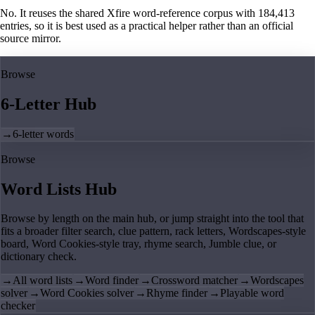
No. It reuses the shared Xfire word-reference corpus with 184,413
entries, so it is best used as a practical helper rather than an official
source mirror.
Browse
6-Letter Hub
→
6-letter words
Browse
Word Lists Hub
Browse by length on the main hub, or jump straight into the tool that
fits a broader filter search, clue pattern, rack letters, Wordscapes-style
board, Word Cookies-style tray, rhyme search, Jumble clue, or
dictionary check.
→
All word lists
→
Word finder
→
Crossword matcher
→
Wordscapes
solver
→
Word Cookies solver
→
Rhyme finder
→
Playable word
checker