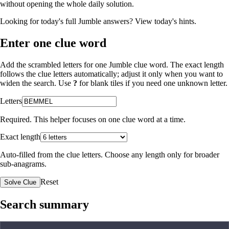
without opening the whole daily solution.
Looking for today's full Jumble answers?
View today's hints
.
Enter one clue word
Add the scrambled letters for one Jumble clue word. The exact length
follows the clue letters automatically; adjust it only when you want to
widen the search. Use
?
for blank tiles if you need one unknown letter.
Letters
Required. This helper focuses on one clue word at a time.
Exact length
Auto-filled from the clue letters. Choose any length only for broader
sub-anagrams.
Reset
Solve Clue
Search summary