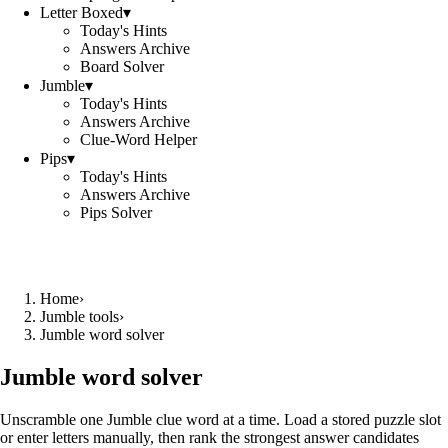
Letter Boxed
▾
Today's Hints
Answers Archive
Board Solver
Jumble
▾
Today's Hints
Answers Archive
Clue-Word Helper
Pips
▾
Today's Hints
Answers Archive
Pips Solver
Home
›
Jumble tools
›
Jumble word solver
Jumble word solver
Unscramble one Jumble clue word at a time. Load a stored puzzle slot
or enter letters manually, then rank the strongest answer candidates