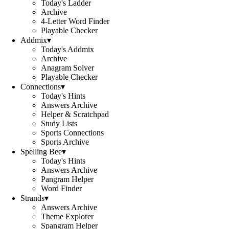
Today's Ladder
Archive
4-Letter Word Finder
Playable Checker
Addmix
▾
Today's Addmix
Archive
Anagram Solver
Playable Checker
Connections
▾
Today's Hints
Answers Archive
Helper & Scratchpad
Study Lists
Sports Connections
Sports Archive
Spelling Bee
▾
Today's Hints
Answers Archive
Pangram Helper
Word Finder
Strands
▾
Answers Archive
Theme Explorer
Spangram Helper