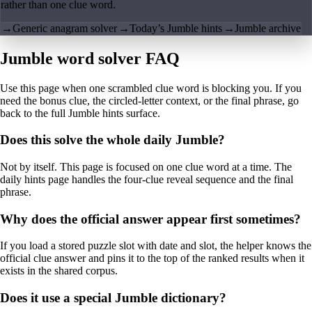
rather than one clue word.
→
Generic anagram solver
→
Today’s Jumble hints
→
Jumble archive
Jumble word solver FAQ
Use this page when one scrambled clue word is blocking you. If you
need the bonus clue, the circled-letter context, or the final phrase, go
back to the full Jumble hints surface.
Does this solve the whole daily Jumble?
Not by itself. This page is focused on one clue word at a time. The
daily hints page handles the four-clue reveal sequence and the final
phrase.
Why does the official answer appear first sometimes?
If you load a stored puzzle slot with date and slot, the helper knows the
official clue answer and pins it to the top of the ranked results when it
exists in the shared corpus.
Does it use a special Jumble dictionary?