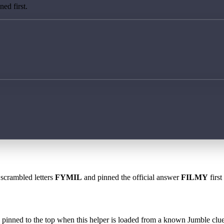
ed first.
 scrambled letters
FYMIL
and pinned the official answer
FILMY
first
 is pinned to the top when this helper is loaded from a known Jumble clue