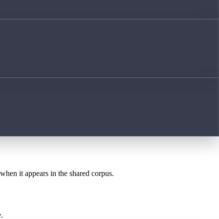
 when it appears in the shared corpus.
.