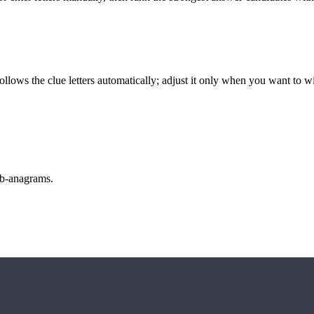
llows the clue letters automatically; adjust it only when you want to w
sub-anagrams.