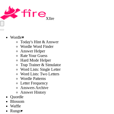
Xfire
Wordle
▾
Today's Hint & Answer
Wordle Word Finder
Answer Helper
Rate Your Guess
Hard Mode Helper
Trap Trainer & Simulator
Word Lists: Single Letter
Word Lists: Two Letters
Wordle Patterns
Letter Frequency
Answers Archive
Answer History
Quordle
Blossom
Waffle
Rungs
▾