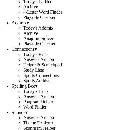
Today's Ladder
Archive
4-Letter Word Finder
Playable Checker
Addmix
▾
Today's Addmix
Archive
Anagram Solver
Playable Checker
Connections
▾
Today's Hints
Answers Archive
Helper & Scratchpad
Study Lists
Sports Connections
Sports Archive
Spelling Bee
▾
Today's Hints
Answers Archive
Pangram Helper
Word Finder
Strands
▾
Answers Archive
Theme Explorer
Spangram Helper