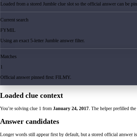
Loaded from a stored Jumble clue slot so the official answer can be pinn
Current search
FYMIL
Using an exact 5-letter Jumble answer filter.
Matches
1
Official answer pinned first: FILMY.
Loaded clue context
You’re solving clue
1
from
January 24, 2017
. The helper prefilled the
Answer candidates
Longer words still appear first by default, but a stored official answer