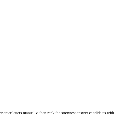
r enter letters manually, then rank the strongest answer candidates wit