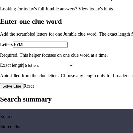
Looking for today's full Jumble answers?
View today's hints
.
Enter one clue word
Add the scrambled letters for one Jumble clue word. The exact length fo
Letters
Required. This helper focuses on one clue word at a time.
Exact length
Auto-filled from the clue letters. Choose any length only for broader 
Reset
Solve Clue
Search summary
Source
Stored clue