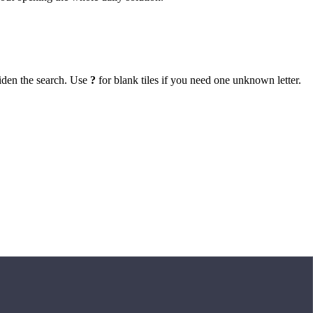
iden the search. Use
?
for blank tiles if you need one unknown letter.