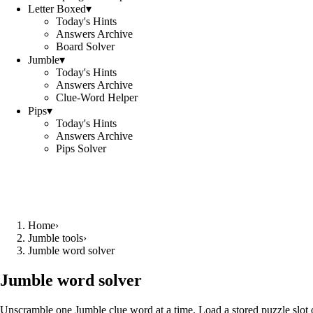
Letter Boxed
▾
Today's Hints
Answers Archive
Board Solver
Jumble
▾
Today's Hints
Answers Archive
Clue-Word Helper
Pips
▾
Today's Hints
Answers Archive
Pips Solver
Home
›
Jumble tools
›
Jumble word solver
Jumble word solver
Unscramble one Jumble clue word at a time. Load a stored puzzle slot o