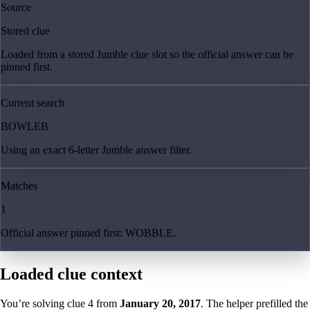
Source
Stored clue
Loaded from a stored Jumble clue slot so the official answer can be
pinned first.
Current search
BOWLEB
Using an exact 6-letter Jumble answer filter.
Matches
1
Official answer pinned first: WOBBLE.
Loaded clue context
You’re solving clue
4
from
January 20, 2017
. The helper prefilled the