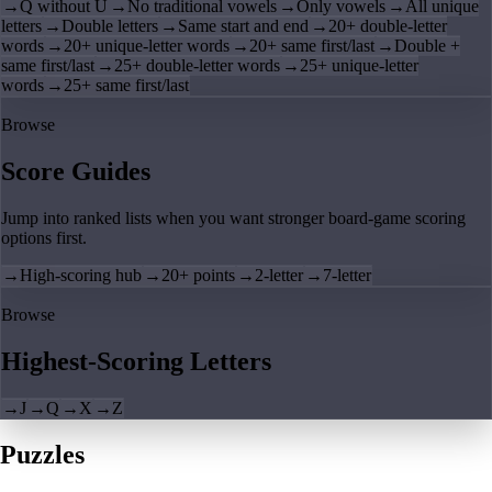
→
Q without U
→
No traditional vowels
→
Only vowels
→
All unique
letters
→
Double letters
→
Same start and end
→
20+ double-letter
words
→
20+ unique-letter words
→
20+ same first/last
→
Double +
same first/last
→
25+ double-letter words
→
25+ unique-letter
words
→
25+ same first/last
Browse
Score Guides
Jump into ranked lists when you want stronger board-game scoring
options first.
→
High-scoring hub
→
20+ points
→
2-letter
→
7-letter
Browse
Highest-Scoring Letters
→
J
→
Q
→
X
→
Z
Puzzles