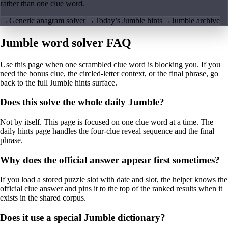
rather than one clue word.
→
Generic anagram solver
→
Today’s Jumble hints
→
Jumble archive
Jumble word solver FAQ
Use this page when one scrambled clue word is blocking you. If you
need the bonus clue, the circled-letter context, or the final phrase, go
back to the full Jumble hints surface.
Does this solve the whole daily Jumble?
Not by itself. This page is focused on one clue word at a time. The
daily hints page handles the four-clue reveal sequence and the final
phrase.
Why does the official answer appear first sometimes?
If you load a stored puzzle slot with date and slot, the helper knows the
official clue answer and pins it to the top of the ranked results when it
exists in the shared corpus.
Does it use a special Jumble dictionary?