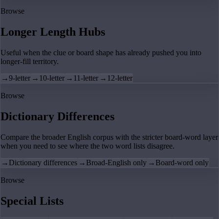
Browse
Longer Length Hubs
Useful when the clue or board shape has already pushed you into
longer-fill territory.
→
9-letter
→
10-letter
→
11-letter
→
12-letter
Browse
Dictionary Differences
Compare the broader English corpus with the stricter board-word layer
when you need to see where the two word lists disagree.
→
Dictionary differences
→
Broad-English only
→
Board-word only
Browse
Special Lists