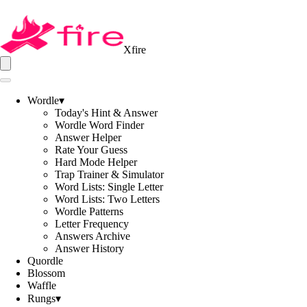
Xfire
Wordle
▾
Today's Hint & Answer
Wordle Word Finder
Answer Helper
Rate Your Guess
Hard Mode Helper
Trap Trainer & Simulator
Word Lists: Single Letter
Word Lists: Two Letters
Wordle Patterns
Letter Frequency
Answers Archive
Answer History
Quordle
Blossom
Waffle
Rungs
▾