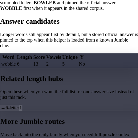
scrambled letters
BOWLEB
and pinned the official answer
WOBBLE
first when it appears in the shared corpus.
Answer candidates
Longer words still appear first by default, but a stored official answer is
pinned to the top when this helper is loaded from a known Jumble
clue.
Word
Length
Score
Vowels
Unique
Y
wobble
6
13
2
5
No
Related length hubs
Open these when you want the full list for one answer size instead of
just this rack.
→
6-letter
1
More Jumble routes
Move back into the daily family when you need full-puzzle context