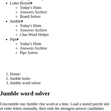
Letter Boxed
▾
Today's Hints
Answers Archive
Board Solver
Jumble
▾
Today's Hints
Answers Archive
Clue-Word Helper
Pips
▾
Today's Hints
Answers Archive
Pips Solver
Home
›
Jumble tools
›
Jumble word solver
Jumble word solver
Unscramble one Jumble clue word at a time. Load a stored puzzle slot
or enter letters manually, then rank the strongest answer candidates