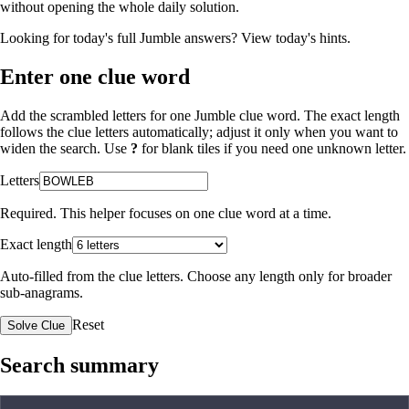
without opening the whole daily solution.
Looking for today's full Jumble answers?
View today's hints
.
Enter one clue word
Add the scrambled letters for one Jumble clue word. The exact length
follows the clue letters automatically; adjust it only when you want to
widen the search. Use
?
for blank tiles if you need one unknown letter.
Letters
Required. This helper focuses on one clue word at a time.
Exact length
Auto-filled from the clue letters. Choose any length only for broader
sub-anagrams.
Reset
Solve Clue
Search summary