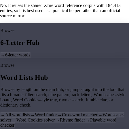
No. It reuses the shared Xfire word-reference corpus with 184,413
entries, so it is best used as a practical helper rather than an official
source mirror.
Browse
6-Letter Hub
→
6-letter words
Browse
Word Lists Hub
Browse by length on the main hub, or jump straight into the tool that
fits a broader filter search, clue pattern, rack letters, Wordscapes-style
board, Word Cookies-style tray, rhyme search, Jumble clue, or
dictionary check.
→
All word lists
→
Word finder
→
Crossword matcher
→
Wordscapes
solver
→
Word Cookies solver
→
Rhyme finder
→
Playable word
checker