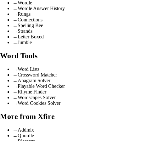
→
Wordle
→
Wordle Answer History
→
Rungs
→
Connections
→
Spelling Bee
→
Strands
→
Letter Boxed
→
Jumble
Word Tools
→
Word Lists
→
Crossword Matcher
→
Anagram Solver
→
Playable Word Checker
→
Rhyme Finder
→
Wordscapes Solver
→
Word Cookies Solver
More from Xfire
→
Addmix
→
Quordle