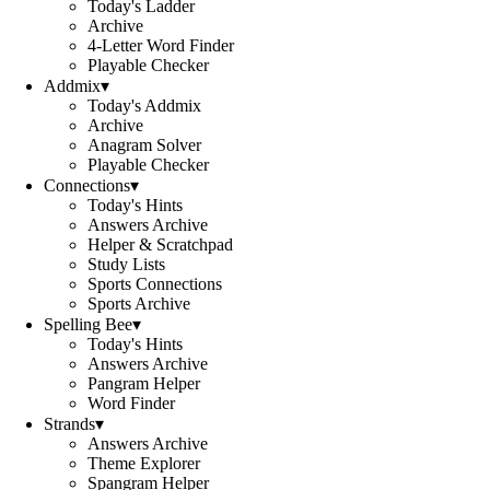
Today's Ladder
Archive
4-Letter Word Finder
Playable Checker
Addmix
▾
Today's Addmix
Archive
Anagram Solver
Playable Checker
Connections
▾
Today's Hints
Answers Archive
Helper & Scratchpad
Study Lists
Sports Connections
Sports Archive
Spelling Bee
▾
Today's Hints
Answers Archive
Pangram Helper
Word Finder
Strands
▾
Answers Archive
Theme Explorer
Spangram Helper