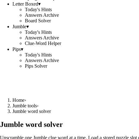
Letter Boxed
▾
Today's Hints
Answers Archive
Board Solver
Jumble
▾
Today's Hints
Answers Archive
Clue-Word Helper
Pips
▾
Today's Hints
Answers Archive
Pips Solver
Home
›
Jumble tools
›
Jumble word solver
Jumble word solver
Unscramble one Jumble clue word at a time. Load a stored puzzle slot o