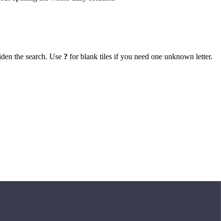
iden the search. Use
?
for blank tiles if you need one unknown letter.