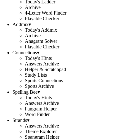
Today's Ladder
Archive
4-Letter Word Finder
Playable Checker
Addmix
▾
Today's Addmix
Archive
Anagram Solver
Playable Checker
Connections
▾
Today's Hints
Answers Archive
Helper & Scratchpad
Study Lists
Sports Connections
Sports Archive
Spelling Bee
▾
Today's Hints
Answers Archive
Pangram Helper
Word Finder
Strands
▾
Answers Archive
Theme Explorer
Spangram Helper