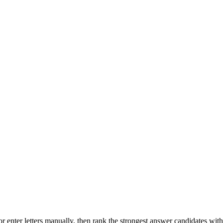
r enter letters manually, then rank the strongest answer candidates wit