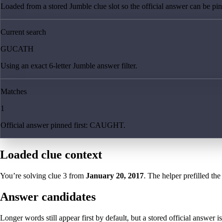
Loaded from a stored Jumble clue slot so the official answer can be pinn
Current search
GUCATH
Using an exact 6-letter Jumble answer filter.
Matches
1
Official answer pinned first: CAUGHT.
Loaded clue context
You’re solving clue
3
from
January 20, 2017
. The helper prefilled the
Answer candidates
Longer words still appear first by default, but a stored official answer