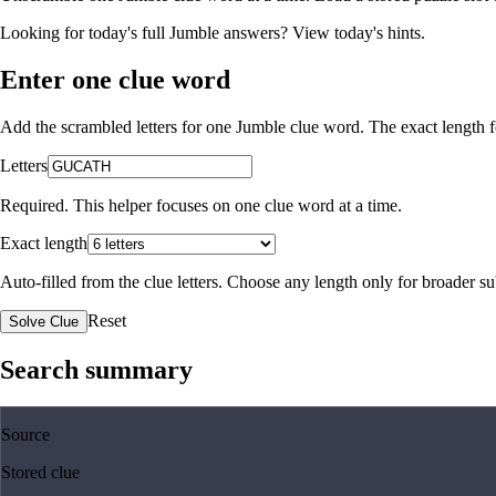
Looking for today's full Jumble answers?
View today's hints
.
Enter one clue word
Add the scrambled letters for one Jumble clue word. The exact length fo
Letters
Required. This helper focuses on one clue word at a time.
Exact length
Auto-filled from the clue letters. Choose any length only for broader 
Reset
Solve Clue
Search summary
Source
Stored clue