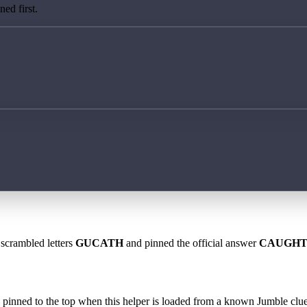
ed first.
 scrambled letters
GUCATH
and pinned the official answer
CAUGH
 is pinned to the top when this helper is loaded from a known Jumble clue