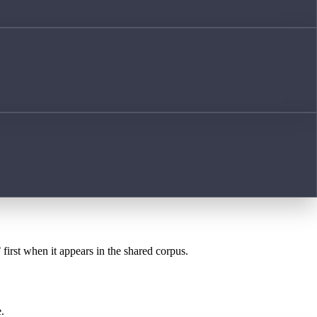
T
first when it appears in the shared corpus.
.