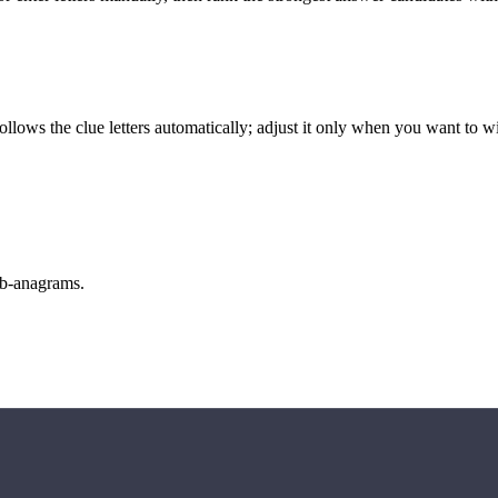
llows the clue letters automatically; adjust it only when you want to w
sub-anagrams.