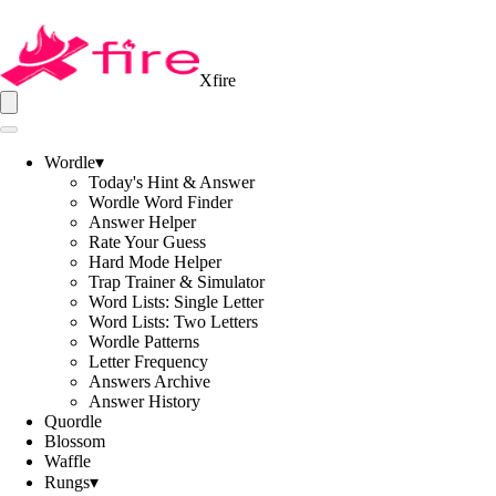
Xfire
Wordle
▾
Today's Hint & Answer
Wordle Word Finder
Answer Helper
Rate Your Guess
Hard Mode Helper
Trap Trainer & Simulator
Word Lists: Single Letter
Word Lists: Two Letters
Wordle Patterns
Letter Frequency
Answers Archive
Answer History
Quordle
Blossom
Waffle
Rungs
▾